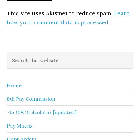
This site uses Akismet to reduce spam.
Learn
how your comment data is processed.
Primary
Search
this
Sidebar
website
Home
8th Pay Commission
7th CPC Calculator [updated]
Pay Matrix
Dopt orders