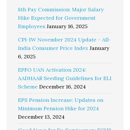
8th Pay Commission: Major Salary
Hike Expected for Government
Employees
January 16, 2025
CPI-IW November 2024 Update – All-
India Consumer Price Index
January
6, 2025
EPFO UAN Activation 2024:
AADHAAR Seeding Guidelines for ELI
Scheme
December 16, 2024
EPS Pension Increase: Updates on
Minimum Pension Hike for 2024
December 13, 2024