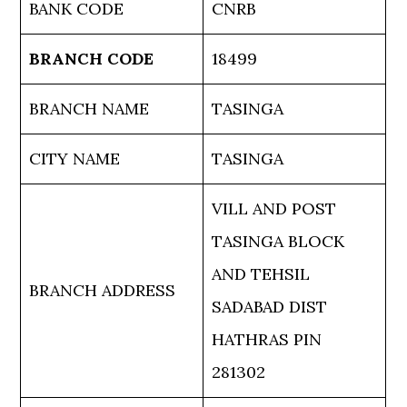
BANK CODE
CNRB
BRANCH CODE
18499
BRANCH NAME
TASINGA
CITY NAME
TASINGA
VILL AND POST
TASINGA BLOCK
AND TEHSIL
BRANCH ADDRESS
SADABAD DIST
HATHRAS PIN
281302