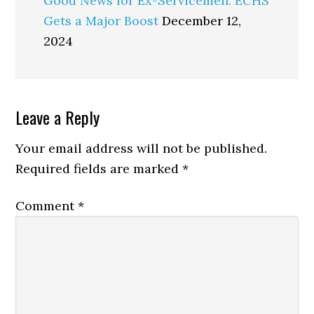
Good News for Ex-Servicemen: ECHS
Gets a Major Boost
December 12,
2024
Reader
Leave a Reply
Interactions
Your email address will not be published.
Required fields are marked
*
Comment
*