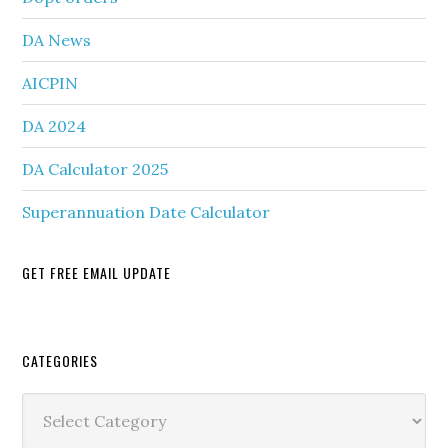
DA News
AICPIN
DA 2024
DA Calculator 2025
Superannuation Date Calculator
GET FREE EMAIL UPDATE
Secondary
CATEGORIES
Sidebar
Categories