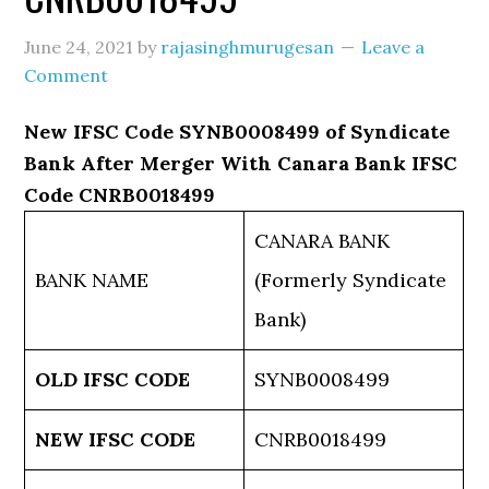
June 24, 2021
by
rajasinghmurugesan
Leave a
Comment
New IFSC Code SYNB0008499 of Syndicate
Bank After Merger With Canara Bank IFSC
Code CNRB0018499
CANARA BANK
BANK NAME
(Formerly Syndicate
Bank)
OLD IFSC CODE
SYNB0008499
NEW IFSC CODE
CNRB0018499