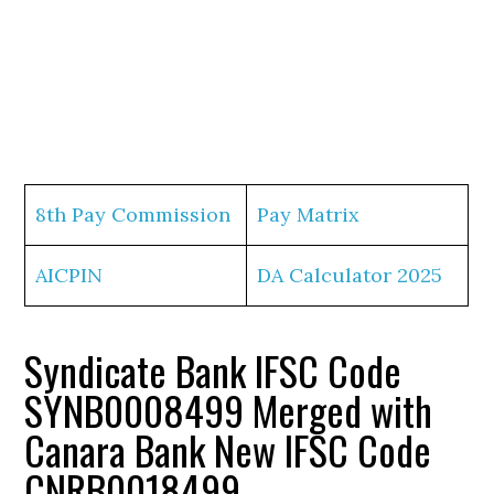
8th Pay Commission
Pay Matrix
AICPIN
DA Calculator 2025
Syndicate Bank IFSC Code
SYNB0008499 Merged with
Canara Bank New IFSC Code
CNRB0018499