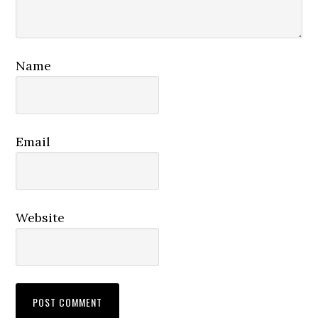
Name
Email
Website