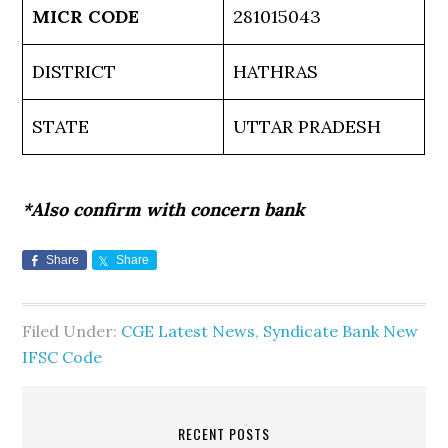
MICR CODE
281015043
DISTRICT
HATHRAS
STATE
UTTAR PRADESH
*Also confirm with concern bank
Share
Share
Filed Under:
CGE Latest News
,
Syndicate Bank New
IFSC Code
RECENT POSTS