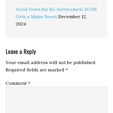
Good News for Ex-Servicemen: ECHS
Gets a Major Boost
December 12,
2024
Reader
Leave a Reply
Interactions
Your email address will not be published.
Required fields are marked
*
Comment
*