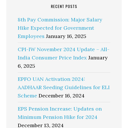
RECENT POSTS
8th Pay Commission: Major Salary
Hike Expected for Government
Employees
January 16, 2025
CPI-IW November 2024 Update – All-
India Consumer Price Index
January
6, 2025
EPFO UAN Activation 2024:
AADHAAR Seeding Guidelines for ELI
Scheme
December 16, 2024
EPS Pension Increase: Updates on
Minimum Pension Hike for 2024
December 13, 2024