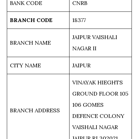
BANK CODE
CNRB
BRANCH CODE
18377
JAIPUR VAISHALI
BRANCH NAME
NAGAR II
CITY NAME
JAIPUR
VINAYAK HIEGHTS
GROUND FLOOR 105
106 GOMES
BRANCH ADDRESS
DEFENCE COLONY
VAISHALI NAGAR
JAIPUR RJ 302021