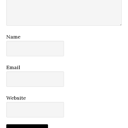
Name
Email
Website