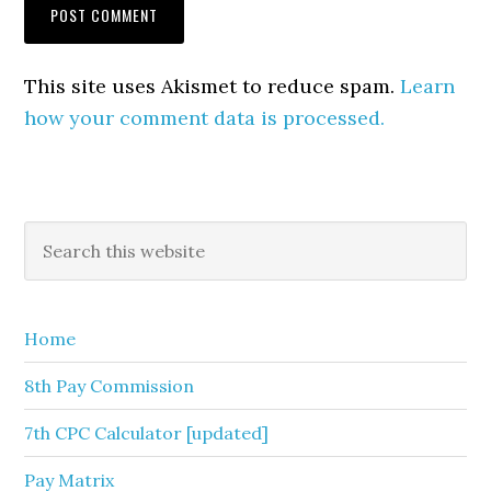
This site uses Akismet to reduce spam.
Learn
how your comment data is processed.
Primary
Search
this
Sidebar
website
Home
8th Pay Commission
7th CPC Calculator [updated]
Pay Matrix