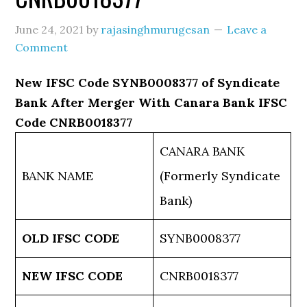
June 24, 2021
by
rajasinghmurugesan
Leave a
Comment
New IFSC Code SYNB0008377 of Syndicate
Bank After Merger With Canara Bank IFSC
Code CNRB0018377
CANARA BANK
BANK NAME
(Formerly Syndicate
Bank)
OLD IFSC CODE
SYNB0008377
NEW IFSC CODE
CNRB0018377