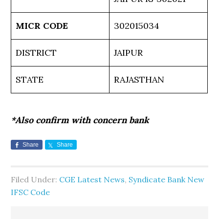
MICR CODE
302015034
DISTRICT
JAIPUR
STATE
RAJASTHAN
*Also confirm with concern bank
Share
Share
Filed Under:
CGE Latest News
,
Syndicate Bank New
IFSC Code