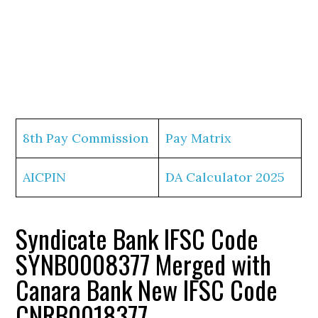
8th Pay Commission
Pay Matrix
AICPIN
DA Calculator 2025
Syndicate Bank IFSC Code
SYNB0008377 Merged with
Canara Bank New IFSC Code
CNRB0018377