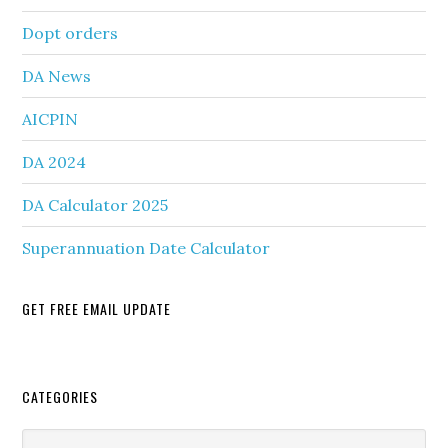
Dopt orders
DA News
AICPIN
DA 2024
DA Calculator 2025
Superannuation Date Calculator
GET FREE EMAIL UPDATE
Secondary
CATEGORIES
Sidebar
Categories