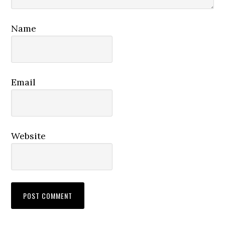
Name
Email
Website