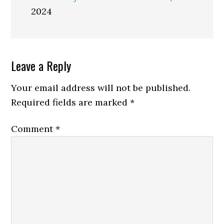
2024
Reader
Leave a Reply
Interactions
Your email address will not be published.
Required fields are marked
*
Comment
*