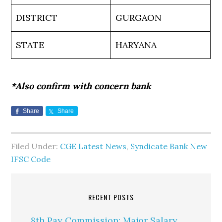
DISTRICT
GURGAON
STATE
HARYANA
*Also confirm with concern bank
Share
Share
Filed Under:
CGE Latest News
,
Syndicate Bank New
IFSC Code
RECENT POSTS
8th Pay Commission: Major Salary