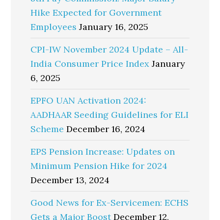
Hike Expected for Government
Employees
January 16, 2025
CPI-IW November 2024 Update – All-
India Consumer Price Index
January
6, 2025
EPFO UAN Activation 2024:
AADHAAR Seeding Guidelines for ELI
Scheme
December 16, 2024
EPS Pension Increase: Updates on
Minimum Pension Hike for 2024
December 13, 2024
Good News for Ex-Servicemen: ECHS
Gets a Major Boost
December 12,