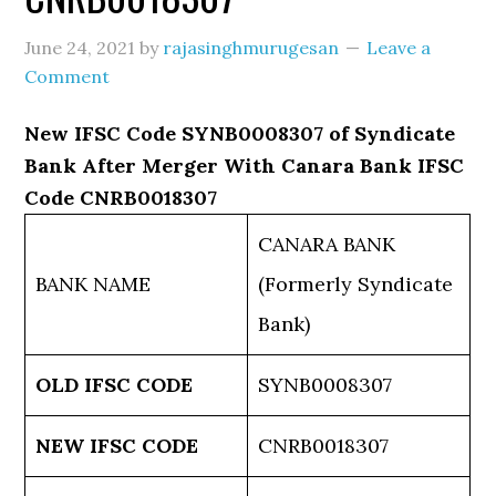
June 24, 2021
by
rajasinghmurugesan
Leave a
Comment
New IFSC Code SYNB0008307 of Syndicate
Bank After Merger With Canara Bank IFSC
Code CNRB0018307
CANARA BANK
BANK NAME
(Formerly Syndicate
Bank)
OLD IFSC CODE
SYNB0008307
NEW IFSC CODE
CNRB0018307