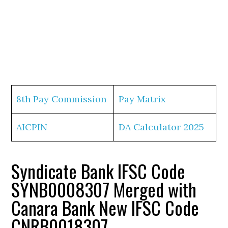
8th Pay Commission
Pay Matrix
AICPIN
DA Calculator 2025
Syndicate Bank IFSC Code
SYNB0008307 Merged with
Canara Bank New IFSC Code
CNRB0018307