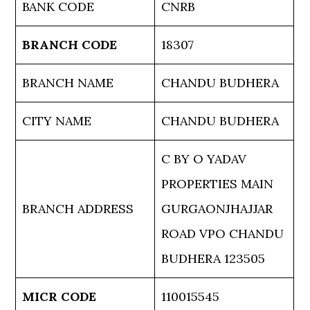
BANK CODE
CNRB
BRANCH CODE
18307
BRANCH NAME
CHANDU BUDHERA
CITY NAME
CHANDU BUDHERA
C BY O YADAV
PROPERTIES MAIN
BRANCH ADDRESS
GURGAONJHAJJAR
ROAD VPO CHANDU
BUDHERA 123505
MICR CODE
110015545