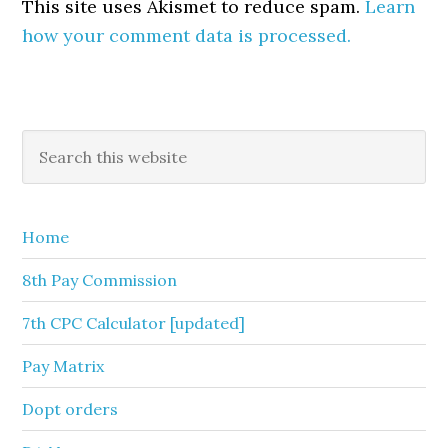
This site uses Akismet to reduce spam.
Learn
how your comment data is processed.
Primary
Search
this
Sidebar
website
Home
8th Pay Commission
7th CPC Calculator [updated]
Pay Matrix
Dopt orders