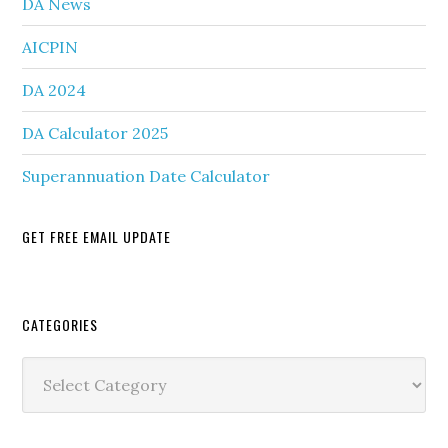
DA News
AICPIN
DA 2024
DA Calculator 2025
Superannuation Date Calculator
GET FREE EMAIL UPDATE
Secondary
CATEGORIES
Sidebar
Categories