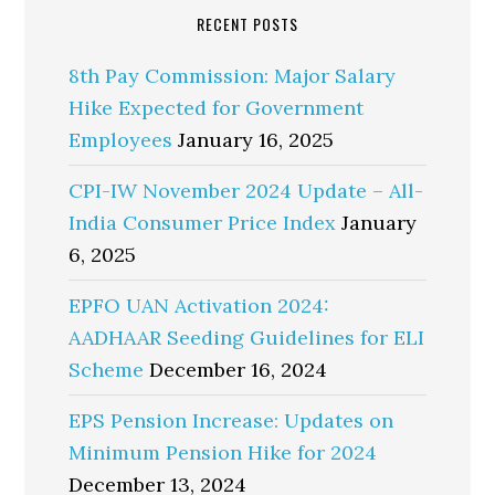
RECENT POSTS
8th Pay Commission: Major Salary
Hike Expected for Government
Employees
January 16, 2025
CPI-IW November 2024 Update – All-
India Consumer Price Index
January
6, 2025
EPFO UAN Activation 2024:
AADHAAR Seeding Guidelines for ELI
Scheme
December 16, 2024
EPS Pension Increase: Updates on
Minimum Pension Hike for 2024
December 13, 2024