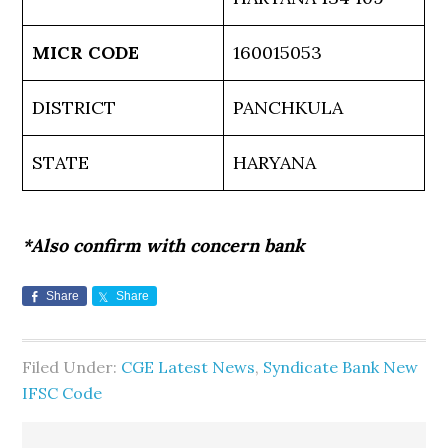
MICR CODE
160015053
DISTRICT
PANCHKULA
STATE
HARYANA
*Also confirm with concern bank
Share
Share
Filed Under:
CGE Latest News
,
Syndicate Bank New
IFSC Code