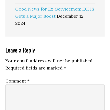
Good News for Ex-Servicemen: ECHS
Gets a Major Boost
December 12,
2024
Reader
Leave a Reply
Interactions
Your email address will not be published.
Required fields are marked
*
Comment
*