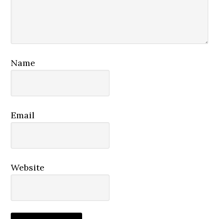
Name
Email
Website