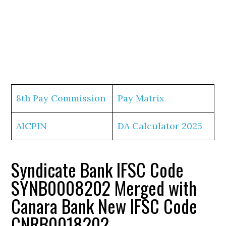
8th Pay Commission
Pay Matrix
AICPIN
DA Calculator 2025
Syndicate Bank IFSC Code
SYNB0008202 Merged with
Canara Bank New IFSC Code
CNRB0018202