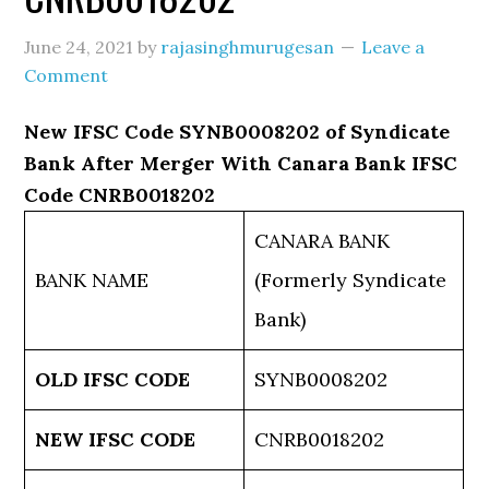
June 24, 2021
by
rajasinghmurugesan
Leave a
Comment
New IFSC Code SYNB0008202 of Syndicate
Bank After Merger With Canara Bank IFSC
Code CNRB0018202
CANARA BANK
BANK NAME
(Formerly Syndicate
Bank)
OLD IFSC CODE
SYNB0008202
NEW IFSC CODE
CNRB0018202