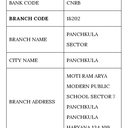
BANK CODE
CNRB
BRANCH CODE
18202
PANCHKULA
BRANCH NAME
SECTOR
CITY NAME
PANCHKULA
MOTI RAM ARYA
MODERN PUBLIC
SCHOOL SECTOR 7
BRANCH ADDRESS
PANCHKULA
PANCHKULA
HARYANA 134 109