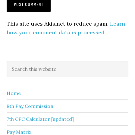
This site uses Akismet to reduce spam.
Learn
how your comment data is processed.
Primary
Search
this
Sidebar
website
Home
8th Pay Commission
7th CPC Calculator [updated]
Pay Matrix