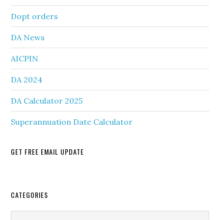
Dopt orders
DA News
AICPIN
DA 2024
DA Calculator 2025
Superannuation Date Calculator
GET FREE EMAIL UPDATE
Secondary
CATEGORIES
Sidebar
Categories