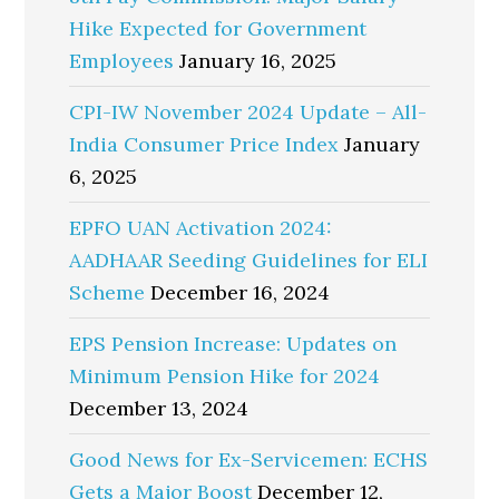
Hike Expected for Government
Employees
January 16, 2025
CPI-IW November 2024 Update – All-
India Consumer Price Index
January
6, 2025
EPFO UAN Activation 2024:
AADHAAR Seeding Guidelines for ELI
Scheme
December 16, 2024
EPS Pension Increase: Updates on
Minimum Pension Hike for 2024
December 13, 2024
Good News for Ex-Servicemen: ECHS
Gets a Major Boost
December 12,