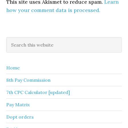
This site uses Akismet to reduce spam.
Learn
how your comment data is processed.
Primary
Search
this
Sidebar
website
Home
8th Pay Commission
7th CPC Calculator [updated]
Pay Matrix
Dopt orders