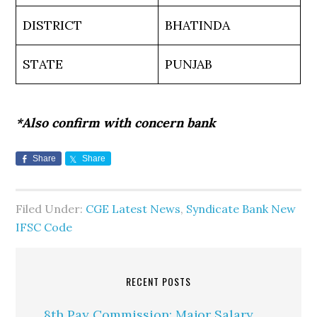
DISTRICT
BHATINDA
STATE
PUNJAB
*Also confirm with concern bank
Share
Share
Filed Under:
CGE Latest News
,
Syndicate Bank New
IFSC Code
RECENT POSTS
8th Pay Commission: Major Salary