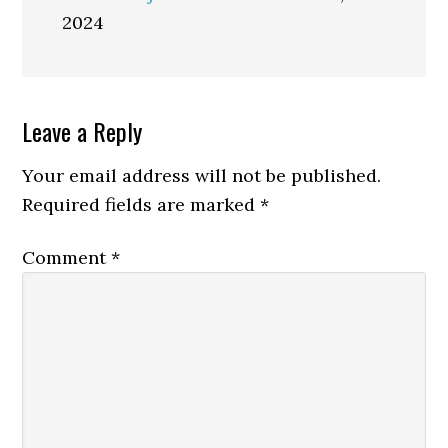
2024
Reader
Leave a Reply
Interactions
Your email address will not be published.
Required fields are marked
*
Comment
*