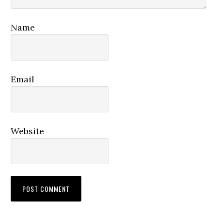
Name
Email
Website