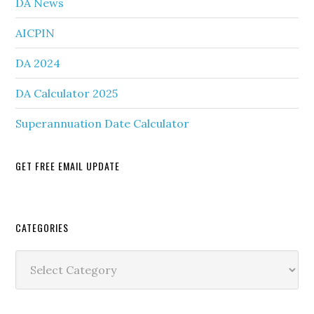
DA News
AICPIN
DA 2024
DA Calculator 2025
Superannuation Date Calculator
GET FREE EMAIL UPDATE
Secondary
CATEGORIES
Sidebar
Categories