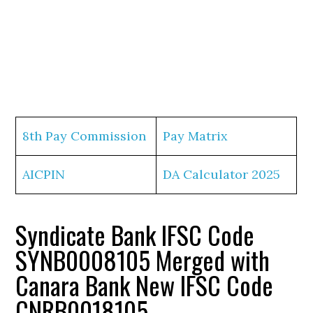
8th Pay Commission
Pay Matrix
AICPIN
DA Calculator 2025
Syndicate Bank IFSC Code
SYNB0008105 Merged with
Canara Bank New IFSC Code
CNRB0018105