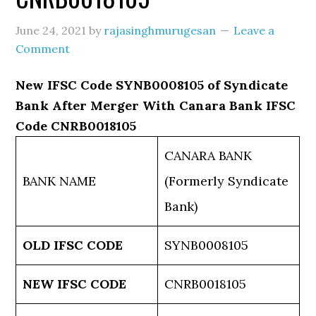
June 24, 2021
by
rajasinghmurugesan
Leave a
Comment
New IFSC Code SYNB0008105 of Syndicate
Bank After Merger With Canara Bank IFSC
Code CNRB0018105
CANARA BANK
BANK NAME
(Formerly Syndicate
Bank)
OLD IFSC CODE
SYNB0008105
NEW IFSC CODE
CNRB0018105