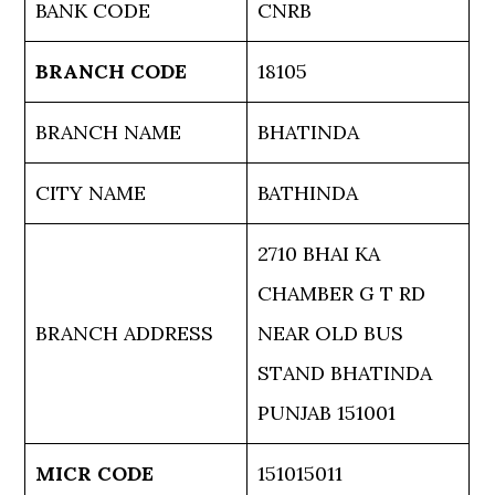
BANK CODE
CNRB
BRANCH CODE
18105
BRANCH NAME
BHATINDA
CITY NAME
BATHINDA
2710 BHAI KA
CHAMBER G T RD
BRANCH ADDRESS
NEAR OLD BUS
STAND BHATINDA
PUNJAB 151001
MICR CODE
151015011