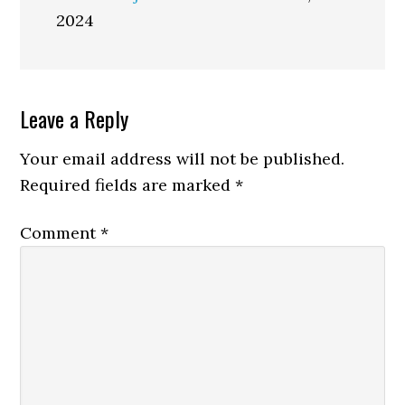
2024
Reader
Leave a Reply
Interactions
Your email address will not be published.
Required fields are marked
*
Comment
*