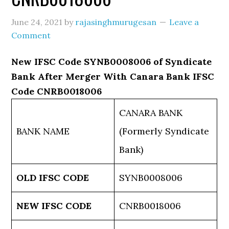
June 24, 2021
by
rajasinghmurugesan
Leave a
Comment
New IFSC Code SYNB0008006 of Syndicate
Bank After Merger With Canara Bank IFSC
Code CNRB0018006
CANARA BANK
BANK NAME
(Formerly Syndicate
Bank)
OLD IFSC CODE
SYNB0008006
NEW IFSC CODE
CNRB0018006