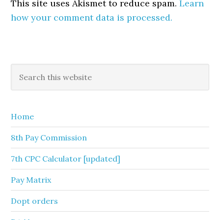
This site uses Akismet to reduce spam.
Learn
how your comment data is processed.
Primary
Search
this
Sidebar
website
Home
8th Pay Commission
7th CPC Calculator [updated]
Pay Matrix
Dopt orders