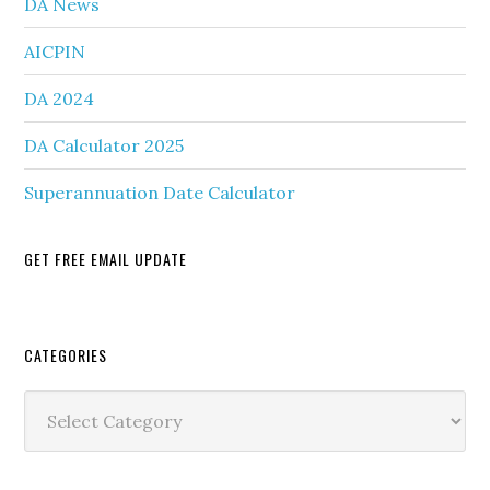
DA News
AICPIN
DA 2024
DA Calculator 2025
Superannuation Date Calculator
GET FREE EMAIL UPDATE
Secondary
CATEGORIES
Sidebar
Categories