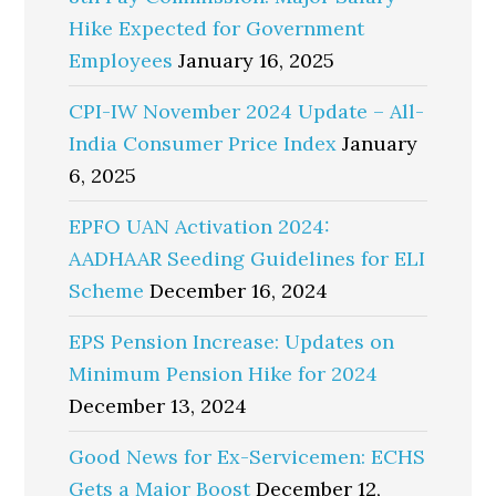
Hike Expected for Government
Employees
January 16, 2025
CPI-IW November 2024 Update – All-
India Consumer Price Index
January
6, 2025
EPFO UAN Activation 2024:
AADHAAR Seeding Guidelines for ELI
Scheme
December 16, 2024
EPS Pension Increase: Updates on
Minimum Pension Hike for 2024
December 13, 2024
Good News for Ex-Servicemen: ECHS
Gets a Major Boost
December 12,