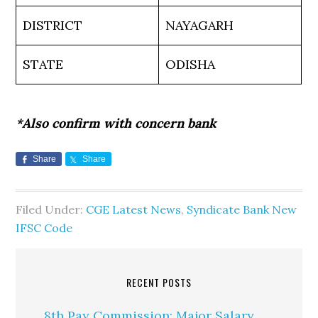
DISTRICT
NAYAGARH
STATE
ODISHA
*Also confirm with concern bank
Share
Share
Filed Under:
CGE Latest News
,
Syndicate Bank New
IFSC Code
RECENT POSTS
8th Pay Commission: Major Salary