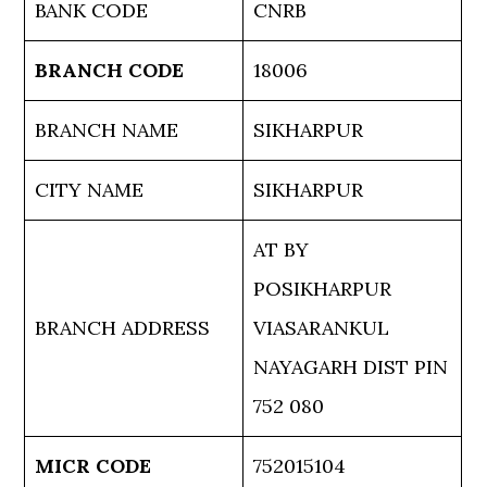
BANK CODE
CNRB
BRANCH CODE
18006
BRANCH NAME
SIKHARPUR
CITY NAME
SIKHARPUR
AT BY
POSIKHARPUR
BRANCH ADDRESS
VIASARANKUL
NAYAGARH DIST PIN
752 080
MICR CODE
752015104