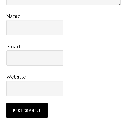
Name
Email
Website