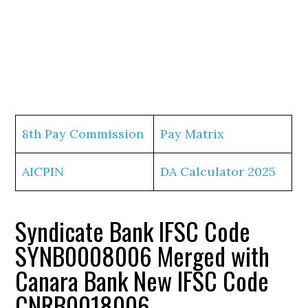
8th Pay Commission
Pay Matrix
AICPIN
DA Calculator 2025
Syndicate Bank IFSC Code
SYNB0008006 Merged with
Canara Bank New IFSC Code
CNRB0018006