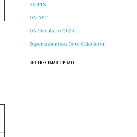
AICPIN
DA 2024
DA Calculator 2025
Superannuation Date Calculator
GET FREE EMAIL UPDATE