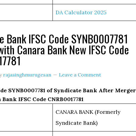
DA Calculator 2025
te Bank IFSC Code SYNB0007781
with Canara Bank New IFSC Code
17781
y
rajasinghmurugesan
Leave a Comment
de SYNB0007781 of Syndicate Bank After Merger
 Bank IFSC Code CNRB0017781
CANARA BANK (Formerly
Syndicate Bank)