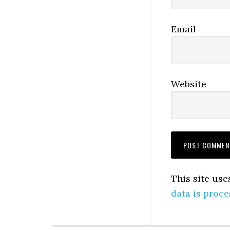
Email
Website
This site us
data is proce