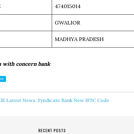
E
474015014
GWALIOR
MADHYA PRADESH
m with concern bank
re
GE Latest News
,
Syndicate Bank New IFSC Code
RECENT POSTS