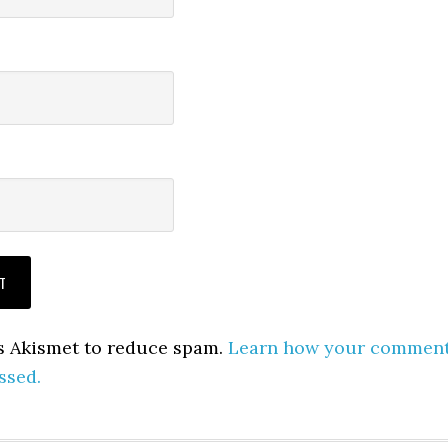
es Akismet to reduce spam.
Learn how your commen
ssed.