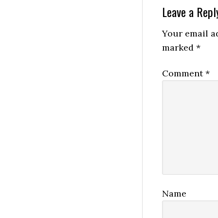
Reader
Leave a Repl
Interactio
Your email ad
marked
*
Comment
*
Name