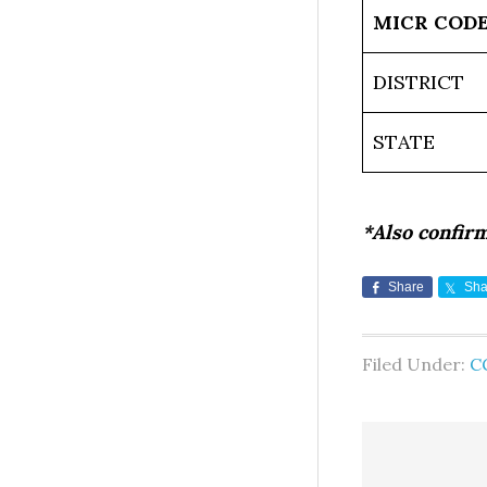
MICR COD
DISTRICT
STATE
*Also confir
Share
Sha
Filed Under:
C