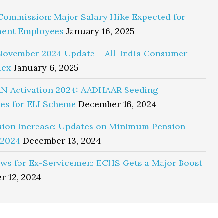
Commission: Major Salary Hike Expected for
ent Employees
January 16, 2025
November 2024 Update – All-India Consumer
dex
January 6, 2025
N Activation 2024: AADHAAR Seeding
es for ELI Scheme
December 16, 2024
sion Increase: Updates on Minimum Pension
 2024
December 13, 2024
ws for Ex-Servicemen: ECHS Gets a Major Boost
r 12, 2024