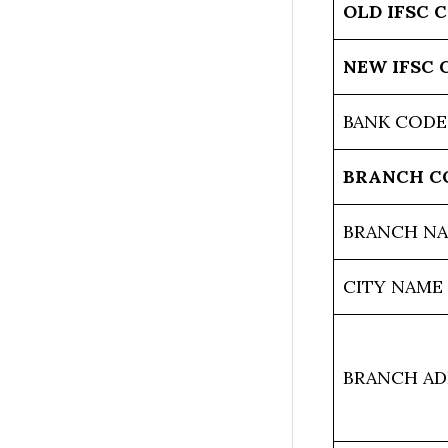
OLD IFSC 
NEW IFSC 
BANK CODE
BRANCH C
BRANCH N
CITY NAME
BRANCH AD