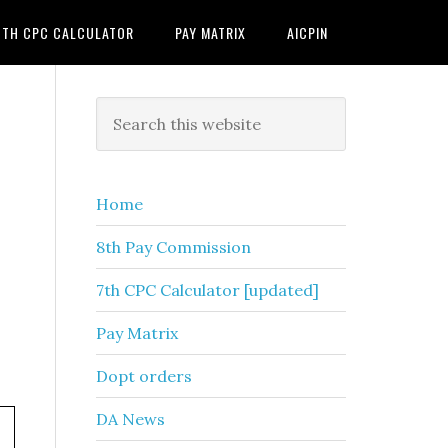
7TH CPC CALCULATOR
PAY MATRIX
AICPIN
Primary
Search
this
Sidebar
website
Home
8th Pay Commission
7th CPC Calculator [updated]
Pay Matrix
Dopt orders
DA News