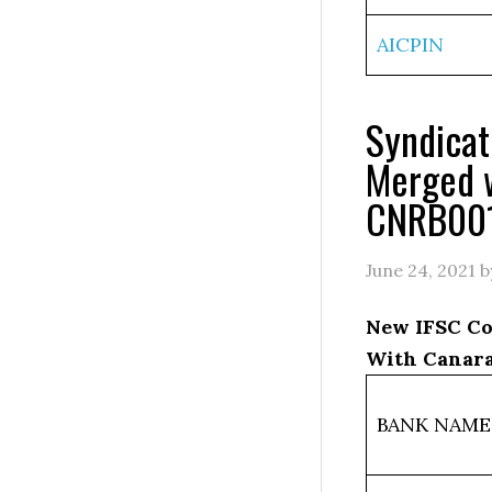
AICPIN
Syndica
Merged 
CNRB00
June 24, 2021
b
New IFSC Co
With Canara
BANK NAME