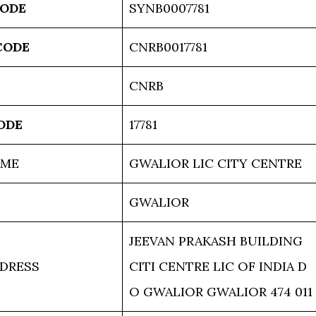
CODE
SYNB0007781
CODE
CNRB0017781
CNRB
ODE
17781
AME
GWALIOR LIC CITY CENTRE
GWALIOR
JEEVAN PRAKASH BUILDING
DRESS
CITI CENTRE LIC OF INDIA D
O GWALIOR GWALIOR 474 011