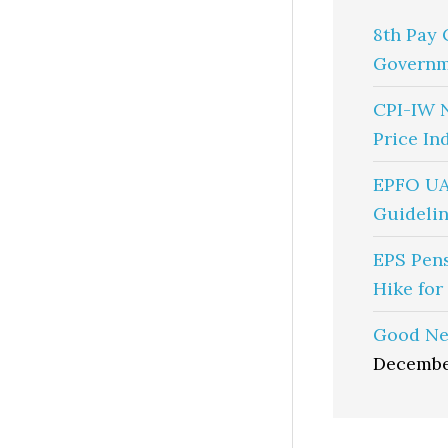
8th Pay 
Governm
CPI-IW 
Price In
EPFO UA
Guidelin
EPS Pen
Hike for
Good Ne
Decembe