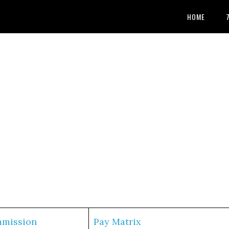
HOME
mmission
Pay Matrix