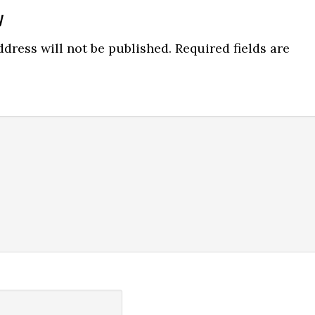
y
ns
dress will not be published.
Required fields are