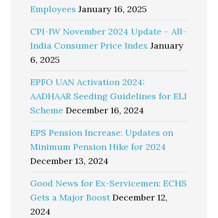
Employees
January 16, 2025
CPI-IW November 2024 Update – All-
India Consumer Price Index
January
6, 2025
EPFO UAN Activation 2024:
AADHAAR Seeding Guidelines for ELI
Scheme
December 16, 2024
EPS Pension Increase: Updates on
Minimum Pension Hike for 2024
December 13, 2024
Good News for Ex-Servicemen: ECHS
Gets a Major Boost
December 12,
2024