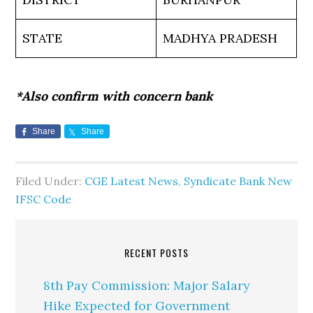
STATE
MADHYA PRADESH
*Also confirm with concern bank
Share
Share
Filed Under:
CGE Latest News
,
Syndicate Bank New
IFSC Code
RECENT POSTS
8th Pay Commission: Major Salary
Hike Expected for Government