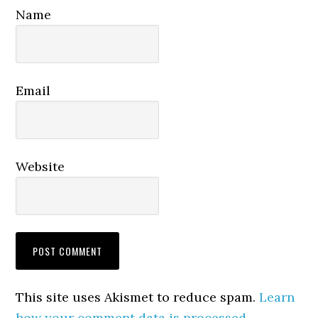
Name
Email
Website
This site uses Akismet to reduce spam.
Learn
how your comment data is processed.