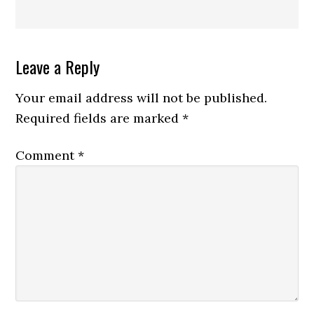
Reader
Leave a Reply
Interactions
Your email address will not be published.
Required fields are marked
*
Comment
*