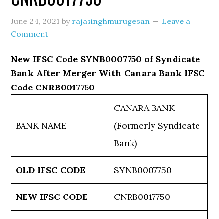
June 24, 2021
by
rajasinghmurugesan
Leave a
Comment
New IFSC Code SYNB0007750 of Syndicate
Bank After Merger With Canara Bank IFSC
Code CNRB0017750
CANARA BANK
BANK NAME
(Formerly Syndicate
Bank)
OLD IFSC CODE
SYNB0007750
NEW IFSC CODE
CNRB0017750