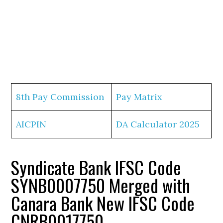
8th Pay Commission
Pay Matrix
AICPIN
DA Calculator 2025
Syndicate Bank IFSC Code
SYNB0007750 Merged with
Canara Bank New IFSC Code
CNRB0017750