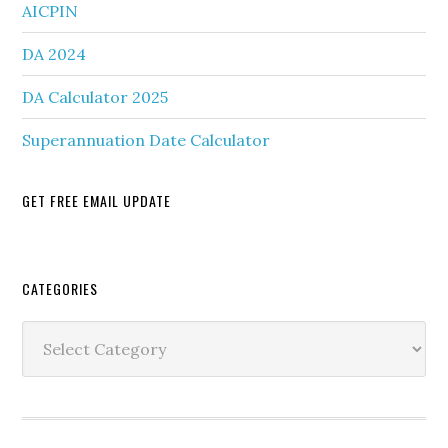
AICPIN
DA 2024
DA Calculator 2025
Superannuation Date Calculator
GET FREE EMAIL UPDATE
Secondary
CATEGORIES
Sidebar
Categories