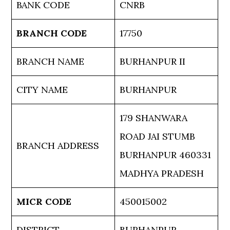
BANK CODE
CNRB
BRANCH CODE
17750
BRANCH NAME
BURHANPUR II
CITY NAME
BURHANPUR
179 SHANWARA
ROAD JAI STUMB
BRANCH ADDRESS
BURHANPUR 460331
MADHYA PRADESH
MICR CODE
450015002
DISTRICT
BURHANPUR