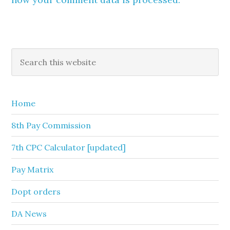
Primary
Search
this
Sidebar
website
Home
8th Pay Commission
7th CPC Calculator [updated]
Pay Matrix
Dopt orders
DA News