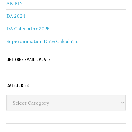
AICPIN
DA 2024
DA Calculator 2025
Superannuation Date Calculator
GET FREE EMAIL UPDATE
Secondary
CATEGORIES
Sidebar
Categories