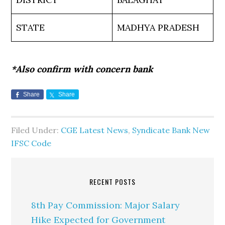
STATE
MADHYA PRADESH
*Also confirm with concern bank
Share
Share
Filed Under:
CGE Latest News
,
Syndicate Bank New
IFSC Code
RECENT POSTS
8th Pay Commission: Major Salary
Hike Expected for Government