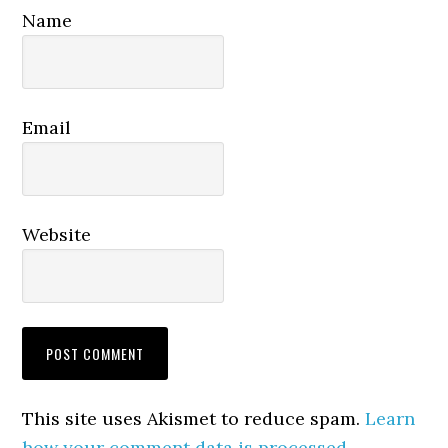
Name
Email
Website
This site uses Akismet to reduce spam.
Learn
how your comment data is processed.