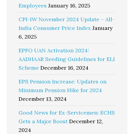
Employees
January 16, 2025
CPI-IW November 2024 Update – All-
India Consumer Price Index
January
6, 2025
EPFO UAN Activation 2024:
AADHAAR Seeding Guidelines for ELI
Scheme
December 16, 2024
EPS Pension Increase: Updates on
Minimum Pension Hike for 2024
December 13, 2024
Good News for Ex-Servicemen: ECHS
Gets a Major Boost
December 12,
2024