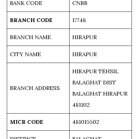
BANK CODE
CNRB
BRANCH CODE
17748
BRANCH NAME
HIRAPUR
CITY NAME
HIRAPUR
HIRAPUR TEHSIL
BALAGHAT DIST
BRANCH ADDRESS
BALAGHAT HIRAPUR
481102
MICR CODE
481015502
DISTRICT
BALAGHAT