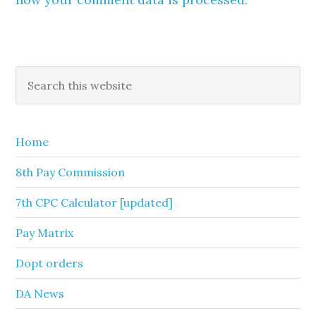
Primary
Search
this
Sidebar
website
Home
8th Pay Commission
7th CPC Calculator [updated]
Pay Matrix
Dopt orders
DA News