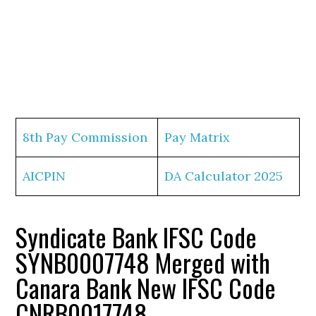
8th Pay Commission
Pay Matrix
AICPIN
DA Calculator 2025
Syndicate Bank IFSC Code
SYNB0007748 Merged with
Canara Bank New IFSC Code
CNRB0017748