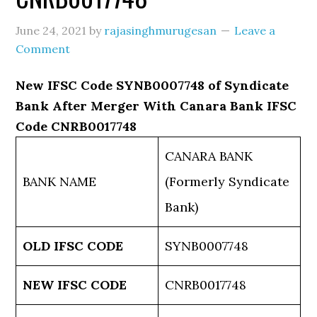
June 24, 2021
by
rajasinghmurugesan
Leave a
Comment
New IFSC Code SYNB0007748 of Syndicate
Bank After Merger With Canara Bank IFSC
Code CNRB0017748
CANARA BANK
BANK NAME
(Formerly Syndicate
Bank)
OLD IFSC CODE
SYNB0007748
NEW IFSC CODE
CNRB0017748