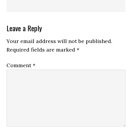
Reader
Leave a Reply
Interactions
Your email address will not be published.
Required fields are marked
*
Comment
*