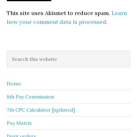
This site uses Akismet to reduce spam.
Learn
how your comment data is processed.
Primary
Search
this
Sidebar
website
Home
8th Pay Commission
7th CPC Calculator [updated]
Pay Matrix
Dopt orders