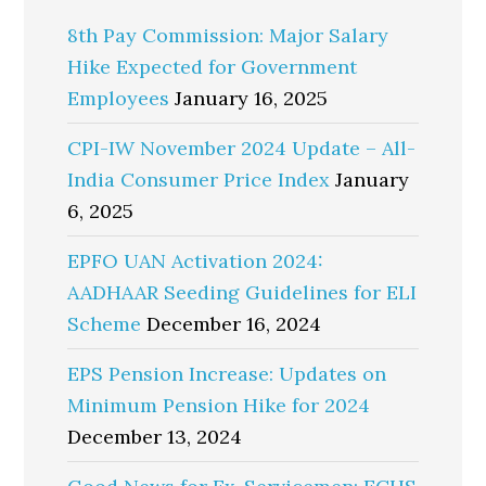
8th Pay Commission: Major Salary
Hike Expected for Government
Employees
January 16, 2025
CPI-IW November 2024 Update – All-
India Consumer Price Index
January
6, 2025
EPFO UAN Activation 2024:
AADHAAR Seeding Guidelines for ELI
Scheme
December 16, 2024
EPS Pension Increase: Updates on
Minimum Pension Hike for 2024
December 13, 2024