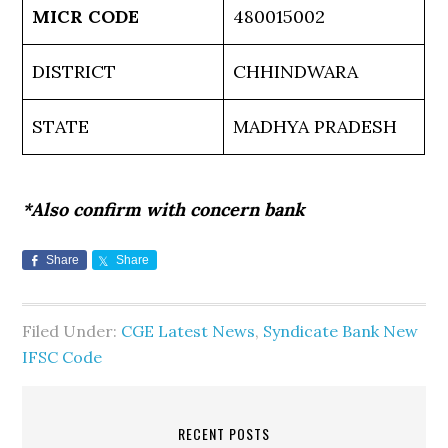
MICR CODE
480015002
DISTRICT
CHHINDWARA
STATE
MADHYA PRADESH
*Also confirm with concern bank
Share
Share
Filed Under:
CGE Latest News
,
Syndicate Bank New
IFSC Code
RECENT POSTS