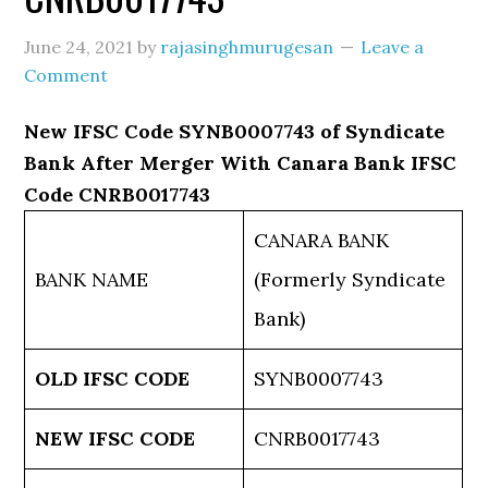
June 24, 2021
by
rajasinghmurugesan
Leave a
Comment
New IFSC Code SYNB0007743 of Syndicate
Bank After Merger With Canara Bank IFSC
Code CNRB0017743
CANARA BANK
BANK NAME
(Formerly Syndicate
Bank)
OLD IFSC CODE
SYNB0007743
NEW IFSC CODE
CNRB0017743