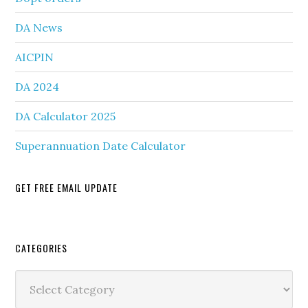
DA News
AICPIN
DA 2024
DA Calculator 2025
Superannuation Date Calculator
GET FREE EMAIL UPDATE
Secondary
CATEGORIES
Sidebar
Categories