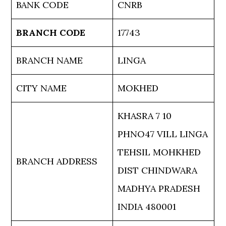
BANK CODE
CNRB
BRANCH CODE
17743
BRANCH NAME
LINGA
CITY NAME
MOKHED
KHASRA 7 10
PHNO47 VILL LINGA
TEHSIL MOHKHED
BRANCH ADDRESS
DIST CHINDWARA
MADHYA PRADESH
INDIA 480001