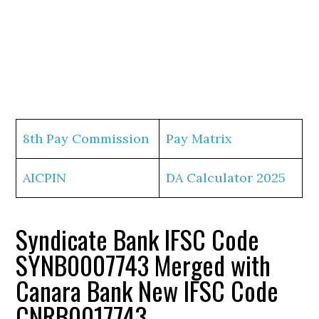
8th Pay Commission
Pay Matrix
AICPIN
DA Calculator 2025
Syndicate Bank IFSC Code
SYNB0007743 Merged with
Canara Bank New IFSC Code
CNRB0017743