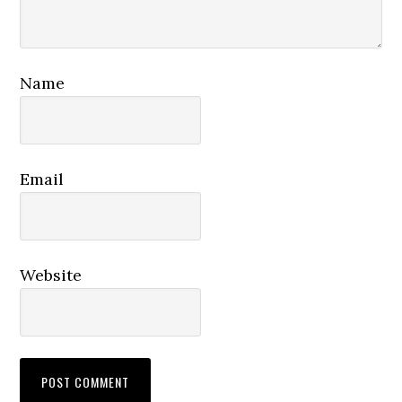
Name
Email
Website