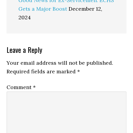
Good News for Ex-Servicemen: ECHS
Gets a Major Boost
December 12,
2024
Reader
Leave a Reply
Interactions
Your email address will not be published.
Required fields are marked
*
Comment
*