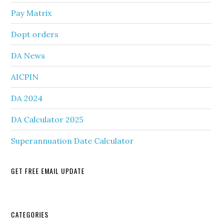
Pay Matrix
Dopt orders
DA News
AICPIN
DA 2024
DA Calculator 2025
Superannuation Date Calculator
GET FREE EMAIL UPDATE
Secondary
CATEGORIES