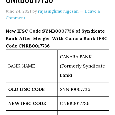
June 24, 2021
by
rajasinghmurugesan
Leave a
Comment
New IFSC Code SYNB0007736 of Syndicate
Bank After Merger With Canara Bank IFSC
Code CNRB0017736
CANARA BANK
BANK NAME
(Formerly Syndicate
Bank)
OLD IFSC CODE
SYNB0007736
NEW IFSC CODE
CNRB0017736