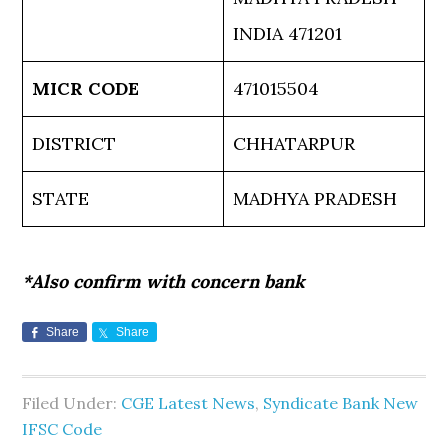
INDIA 471201
MICR CODE
471015504
DISTRICT
CHHATARPUR
STATE
MADHYA PRADESH
*Also confirm with concern bank
Share
Share
Filed Under:
CGE Latest News
,
Syndicate Bank New
IFSC Code