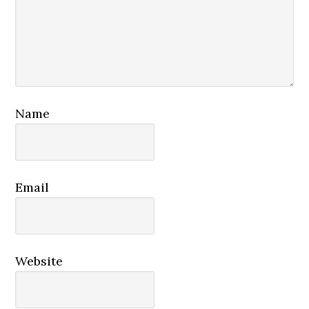
Name
Email
Website