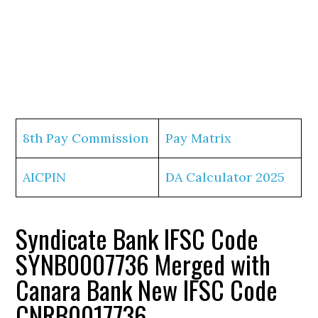
8th Pay Commission
Pay Matrix
AICPIN
DA Calculator 2025
Syndicate Bank IFSC Code
SYNB0007736 Merged with
Canara Bank New IFSC Code
CNRB0017736