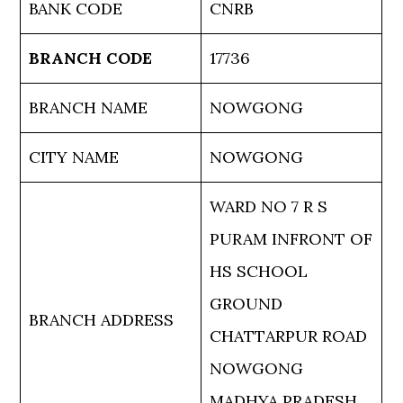
BANK CODE
CNRB
BRANCH CODE
17736
BRANCH NAME
NOWGONG
CITY NAME
NOWGONG
WARD NO 7 R S
PURAM INFRONT OF
HS SCHOOL
GROUND
BRANCH ADDRESS
CHATTARPUR ROAD
NOWGONG
MADHYA PRADESH