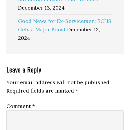
December 13, 2024
Good News for Ex-Servicemen: ECHS
Gets a Major Boost
December 12,
2024
Reader
Leave a Reply
Interactions
Your email address will not be published.
Required fields are marked
*
Comment
*