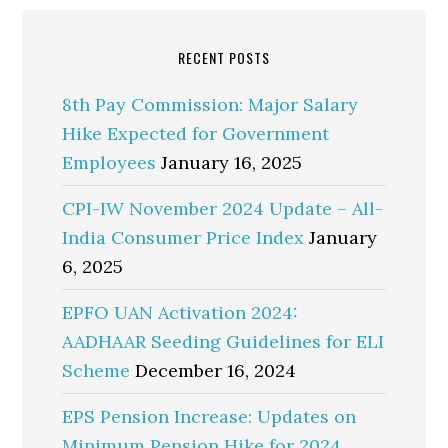
RECENT POSTS
8th Pay Commission: Major Salary
Hike Expected for Government
Employees
January 16, 2025
CPI-IW November 2024 Update – All-
India Consumer Price Index
January
6, 2025
EPFO UAN Activation 2024:
AADHAAR Seeding Guidelines for ELI
Scheme
December 16, 2024
EPS Pension Increase: Updates on
Minimum Pension Hike for 2024