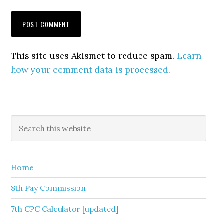
This site uses Akismet to reduce spam.
Learn
how your comment data is processed.
Primary
Search
this
Sidebar
website
Home
8th Pay Commission
7th CPC Calculator [updated]