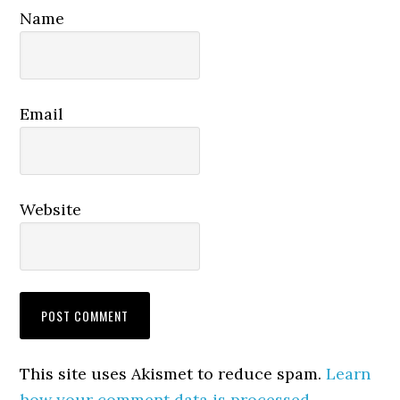
Name
Email
Website
This site uses Akismet to reduce spam.
Learn
how your comment data is processed.