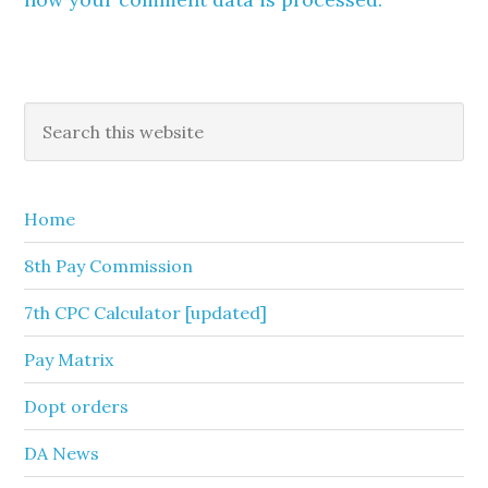
Primary
Search
this
Sidebar
website
Home
8th Pay Commission
7th CPC Calculator [updated]
Pay Matrix
Dopt orders
DA News