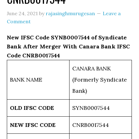
June 24, 2021
by
rajasinghmurugesan
Leave a
Comment
New IFSC Code SYNB0007544 of Syndicate
Bank After Merger With Canara Bank IFSC
Code CNRB0017544
CANARA BANK
BANK NAME
(Formerly Syndicate
Bank)
OLD IFSC CODE
SYNB0007544
NEW IFSC CODE
CNRB0017544