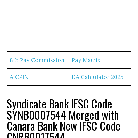
8th Pay Commission
Pay Matrix
AICPIN
DA Calculator 2025
Syndicate Bank IFSC Code
SYNB0007544 Merged with
Canara Bank New IFSC Code
CNRB0017544