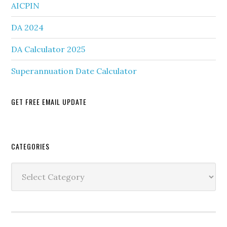
AICPIN
DA 2024
DA Calculator 2025
Superannuation Date Calculator
GET FREE EMAIL UPDATE
Secondary
CATEGORIES
Sidebar
Categories