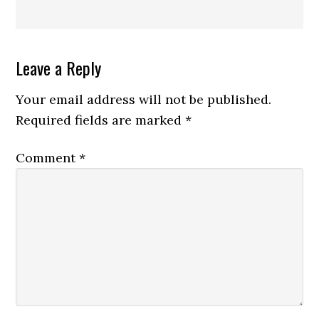
Reader
Leave a Reply
Interactions
Your email address will not be published.
Required fields are marked
*
Comment
*