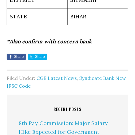
STATE
BIHAR
*Also confirm with concern bank
Share
Share
Filed Under:
CGE Latest News
,
Syndicate Bank New
IFSC Code
RECENT POSTS
8th Pay Commission: Major Salary
Hike Expected for Government