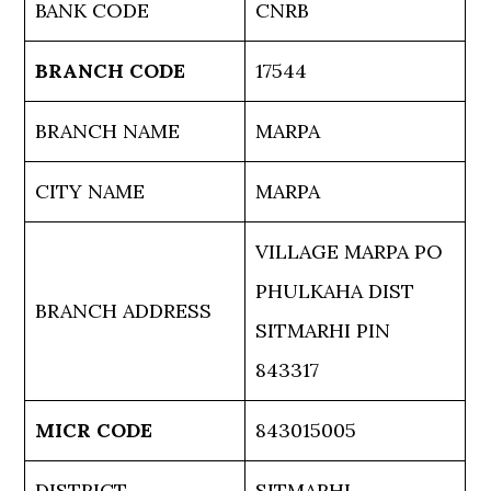
BANK CODE
CNRB
BRANCH CODE
17544
BRANCH NAME
MARPA
CITY NAME
MARPA
VILLAGE MARPA PO
PHULKAHA DIST
BRANCH ADDRESS
SITMARHI PIN
843317
MICR CODE
843015005
DISTRICT
SITMARHI