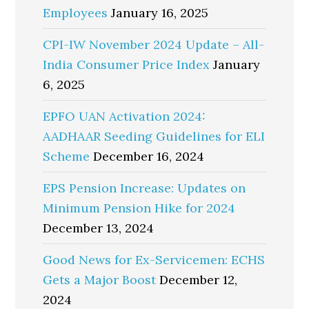
Employees
January 16, 2025
CPI-IW November 2024 Update – All-
India Consumer Price Index
January
6, 2025
EPFO UAN Activation 2024:
AADHAAR Seeding Guidelines for ELI
Scheme
December 16, 2024
EPS Pension Increase: Updates on
Minimum Pension Hike for 2024
December 13, 2024
Good News for Ex-Servicemen: ECHS
Gets a Major Boost
December 12,
2024