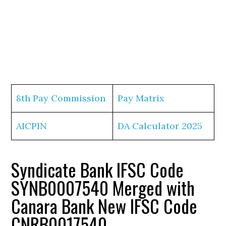
8th Pay Commission
Pay Matrix
AICPIN
DA Calculator 2025
Syndicate Bank IFSC Code
SYNB0007540 Merged with
Canara Bank New IFSC Code
CNRB0017540