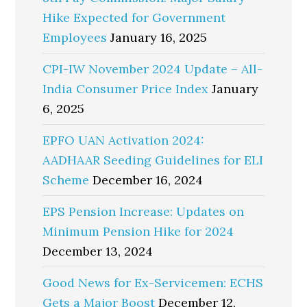
Hike Expected for Government
Employees
January 16, 2025
CPI-IW November 2024 Update – All-
India Consumer Price Index
January
6, 2025
EPFO UAN Activation 2024:
AADHAAR Seeding Guidelines for ELI
Scheme
December 16, 2024
EPS Pension Increase: Updates on
Minimum Pension Hike for 2024
December 13, 2024
Good News for Ex-Servicemen: ECHS
Gets a Major Boost
December 12,