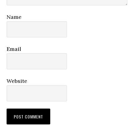
Name
Email
Website