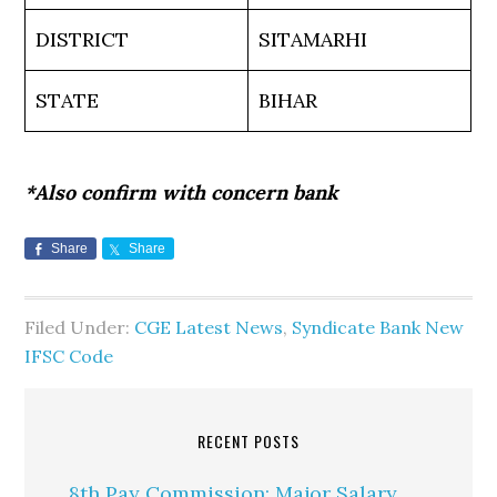
DISTRICT
SITAMARHI
STATE
BIHAR
*Also confirm with concern bank
Share
Share
Filed Under:
CGE Latest News
,
Syndicate Bank New
IFSC Code
RECENT POSTS
8th Pay Commission: Major Salary