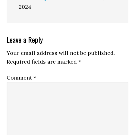
2024
Reader
Leave a Reply
Interactions
Your email address will not be published.
Required fields are marked
*
Comment
*