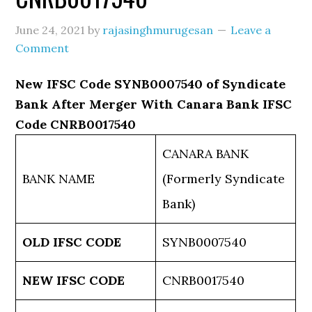
June 24, 2021
by
rajasinghmurugesan
Leave a
Comment
New IFSC Code SYNB0007540 of Syndicate
Bank After Merger With Canara Bank IFSC
Code CNRB0017540
CANARA BANK
BANK NAME
(Formerly Syndicate
Bank)
OLD IFSC CODE
SYNB0007540
NEW IFSC CODE
CNRB0017540