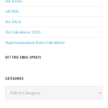
DA News
AICPIN
DA 2024
DA Calculator 2025
Superannuation Date Calculator
GET FREE EMAIL UPDATE
Secondary
CATEGORIES
Sidebar
Categories