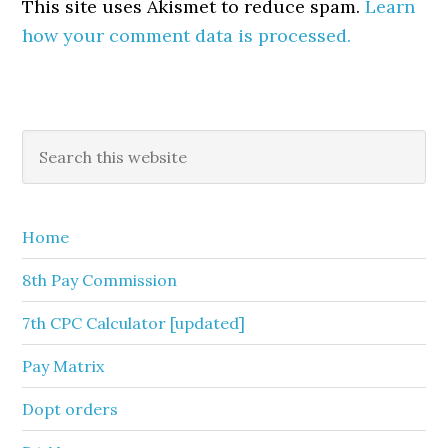
This site uses Akismet to reduce spam.
Learn
how your comment data is processed.
Primary
Search
this
Sidebar
website
Home
8th Pay Commission
7th CPC Calculator [updated]
Pay Matrix
Dopt orders