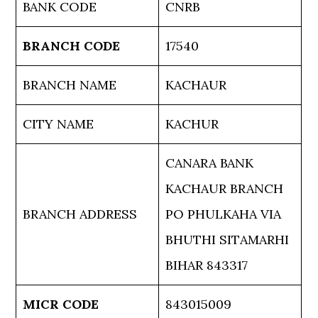
BANK CODE
CNRB
BRANCH CODE
17540
BRANCH NAME
KACHAUR
CITY NAME
KACHUR
CANARA BANK
KACHAUR BRANCH
BRANCH ADDRESS
PO PHULKAHA VIA
BHUTHI SITAMARHI
BIHAR 843317
MICR CODE
843015009