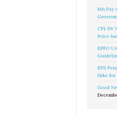
8th Pay 
Governm
CPI-IW 
Price In
EPFO UA
Guidelin
EPS Pen
Hike for
Good Ne
Decembe