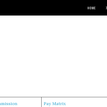
HOME
mmission
Pay Matrix