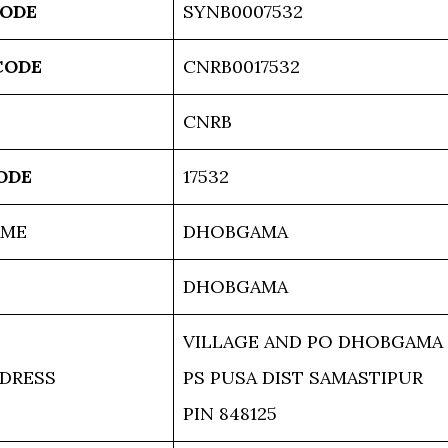
CODE
SYNB0007532
CODE
CNRB0017532
CNRB
ODE
17532
AME
DHOBGAMA
DHOBGAMA
VILLAGE AND PO DHOBGAMA
DRESS
PS PUSA DIST SAMASTIPUR
PIN 848125