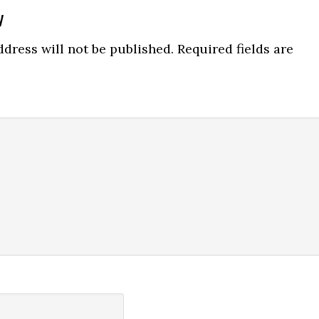
y
ns
dress will not be published.
Required fields are