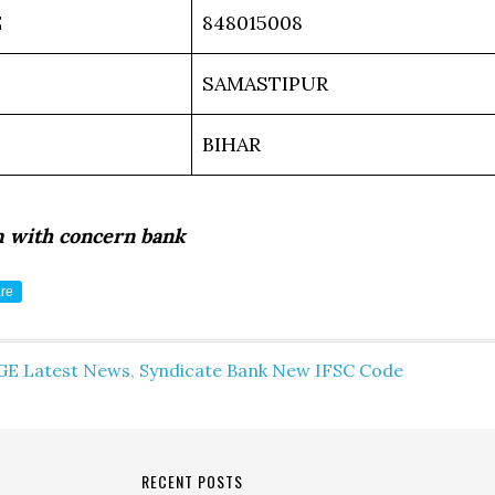
E
848015008
SAMASTIPUR
BIHAR
m with concern bank
re
GE Latest News
,
Syndicate Bank New IFSC Code
RECENT POSTS