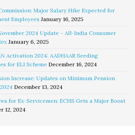
Commission: Major Salary Hike Expected for
ent Employees
January 16, 2025
November 2024 Update – All-India Consumer
dex
January 6, 2025
N Activation 2024: AADHAAR Seeding
es for ELI Scheme
December 16, 2024
sion Increase: Updates on Minimum Pension
 2024
December 13, 2024
ws for Ex-Servicemen: ECHS Gets a Major Boost
r 12, 2024