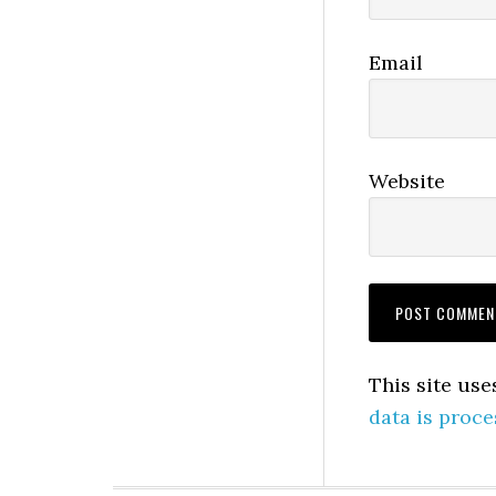
Email
Website
This site us
data is proce