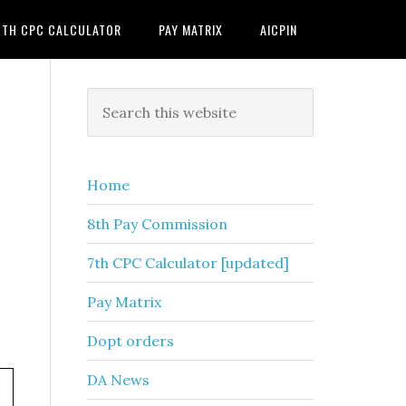
7TH CPC CALCULATOR
PAY MATRIX
AICPIN
Primary
Search
this
Sidebar
website
Home
8th Pay Commission
7th CPC Calculator [updated]
Pay Matrix
Dopt orders
DA News