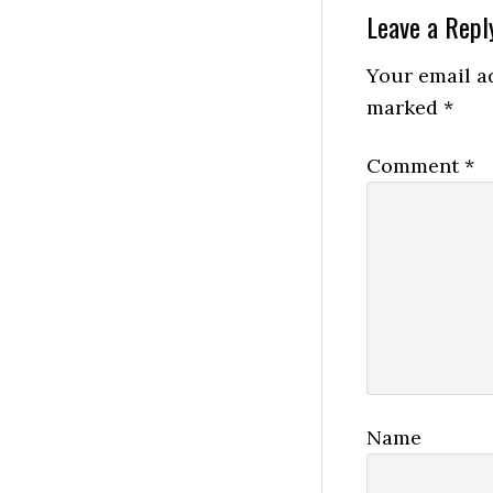
Reader
Leave a Repl
Interactio
Your email ad
marked
*
Comment
*
Name