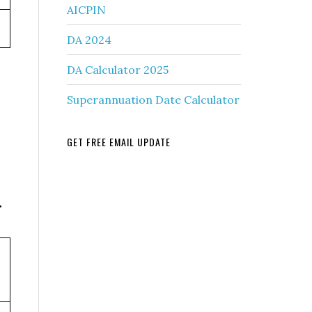
AICPIN
DA 2024
DA Calculator 2025
Superannuation Date Calculator
GET FREE EMAIL UPDATE
r