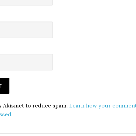
es Akismet to reduce spam.
Learn how your commen
ssed.