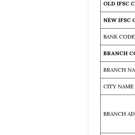
OLD IFSC 
NEW IFSC 
BANK CODE
BRANCH C
BRANCH N
CITY NAME
BRANCH AD