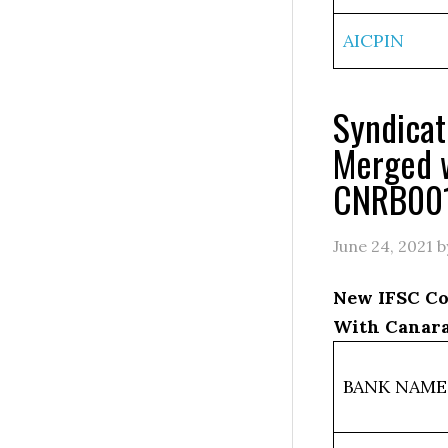
AICPIN
Syndica
Merged 
CNRB00
June 24, 2021
b
New IFSC Co
With Canara
BANK NAME