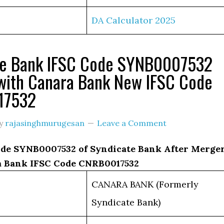
DA Calculator 2025
te Bank IFSC Code SYNB0007532
with Canara Bank New IFSC Code
17532
y
rajasinghmurugesan
Leave a Comment
de SYNB0007532 of Syndicate Bank After Merge
 Bank IFSC Code CNRB0017532
CANARA BANK (Formerly
Syndicate Bank)