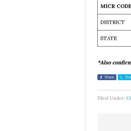
MICR COD
DISTRICT
STATE
*Also confir
Share
Sha
Filed Under:
C