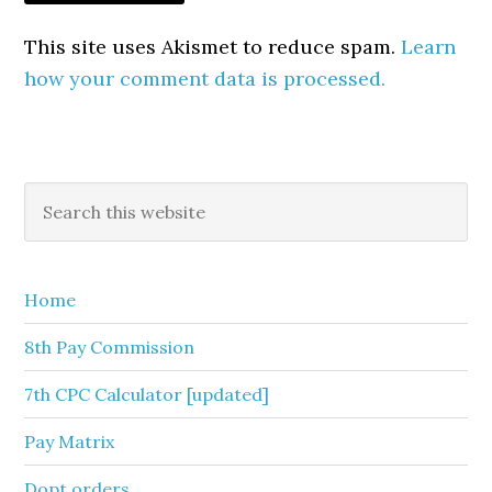
This site uses Akismet to reduce spam.
Learn
how your comment data is processed.
Primary
Search
this
Sidebar
website
Home
8th Pay Commission
7th CPC Calculator [updated]
Pay Matrix
Dopt orders