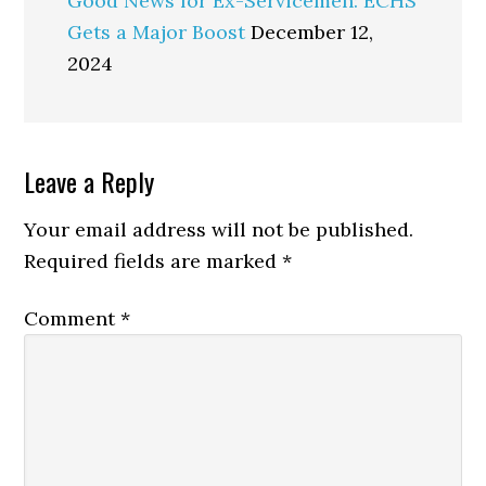
Good News for Ex-Servicemen: ECHS
Gets a Major Boost
December 12,
2024
Reader
Leave a Reply
Interactions
Your email address will not be published.
Required fields are marked
*
Comment
*