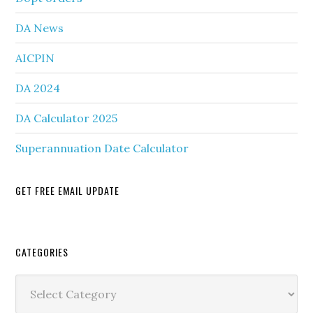
DA News
AICPIN
DA 2024
DA Calculator 2025
Superannuation Date Calculator
GET FREE EMAIL UPDATE
Secondary
CATEGORIES
Sidebar
Categories