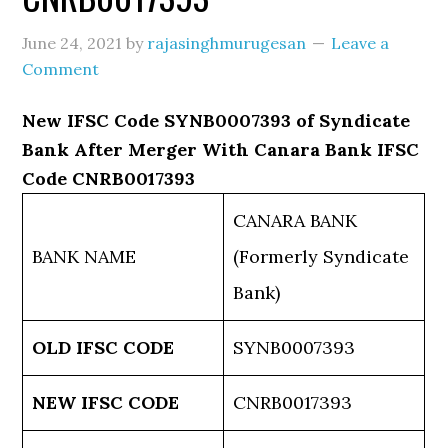
June 24, 2021
by
rajasinghmurugesan
Leave a
Comment
New IFSC Code SYNB0007393 of Syndicate
Bank After Merger With Canara Bank IFSC
Code CNRB0017393
CANARA BANK
BANK NAME
(Formerly Syndicate
Bank)
OLD IFSC CODE
SYNB0007393
NEW IFSC CODE
CNRB0017393