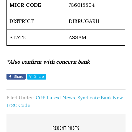
MICR CODE
786015504
DISTRICT
DIBRUGARH
STATE
ASSAM
*Also confirm with concern bank
Share
Share
Filed Under:
CGE Latest News
,
Syndicate Bank New
IFSC Code
RECENT POSTS