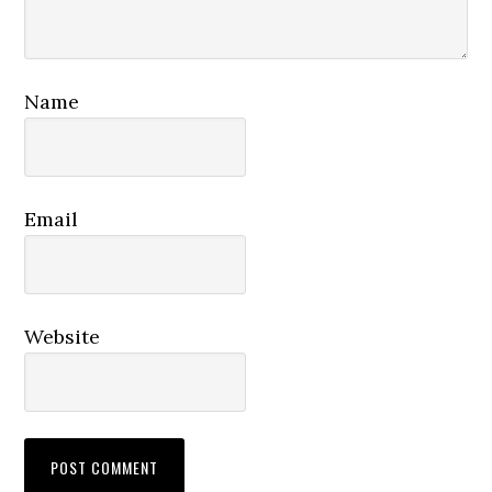
Name
Email
Website