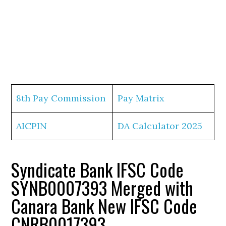
8th Pay Commission
Pay Matrix
AICPIN
DA Calculator 2025
Syndicate Bank IFSC Code
SYNB0007393 Merged with
Canara Bank New IFSC Code
CNRB0017393