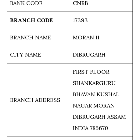
BANK CODE
CNRB
BRANCH CODE
17393
BRANCH NAME
MORAN II
CITY NAME
DIBRUGARH
FIRST FLOOR
SHANKARGURU
BHAVAN KUSHAL
BRANCH ADDRESS
NAGAR MORAN
DIBRUGARH ASSAM
INDIA 785670