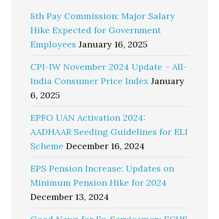
8th Pay Commission: Major Salary
Hike Expected for Government
Employees
January 16, 2025
CPI-IW November 2024 Update – All-
India Consumer Price Index
January
6, 2025
EPFO UAN Activation 2024:
AADHAAR Seeding Guidelines for ELI
Scheme
December 16, 2024
EPS Pension Increase: Updates on
Minimum Pension Hike for 2024
December 13, 2024