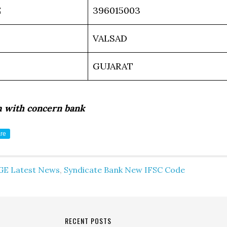
E
396015003
VALSAD
GUJARAT
m with concern bank
re
GE Latest News
,
Syndicate Bank New IFSC Code
RECENT POSTS