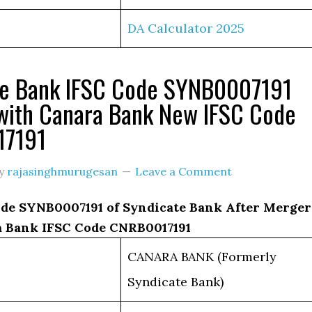
DA Calculator 2025
te Bank IFSC Code SYNB0007191
with Canara Bank New IFSC Code
17191
y
rajasinghmurugesan
Leave a Comment
de SYNB0007191 of Syndicate Bank After Merger
 Bank IFSC Code CNRB0017191
CANARA BANK (Formerly
Syndicate Bank)