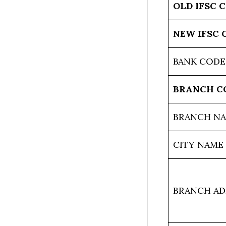
OLD IFSC 
NEW IFSC 
BANK CODE
BRANCH C
BRANCH N
CITY NAME
BRANCH AD