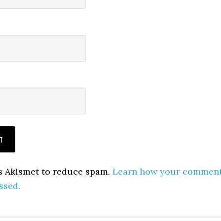
es Akismet to reduce spam.
Learn how your commen
ssed.