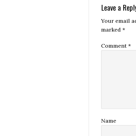
Reader
Leave a Repl
Interactio
Your email ad
marked
*
Comment
*
Name