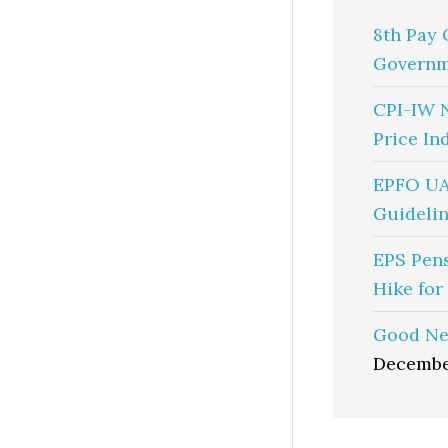
8th Pay 
Governm
CPI-IW 
Price In
EPFO UA
Guidelin
EPS Pen
Hike for
Good Ne
Decembe