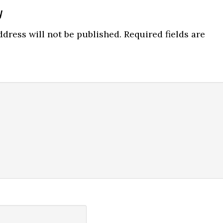
y
ns
dress will not be published.
Required fields are