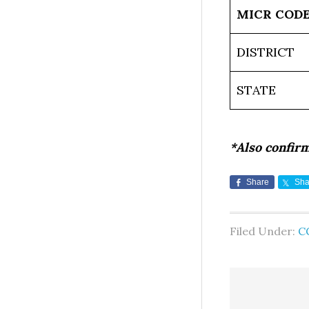
MICR COD
DISTRICT
STATE
*Also confir
Share
Sha
Filed Under:
C