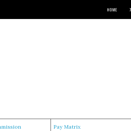
HOME
mmission
Pay Matrix