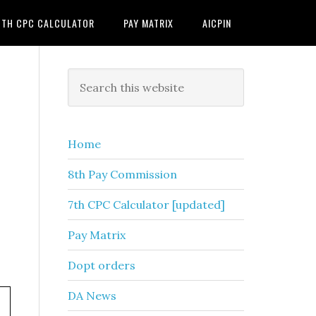
7TH CPC CALCULATOR
PAY MATRIX
AICPIN
Primary
Search
this
Sidebar
website
Home
8th Pay Commission
7th CPC Calculator [updated]
Pay Matrix
Dopt orders
DA News