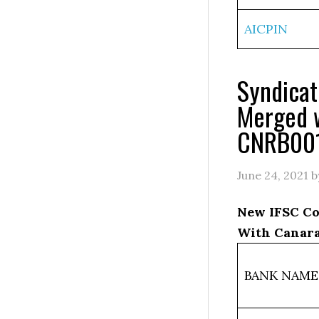
AICPIN
Syndica
Merged 
CNRB00
June 24, 2021
b
New IFSC Co
With Canara
BANK NAME