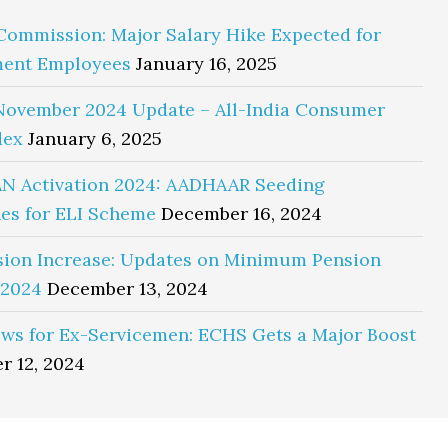
Commission: Major Salary Hike Expected for
ent Employees
January 16, 2025
November 2024 Update – All-India Consumer
dex
January 6, 2025
N Activation 2024: AADHAAR Seeding
es for ELI Scheme
December 16, 2024
sion Increase: Updates on Minimum Pension
 2024
December 13, 2024
ws for Ex-Servicemen: ECHS Gets a Major Boost
r 12, 2024