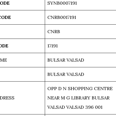
CODE
SYNB0007191
CODE
CNRB0017191
CNRB
ODE
17191
AME
BULSAR VALSAD
BULSAR VALSAD
OPP D N SHOPPING CENTRE
DRESS
NEAR M G LIBRARY BULSAR
VALSAD VALSAD 396 001