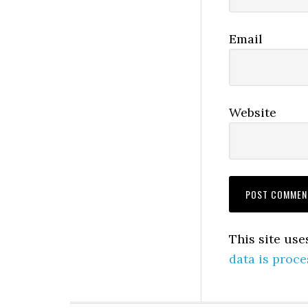
Email
Website
This site us
data is proce