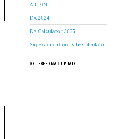
AICPIN
DA 2024
DA Calculator 2025
Superannuation Date Calculator
GET FREE EMAIL UPDATE