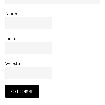
Name
Email
Website