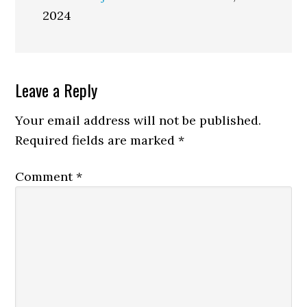
2024
Reader
Leave a Reply
Interactions
Your email address will not be published.
Required fields are marked
*
Comment
*