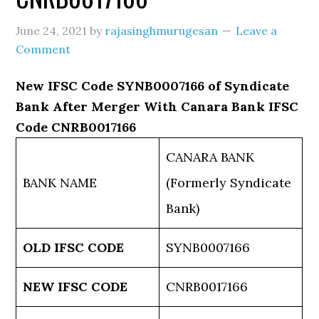
June 24, 2021
by
rajasinghmurugesan
Leave a
Comment
New IFSC Code SYNB0007166 of Syndicate
Bank After Merger With Canara Bank IFSC
Code CNRB0017166
CANARA BANK
BANK NAME
(Formerly Syndicate
Bank)
OLD IFSC CODE
SYNB0007166
NEW IFSC CODE
CNRB0017166