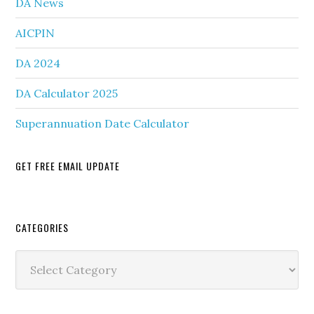
DA News
AICPIN
DA 2024
DA Calculator 2025
Superannuation Date Calculator
GET FREE EMAIL UPDATE
Secondary
CATEGORIES
Sidebar
Categories