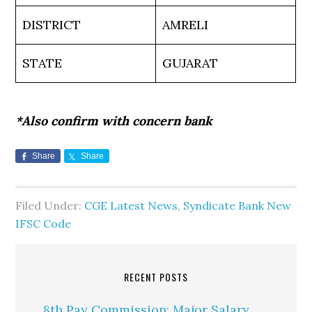
DISTRICT
AMRELI
STATE
GUJARAT
*Also confirm with concern bank
Share
Share
Filed Under:
CGE Latest News
,
Syndicate Bank New
IFSC Code
RECENT POSTS
8th Pay Commission: Major Salary