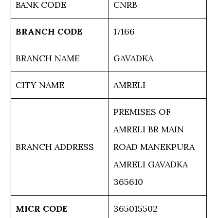
BANK CODE
CNRB
BRANCH CODE
17166
BRANCH NAME
GAVADKA
CITY NAME
AMRELI
PREMISES OF
AMRELI BR MAIN
BRANCH ADDRESS
ROAD MANEKPURA
AMRELI GAVADKA
365610
MICR CODE
365015502