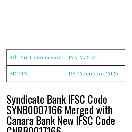
8th Pay Commission
Pay Matrix
AICPIN
DA Calculator 2025
Syndicate Bank IFSC Code
SYNB0007166 Merged with
Canara Bank New IFSC Code
CNRB0017166