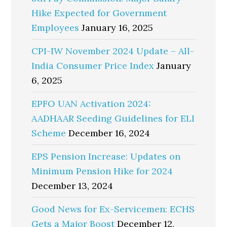
Hike Expected for Government
Employees
January 16, 2025
CPI-IW November 2024 Update – All-
India Consumer Price Index
January
6, 2025
EPFO UAN Activation 2024:
AADHAAR Seeding Guidelines for ELI
Scheme
December 16, 2024
EPS Pension Increase: Updates on
Minimum Pension Hike for 2024
December 13, 2024
Good News for Ex-Servicemen: ECHS
Gets a Major Boost
December 12,