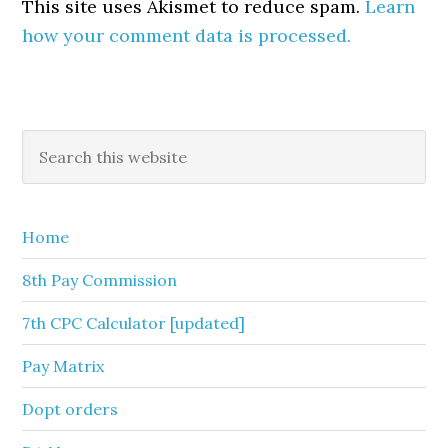
This site uses Akismet to reduce spam.
Learn
how your comment data is processed.
Primary
Search
this
Sidebar
website
Home
8th Pay Commission
7th CPC Calculator [updated]
Pay Matrix
Dopt orders