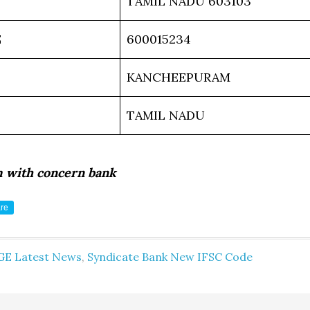
TAMIL NADU 603103
E
600015234
KANCHEEPURAM
TAMIL NADU
m with concern bank
re
GE Latest News
,
Syndicate Bank New IFSC Code