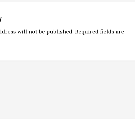
y
ns
dress will not be published.
Required fields are