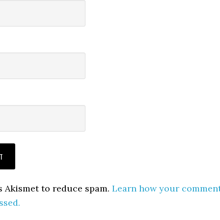
es Akismet to reduce spam.
Learn how your commen
ssed.