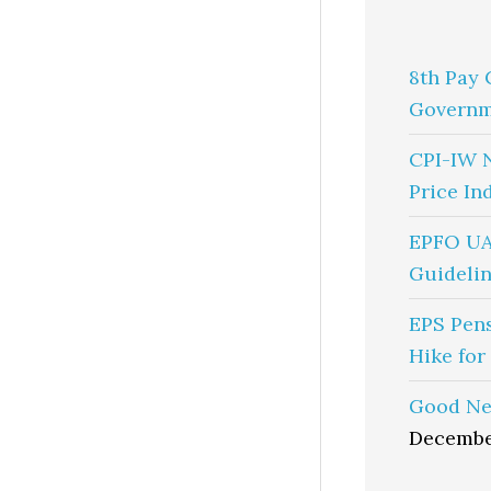
8th Pay 
Governm
CPI-IW 
Price In
EPFO UA
Guidelin
EPS Pen
Hike for
Good Ne
Decembe