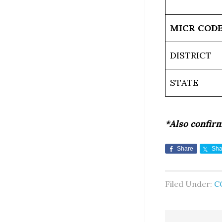
MICR COD
DISTRICT
STATE
*Also confir
Share
Sha
Filed Under:
C