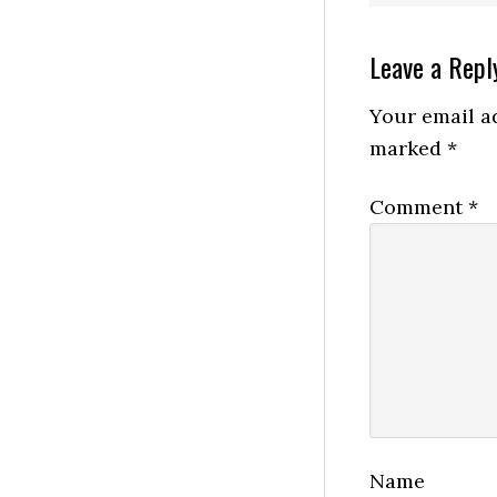
Reader
Leave a Repl
Interactio
Your email ad
marked
*
Comment
*
Name