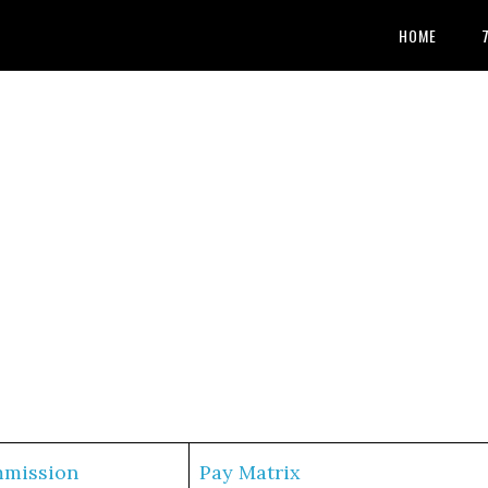
HOME
mmission
Pay Matrix