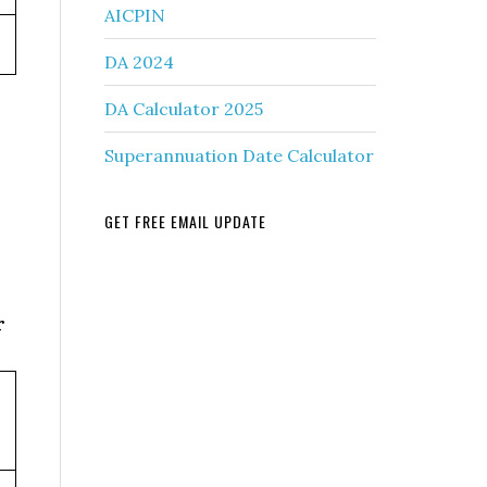
AICPIN
DA 2024
DA Calculator 2025
Superannuation Date Calculator
GET FREE EMAIL UPDATE
r