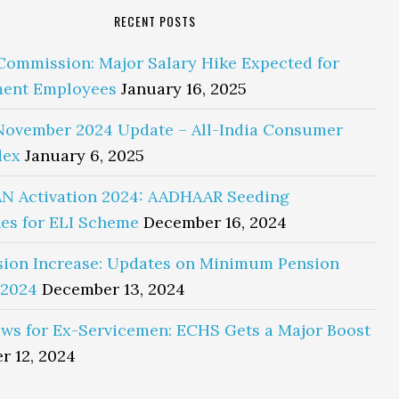
RECENT POSTS
Commission: Major Salary Hike Expected for
ent Employees
January 16, 2025
November 2024 Update – All-India Consumer
dex
January 6, 2025
N Activation 2024: AADHAAR Seeding
es for ELI Scheme
December 16, 2024
sion Increase: Updates on Minimum Pension
 2024
December 13, 2024
ws for Ex-Servicemen: ECHS Gets a Major Boost
r 12, 2024