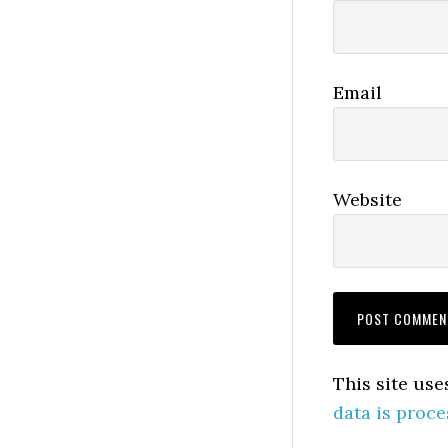
Email
Website
This site us
data is proce