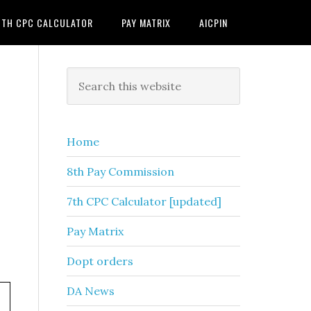
7TH CPC CALCULATOR
PAY MATRIX
AICPIN
Primary
Search
this
Sidebar
website
Home
8th Pay Commission
7th CPC Calculator [updated]
Pay Matrix
Dopt orders
DA News