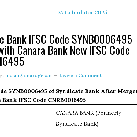
DA Calculator 2025
te Bank IFSC Code SYNB0006495
with Canara Bank New IFSC Code
16495
y
rajasinghmurugesan
Leave a Comment
de SYNB0006495 of Syndicate Bank After Merge
 Bank IFSC Code CNRB0016495
CANARA BANK (Formerly
Syndicate Bank)