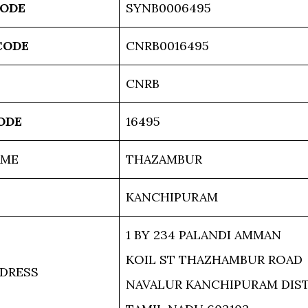
CODE
SYNB0006495
CODE
CNRB0016495
CNRB
ODE
16495
AME
THAZAMBUR
KANCHIPURAM
1 BY 234 PALANDI AMMAN
KOIL ST THAZHAMBUR ROAD
DRESS
NAVALUR KANCHIPURAM DIS