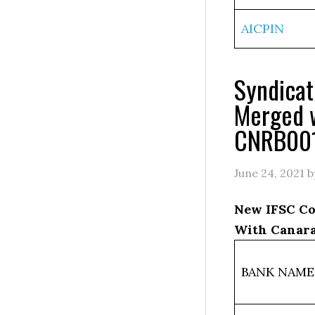
AICPIN
Syndica
Merged 
CNRB00
June 24, 2021
b
New IFSC Co
With Canara
BANK NAME