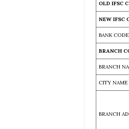
OLD IFSC 
NEW IFSC 
BANK CODE
BRANCH C
BRANCH N
CITY NAME
BRANCH AD