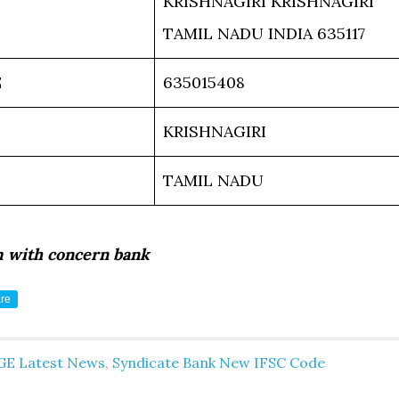
KRISHNAGIRI KRISHNAGIRI
TAMIL NADU INDIA 635117
E
635015408
KRISHNAGIRI
TAMIL NADU
m with concern bank
re
GE Latest News
,
Syndicate Bank New IFSC Code