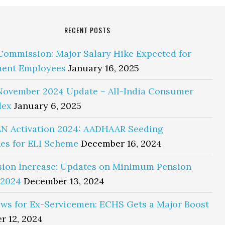
RECENT POSTS
Commission: Major Salary Hike Expected for
ent Employees
January 16, 2025
November 2024 Update – All-India Consumer
dex
January 6, 2025
N Activation 2024: AADHAAR Seeding
es for ELI Scheme
December 16, 2024
sion Increase: Updates on Minimum Pension
 2024
December 13, 2024
ws for Ex-Servicemen: ECHS Gets a Major Boost
r 12, 2024