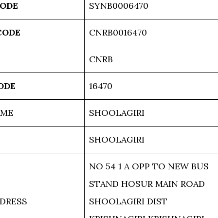
CODE
SYNB0006470
CODE
CNRB0016470
CNRB
ODE
16470
AME
SHOOLAGIRI
SHOOLAGIRI
NO 54 1 A OPP TO NEW BUS
STAND HOSUR MAIN ROAD
DRESS
SHOOLAGIRI DIST