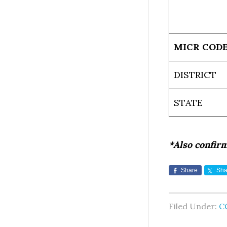
MICR COD
DISTRICT
STATE
*Also confir
Share
Sha
Filed Under:
C