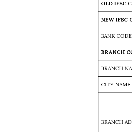
OLD IFSC 
NEW IFSC 
BANK CODE
BRANCH C
BRANCH N
CITY NAME
BRANCH AD