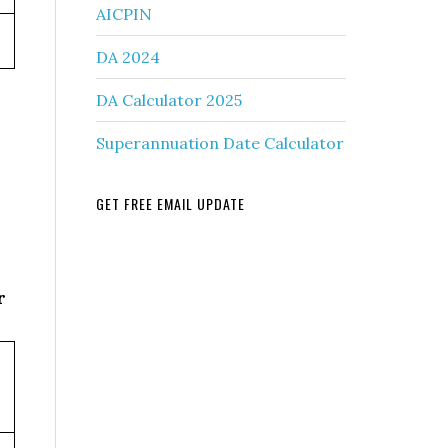
AICPIN
DA 2024
DA Calculator 2025
Superannuation Date Calculator
GET FREE EMAIL UPDATE
r