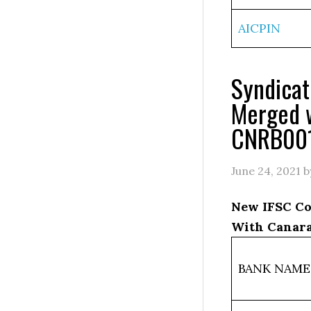
AICPIN
Syndica
Merged 
CNRB00
June 24, 2021
b
New IFSC Co
With Canara
BANK NAME