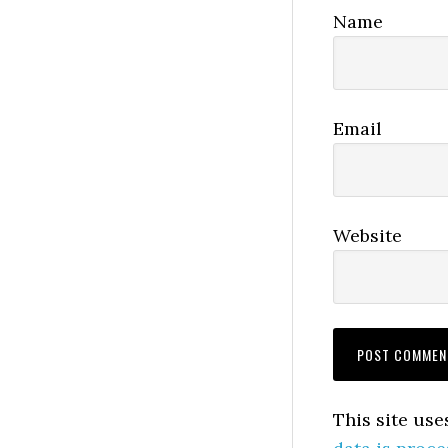
Name
Email
Website
This site us