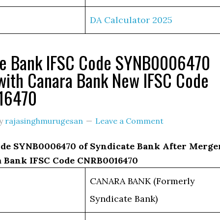
DA Calculator 2025
te Bank IFSC Code SYNB0006470
with Canara Bank New IFSC Code
16470
y
rajasinghmurugesan
Leave a Comment
de SYNB0006470 of Syndicate Bank After Merge
 Bank IFSC Code CNRB0016470
CANARA BANK (Formerly
Syndicate Bank)