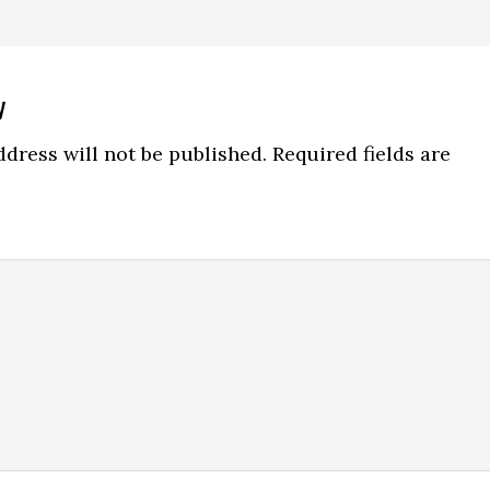
y
ns
dress will not be published.
Required fields are