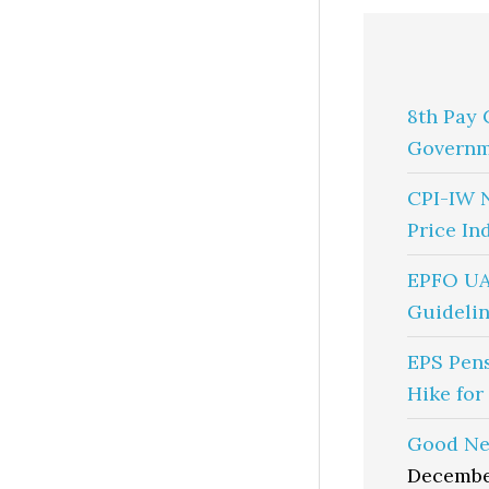
8th Pay 
Governm
CPI-IW 
Price In
EPFO UA
Guidelin
EPS Pen
Hike for
Good Ne
Decembe