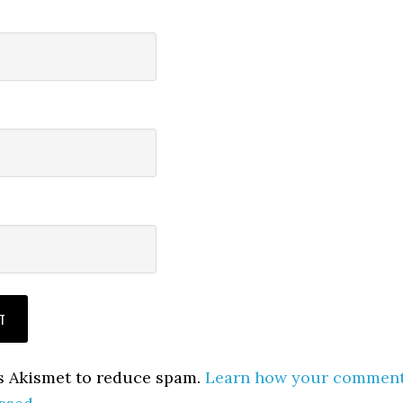
es Akismet to reduce spam.
Learn how your commen