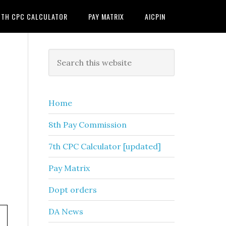
7TH CPC CALCULATOR
PAY MATRIX
AICPIN
Primary
Search
this
Sidebar
website
Home
8th Pay Commission
7th CPC Calculator [updated]
Pay Matrix
Dopt orders
DA News