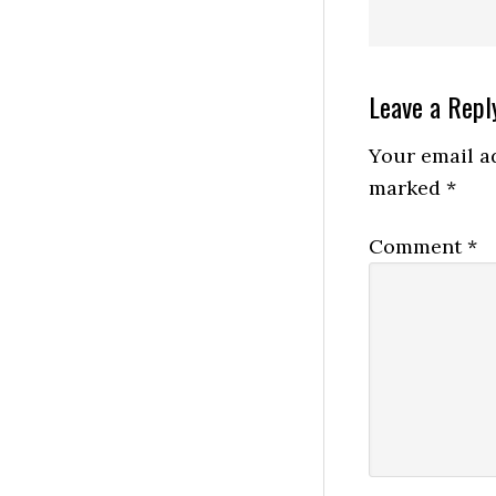
Reader
Leave a Repl
Interactio
Your email ad
marked
*
Comment
*