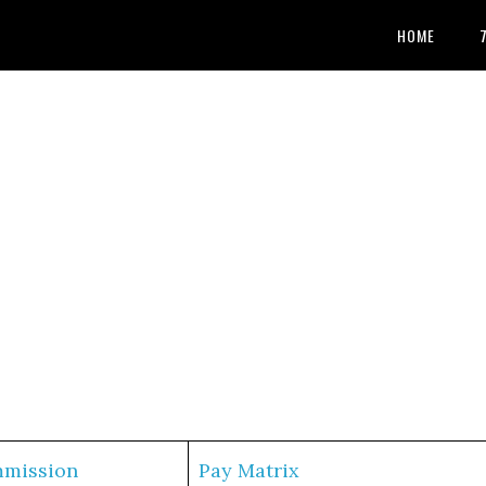
HOME
mmission
Pay Matrix