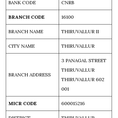
BANK CODE
CNRB
BRANCH CODE
16100
BRANCH NAME
THIRUVALLUR II
CITY NAME
THIRUVALLUR
3 PANAGAL STREET
THIRUVALLUR
BRANCH ADDRESS
THIRUVALLUR 602
001
MICR CODE
600015216
DISTRICT
THIRUVALLUR