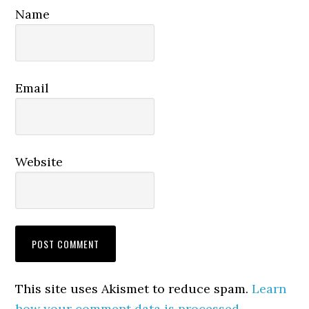
Name
Email
Website
This site uses Akismet to reduce spam.
Learn
how your comment data is processed.