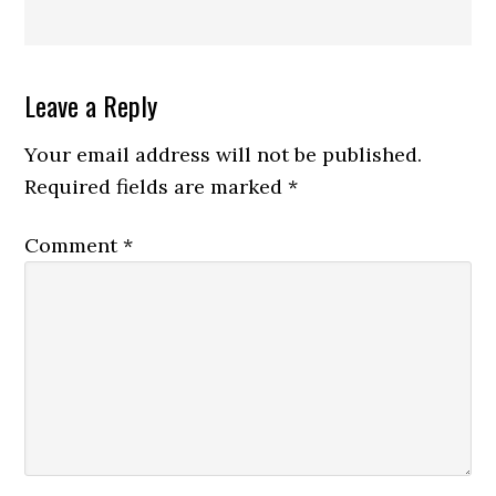
Reader
Leave a Reply
Interactions
Your email address will not be published.
Required fields are marked
*
Comment
*