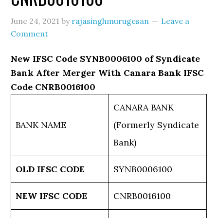
June 24, 2021
by
rajasinghmurugesan
Leave a
Comment
New IFSC Code SYNB0006100 of Syndicate
Bank After Merger With Canara Bank IFSC
Code CNRB0016100
CANARA BANK
BANK NAME
(Formerly Syndicate
Bank)
OLD IFSC CODE
SYNB0006100
NEW IFSC CODE
CNRB0016100