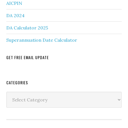
AICPIN
DA 2024
DA Calculator 2025
Superannuation Date Calculator
GET FREE EMAIL UPDATE
Secondary
CATEGORIES
Sidebar
Categories