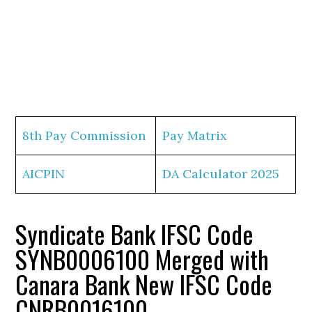
8th Pay Commission
Pay Matrix
AICPIN
DA Calculator 2025
Syndicate Bank IFSC Code
SYNB0006100 Merged with
Canara Bank New IFSC Code
CNRB0016100