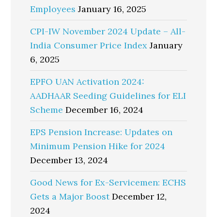
Employees
January 16, 2025
CPI-IW November 2024 Update – All-
India Consumer Price Index
January
6, 2025
EPFO UAN Activation 2024:
AADHAAR Seeding Guidelines for ELI
Scheme
December 16, 2024
EPS Pension Increase: Updates on
Minimum Pension Hike for 2024
December 13, 2024
Good News for Ex-Servicemen: ECHS
Gets a Major Boost
December 12,
2024