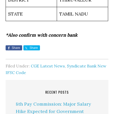
STATE
TAMIL NADU
*Also confirm with concern bank
Share
Share
Filed Under:
CGE Latest News
,
Syndicate Bank New
IFSC Code
RECENT POSTS
8th Pay Commission: Major Salary
Hike Expected for Government