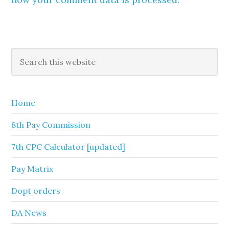
Primary
Search
this
Sidebar
website
Home
8th Pay Commission
7th CPC Calculator [updated]
Pay Matrix
Dopt orders
DA News