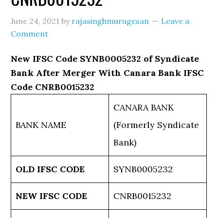
June 24, 2021
by
rajasinghmurugesan
Leave a
Comment
New IFSC Code SYNB0005232 of Syndicate
Bank After Merger With Canara Bank IFSC
Code CNRB0015232
CANARA BANK
BANK NAME
(Formerly Syndicate
Bank)
OLD IFSC CODE
SYNB0005232
NEW IFSC CODE
CNRB0015232