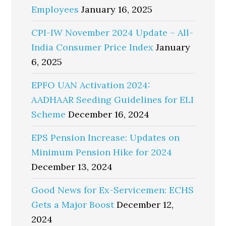
Employees
January 16, 2025
CPI-IW November 2024 Update – All-
India Consumer Price Index
January
6, 2025
EPFO UAN Activation 2024:
AADHAAR Seeding Guidelines for ELI
Scheme
December 16, 2024
EPS Pension Increase: Updates on
Minimum Pension Hike for 2024
December 13, 2024
Good News for Ex-Servicemen: ECHS
Gets a Major Boost
December 12,
2024