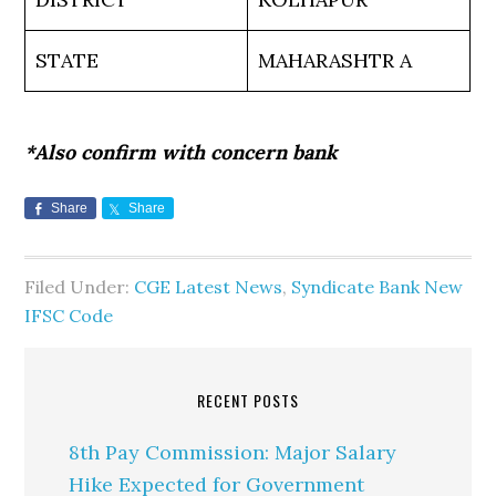
STATE
MAHARASHTR A
*Also confirm with concern bank
Share
Share
Filed Under:
CGE Latest News
,
Syndicate Bank New
IFSC Code
RECENT POSTS
8th Pay Commission: Major Salary
Hike Expected for Government