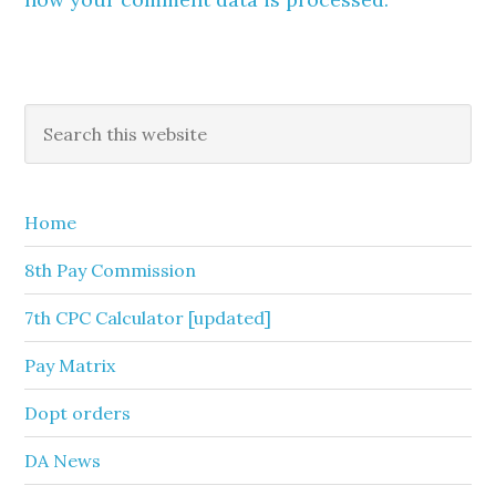
Primary
Search
this
Sidebar
website
Home
8th Pay Commission
7th CPC Calculator [updated]
Pay Matrix
Dopt orders
DA News