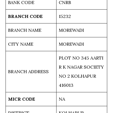
BANK CODE
CNRB
BRANCH CODE
15232
BRANCH NAME
MOREWADI
CITY NAME
MOREWADI
PLOT NO 345 AARTI
R K NAGAR SOCIETY
BRANCH ADDRESS
NO 2 KOLHAPUR
416013
MICR CODE
NA
DISTRICT
KOLHAPUR