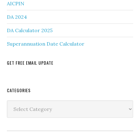
AICPIN
DA 2024
DA Calculator 2025
Superannuation Date Calculator
GET FREE EMAIL UPDATE
Secondary
CATEGORIES
Sidebar
Categories