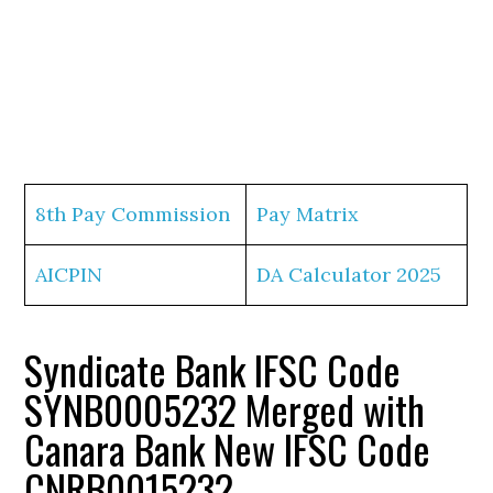
8th Pay Commission
Pay Matrix
AICPIN
DA Calculator 2025
Syndicate Bank IFSC Code
SYNB0005232 Merged with
Canara Bank New IFSC Code
CNRB0015232