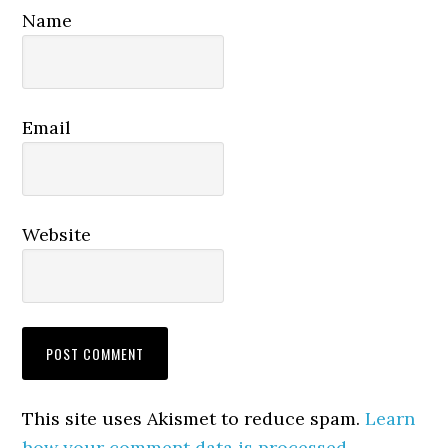
Name
Email
Website
This site uses Akismet to reduce spam.
Learn
how your comment data is processed.