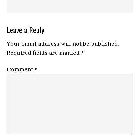
Reader
Leave a Reply
Interactions
Your email address will not be published.
Required fields are marked
*
Comment
*