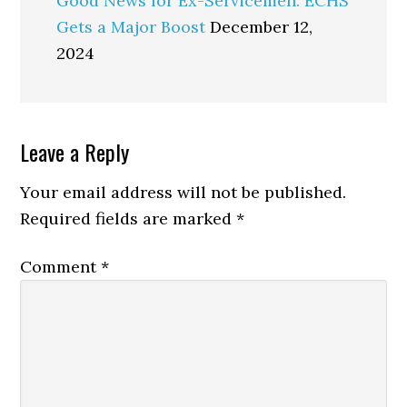
Good News for Ex-Servicemen: ECHS
Gets a Major Boost
December 12,
2024
Reader
Leave a Reply
Interactions
Your email address will not be published.
Required fields are marked
*
Comment
*