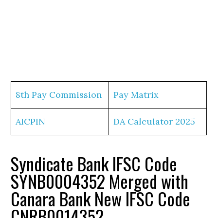
8th Pay Commission
Pay Matrix
AICPIN
DA Calculator 2025
Syndicate Bank IFSC Code
SYNB0004352 Merged with
Canara Bank New IFSC Code
CNRB0014352