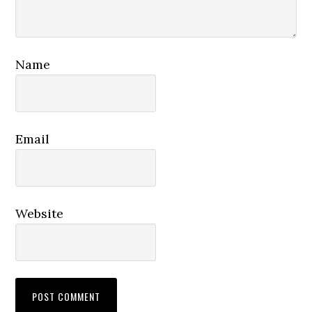
Name
Email
Website