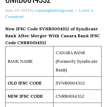
June 24, 2021
by
rajasinghmurugesan
Leave a
Comment
New IFSC Code SYNB0004352 of Syndicate
Bank After Merger With Canara Bank IFSC
Code CNRB0014352
CANARA BANK
BANK NAME
(Formerly Syndicate
Bank)
OLD IFSC CODE
SYNB0004352
NEW IFSC CODE
CNRB0014352