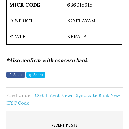
MICR CODE
686015915
DISTRICT
KOTTAYAM
STATE
KERALA
*Also confirm with concern bank
Share
Share
Filed Under:
CGE Latest News
,
Syndicate Bank New
IFSC Code
RECENT POSTS