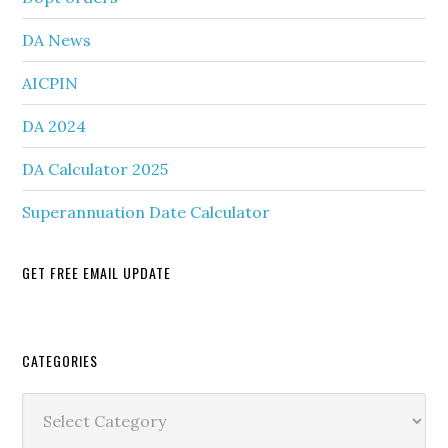
DA News
AICPIN
DA 2024
DA Calculator 2025
Superannuation Date Calculator
GET FREE EMAIL UPDATE
Secondary
CATEGORIES
Sidebar
Categories