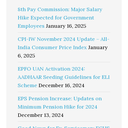
8th Pay Commission: Major Salary
Hike Expected for Government
Employees
January 16, 2025
CPI-IW November 2024 Update – All-
India Consumer Price Index
January
6, 2025
EPFO UAN Activation 2024:
AADHAAR Seeding Guidelines for ELI
Scheme
December 16, 2024
EPS Pension Increase: Updates on
Minimum Pension Hike for 2024
December 13, 2024