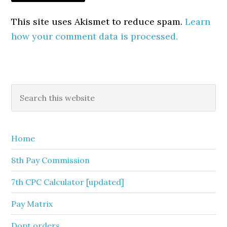
This site uses Akismet to reduce spam.
Learn
how your comment data is processed.
Primary
Search
this
Sidebar
website
Home
8th Pay Commission
7th CPC Calculator [updated]
Pay Matrix
Dopt orders