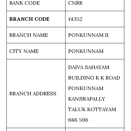
BANK CODE
CNRB
BRANCH CODE
14352
BRANCH NAME
PONKUNNAM II
CITY NAME
PONKUNNAM
DAIVA SAHAYAM
BUILDING K K ROAD
PONKUNNAM
BRANCH ADDRESS
KANJIRAPALLY
TALUK KOTTAYAM
686 506