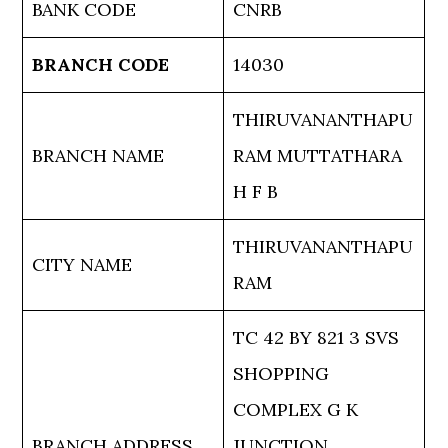
BANK CODE
CNRB
BRANCH CODE
14030
THIRUVANANTHAPU
BRANCH NAME
RAM MUTTATHARA
H F B
THIRUVANANTHAPU
CITY NAME
RAM
TC 42 BY 821 3 SVS
SHOPPING
COMPLEX G K
BRANCH ADDRESS
JUNCTION