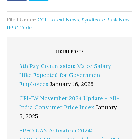
Filed Under:
CGE Latest News
,
Syndicate Bank New
IFSC Code
RECENT POSTS
8th Pay Commission: Major Salary
Hike Expected for Government
Employees
January 16, 2025
CPI-IW November 2024 Update – All-
India Consumer Price Index
January
6, 2025
EPFO UAN Activation 2024: