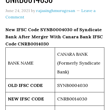
June 24, 2021
by
rajasinghmurugesan
Leave a
Comment
New IFSC Code SYNB0004030 of Syndicate
Bank After Merger With Canara Bank IFSC
Code CNRB0014030
CANARA BANK
BANK NAME
(Formerly Syndicate
Bank)
OLD IFSC CODE
SYNB0004030
NEW IFSC CODE
CNRB0014030