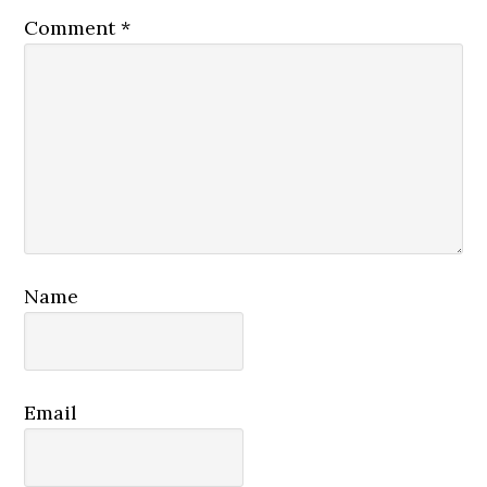
Comment
*
Name
Email