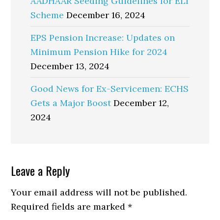
AADHAAR Seeding Guidelines for ELI
Scheme
December 16, 2024
EPS Pension Increase: Updates on
Minimum Pension Hike for 2024
December 13, 2024
Good News for Ex-Servicemen: ECHS
Gets a Major Boost
December 12,
2024
Reader
Leave a Reply
Interactions
Your email address will not be published.
Required fields are marked
*