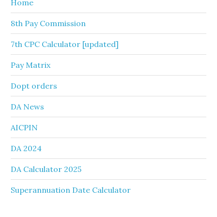
Home
8th Pay Commission
7th CPC Calculator [updated]
Pay Matrix
Dopt orders
DA News
AICPIN
DA 2024
DA Calculator 2025
Superannuation Date Calculator