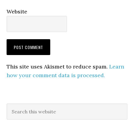
Website
This site uses Akismet to reduce spam.
Learn
how your comment data is processed.
Primary
Search
this
Sidebar
website