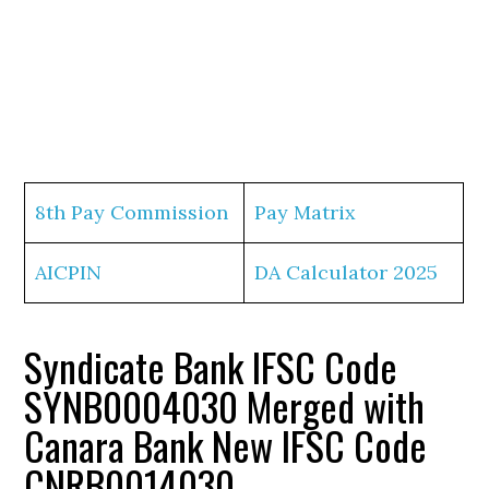
8th Pay Commission
Pay Matrix
AICPIN
DA Calculator 2025
Syndicate Bank IFSC Code
SYNB0004030 Merged with
Canara Bank New IFSC Code
CNRB0014030