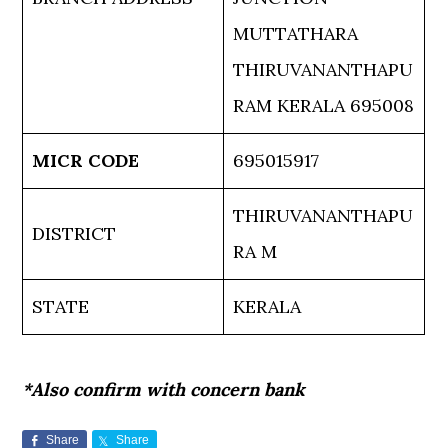
MUTTATHARA
THIRUVANANTHAPU
RAM KERALA 695008
MICR CODE
695015917
THIRUVANANTHAPU
DISTRICT
RA M
STATE
KERALA
*Also confirm with concern bank
Share
Share