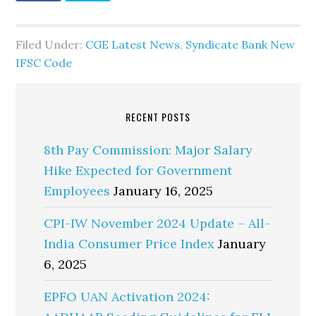
Filed Under:
CGE Latest News
,
Syndicate Bank New
IFSC Code
RECENT POSTS
8th Pay Commission: Major Salary
Hike Expected for Government
Employees
January 16, 2025
CPI-IW November 2024 Update – All-
India Consumer Price Index
January
6, 2025
EPFO UAN Activation 2024: