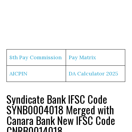
8th Pay Commission
Pay Matrix
AICPIN
DA Calculator 2025
Syndicate Bank IFSC Code
SYNB0004018 Merged with
Canara Bank New IFSC Code
CNRB0014018