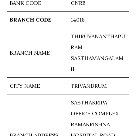
BANK CODE
CNRB
BRANCH CODE
14018
THIRUVANANTHAPU
RAM
BRANCH NAME
SASTHAMANGALAM
II
CITY NAME
TRIVANDRUM
SASTHAKRIPA
OFFICE COMPLEX
RAMAKRISHNA
BRANCH ADDRESS
HOSPITAL ROAD