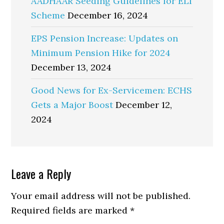
AADHAAR Seeding Guidelines for ELI
Scheme
December 16, 2024
EPS Pension Increase: Updates on
Minimum Pension Hike for 2024
December 13, 2024
Good News for Ex-Servicemen: ECHS
Gets a Major Boost
December 12,
2024
Reader
Leave a Reply
Interactions
Your email address will not be published.
Required fields are marked
*