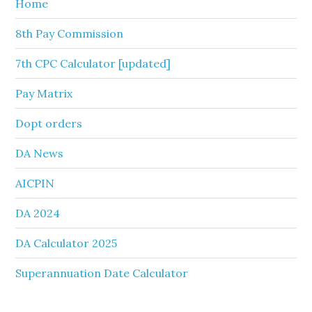
Home
8th Pay Commission
7th CPC Calculator [updated]
Pay Matrix
Dopt orders
DA News
AICPIN
DA 2024
DA Calculator 2025
Superannuation Date Calculator