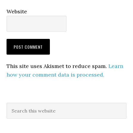
Website
This site uses Akismet to reduce spam.
Learn
how your comment data is processed.
Primary
Search
this
Sidebar
website