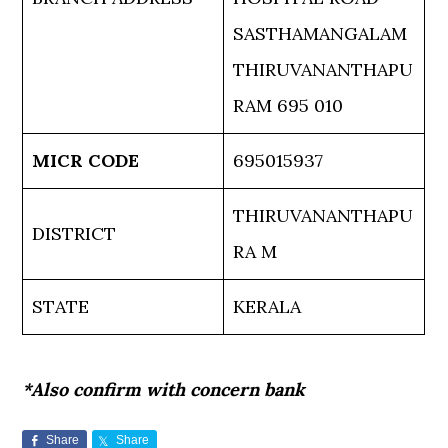
SASTHAMANGALAM
THIRUVANANTHAPU
RAM 695 010
MICR CODE
695015937
THIRUVANANTHAPU
DISTRICT
RA M
STATE
KERALA
*Also confirm with concern bank
Share
Share