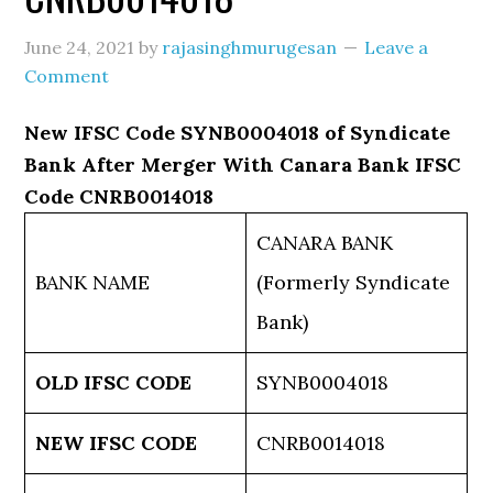
June 24, 2021
by
rajasinghmurugesan
Leave a
Comment
New IFSC Code SYNB0004018 of Syndicate
Bank After Merger With Canara Bank IFSC
Code CNRB0014018
CANARA BANK
BANK NAME
(Formerly Syndicate
Bank)
OLD IFSC CODE
SYNB0004018
NEW IFSC CODE
CNRB0014018