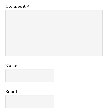
Comment
*
Name
Email