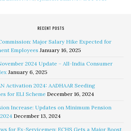
RECENT POSTS
Commission: Major Salary Hike Expected for
ent Employees
January 16, 2025
November 2024 Update – All-India Consumer
dex
January 6, 2025
N Activation 2024: AADHAAR Seeding
es for ELI Scheme
December 16, 2024
sion Increase: Updates on Minimum Pension
 2024
December 13, 2024
ws for Ex-Servicemen: ECHS Gets a Major Boost