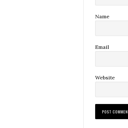
Name
Email
Website