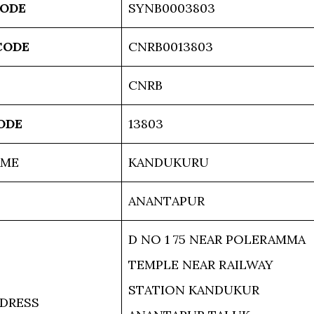
CODE
SYNB0003803
CODE
CNRB0013803
CNRB
ODE
13803
AME
KANDUKURU
ANANTAPUR
D NO 1 75 NEAR POLERAMMA
TEMPLE NEAR RAILWAY
STATION KANDUKUR
DRESS