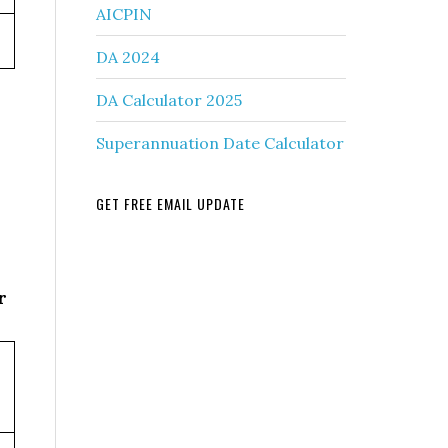
AICPIN
DA 2024
DA Calculator 2025
Superannuation Date Calculator
GET FREE EMAIL UPDATE
r