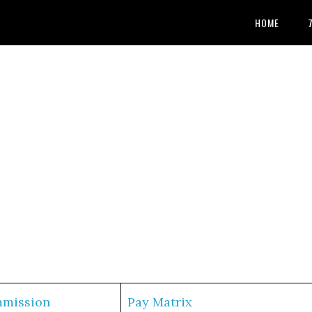
HOME
mmission
Pay Matrix