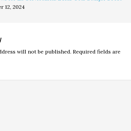
r 12, 2024
y
ns
dress will not be published.
Required fields are