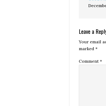
Decembe
Reader
Leave a Repl
Interactio
Your email ad
marked
*
Comment
*