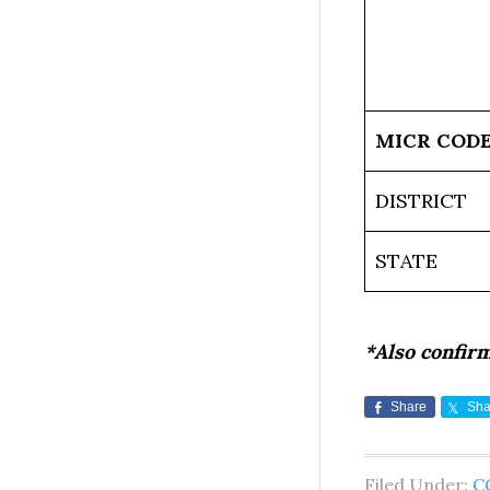
MICR COD
DISTRICT
STATE
*Also confir
Share
Sha
Filed Under:
C