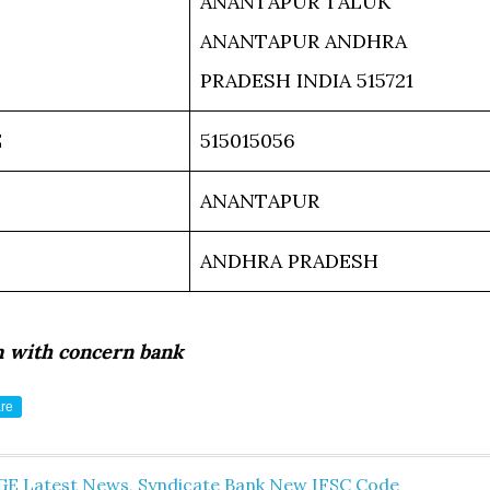
ANANTAPUR TALUK
ANANTAPUR ANDHRA
PRADESH INDIA 515721
E
515015056
ANANTAPUR
ANDHRA PRADESH
m with concern bank
re
GE Latest News
,
Syndicate Bank New IFSC Code