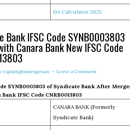
DA Calculator 2025
te Bank IFSC Code SYNB0003803
with Canara Bank New IFSC Code
13803
y
rajasinghmurugesan
Leave a Comment
de SYNB0003803 of Syndicate Bank After Merge
 Bank IFSC Code CNRB0013803
CANARA BANK (Formerly
Syndicate Bank)