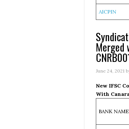
AICPIN
Syndica
Merged 
CNRB00
June 24, 2021
b
New IFSC Co
With Canara
BANK NAME