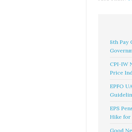
8th Pay 
Governm
CPI-IW 
Price In
EPFO UA
Guidelin
EPS Pen
Hike for
Good Ne