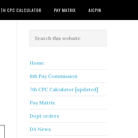
7TH CPC CALCULATOR
PAY MATRIX
AICPIN
Primary
Search
this
Sidebar
website
Home
8th Pay Commission
7th CPC Calculator [updated]
Pay Matrix
Dopt orders
DA News