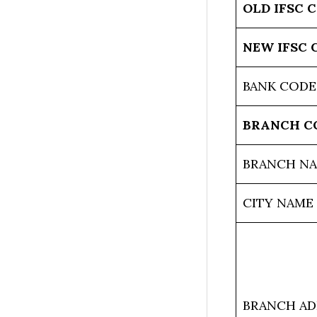
OLD IFSC 
NEW IFSC 
BANK CODE
BRANCH C
BRANCH N
CITY NAME
BRANCH AD