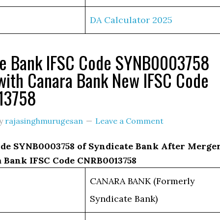
DA Calculator 2025
te Bank IFSC Code SYNB0003758
with Canara Bank New IFSC Code
13758
y
rajasinghmurugesan
Leave a Comment
de SYNB0003758 of Syndicate Bank After Merge
 Bank IFSC Code CNRB0013758
CANARA BANK (Formerly
Syndicate Bank)