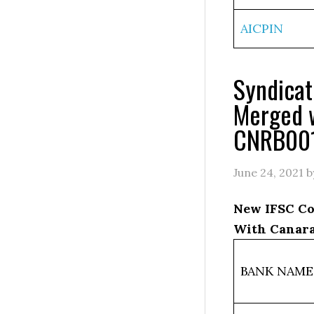
AICPIN
Syndica
Merged 
CNRB00
June 24, 2021
b
New IFSC Co
With Canara
BANK NAME