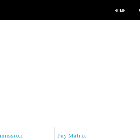
HOME
mmission
Pay Matrix