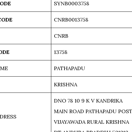
CODE
SYNB0003758
CODE
CNRB0013758
CNRB
ODE
13758
AME
PATHAPADU
KRISHNA
DNO 78 10 9 K V KANDRIKA
MAIN ROAD PATHAPADU POS
DRESS
VIJAYAWADA RURAL KRISHNA