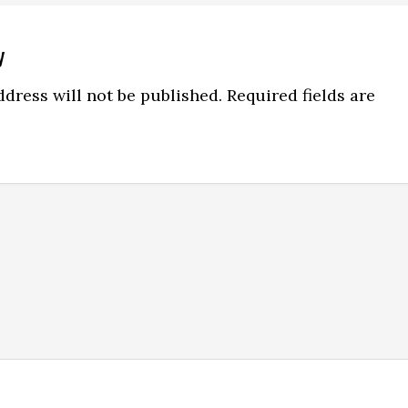
y
ns
dress will not be published.
Required fields are