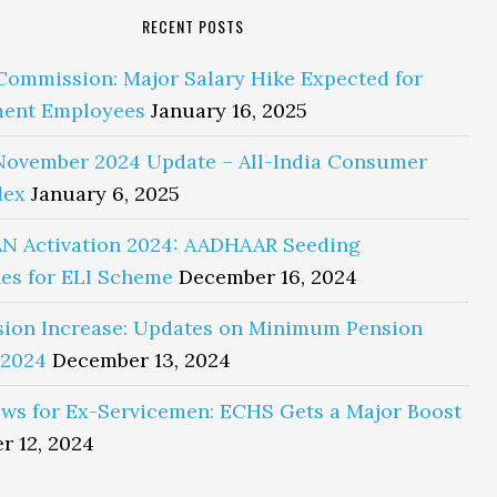
RECENT POSTS
Commission: Major Salary Hike Expected for
ent Employees
January 16, 2025
November 2024 Update – All-India Consumer
dex
January 6, 2025
N Activation 2024: AADHAAR Seeding
es for ELI Scheme
December 16, 2024
sion Increase: Updates on Minimum Pension
 2024
December 13, 2024
ws for Ex-Servicemen: ECHS Gets a Major Boost
r 12, 2024