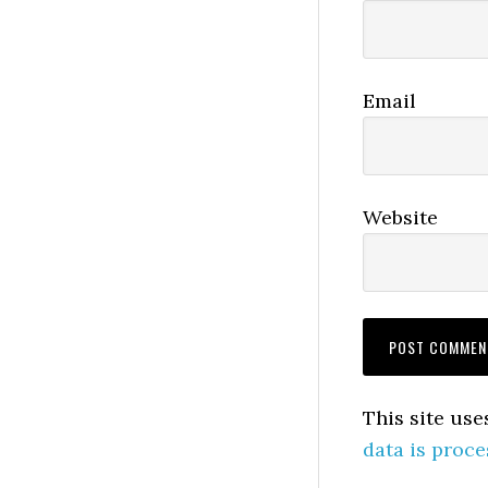
Email
Website
This site us
data is proce