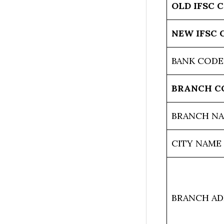
OLD IFSC 
NEW IFSC 
BANK CODE
BRANCH C
BRANCH N
CITY NAME
BRANCH AD