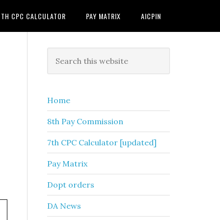
7TH CPC CALCULATOR
PAY MATRIX
AICPIN
Primary
Search
this
Sidebar
website
Home
8th Pay Commission
7th CPC Calculator [updated]
Pay Matrix
Dopt orders
DA News