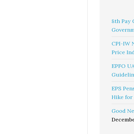
8th Pay 
Governm
CPI-IW 
Price In
EPFO UA
Guidelin
EPS Pen
Hike for
Good Ne
Decembe