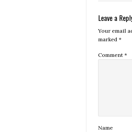
Reader
Leave a Repl
Interactio
Your email ad
marked
*
Comment
*
Name