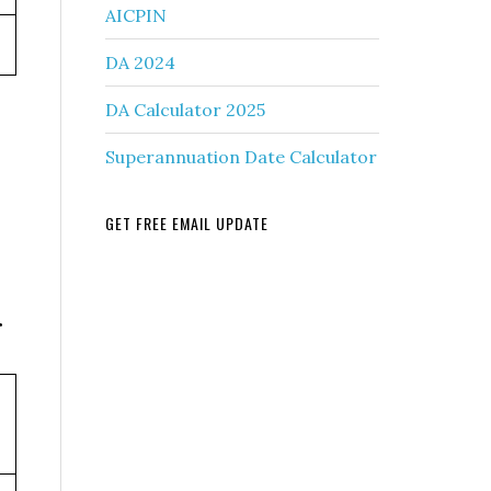
AICPIN
DA 2024
DA Calculator 2025
Superannuation Date Calculator
GET FREE EMAIL UPDATE
r