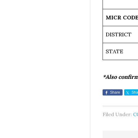
MICR COD
DISTRICT
STATE
*Also confir
Share
Sha
Filed Under:
C