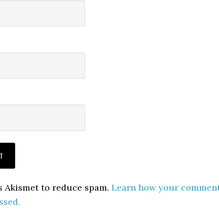
es Akismet to reduce spam.
Learn how your commen
ssed.