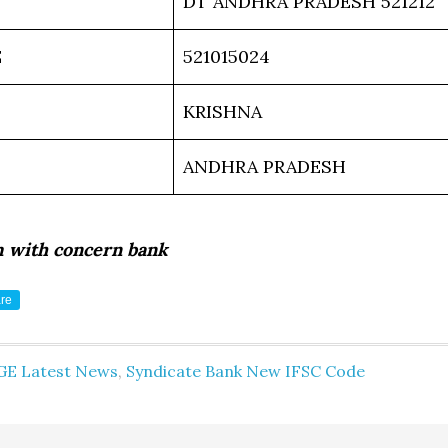
DT ANDHRA PRADESH 521212
E
521015024
KRISHNA
ANDHRA PRADESH
m with concern bank
re
GE Latest News
,
Syndicate Bank New IFSC Code