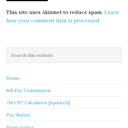
This site uses Akismet to reduce spam.
Learn
how your comment data is processed.
Primary
Search
this
Sidebar
website
Home
8th Pay Commission
7th CPC Calculator [updated]
Pay Matrix
Dopt orders