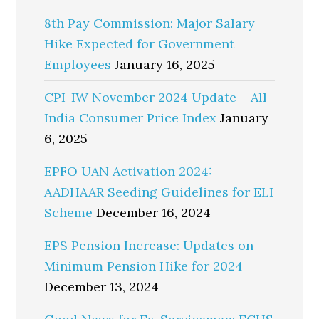
8th Pay Commission: Major Salary
Hike Expected for Government
Employees
January 16, 2025
CPI-IW November 2024 Update – All-
India Consumer Price Index
January
6, 2025
EPFO UAN Activation 2024:
AADHAAR Seeding Guidelines for ELI
Scheme
December 16, 2024
EPS Pension Increase: Updates on
Minimum Pension Hike for 2024
December 13, 2024