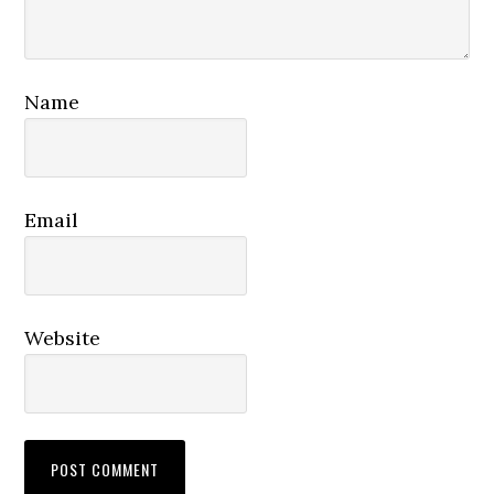
Name
Email
Website