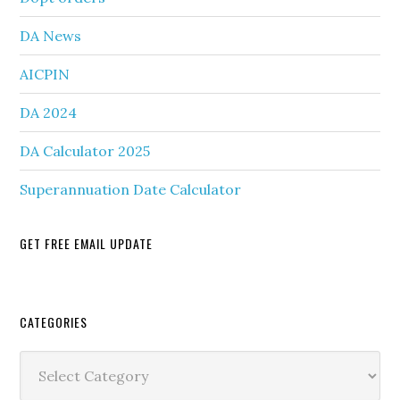
DA News
AICPIN
DA 2024
DA Calculator 2025
Superannuation Date Calculator
GET FREE EMAIL UPDATE
Secondary
CATEGORIES
Sidebar
Categories