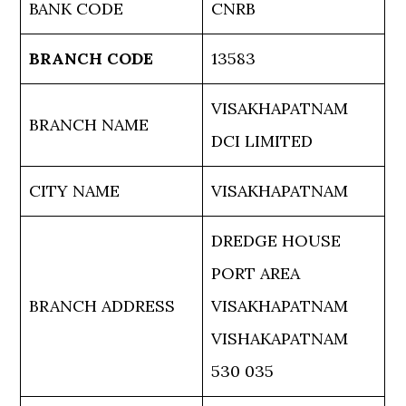
BANK CODE
CNRB
BRANCH CODE
13583
VISAKHAPATNAM
BRANCH NAME
DCI LIMITED
CITY NAME
VISAKHAPATNAM
DREDGE HOUSE
PORT AREA
BRANCH ADDRESS
VISAKHAPATNAM
VISHAKAPATNAM
530 035