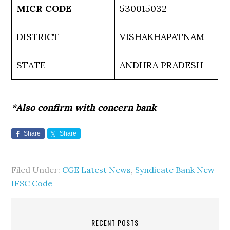
MICR CODE
530015032
DISTRICT
VISHAKHAPATNAM
STATE
ANDHRA PRADESH
*Also confirm with concern bank
Share
Share
Filed Under:
CGE Latest News
,
Syndicate Bank New
IFSC Code
RECENT POSTS