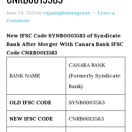
June 24, 2021
by
rajasinghmurugesan
Leave a
Comment
New IFSC Code SYNB0003583 of Syndicate
Bank After Merger With Canara Bank IFSC
Code CNRB0013583
CANARA BANK
BANK NAME
(Formerly Syndicate
Bank)
OLD IFSC CODE
SYNB0003583
NEW IFSC CODE
CNRB0013583