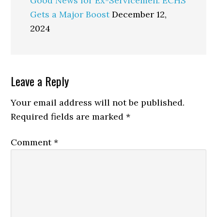
Good News for Ex-Servicemen: ECHS
Gets a Major Boost
December 12,
2024
Reader
Leave a Reply
Interactions
Your email address will not be published.
Required fields are marked
*
Comment
*