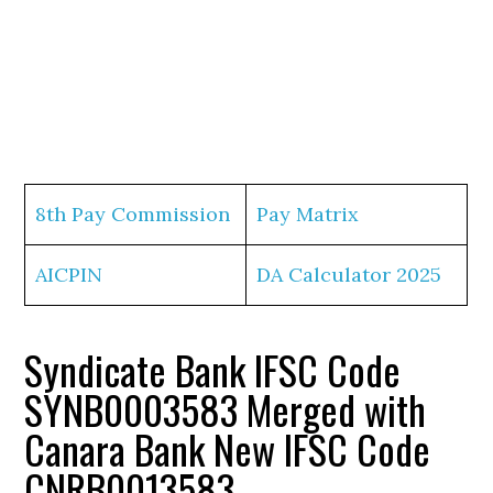
8th Pay Commission
Pay Matrix
AICPIN
DA Calculator 2025
Syndicate Bank IFSC Code
SYNB0003583 Merged with
Canara Bank New IFSC Code
CNRB0013583