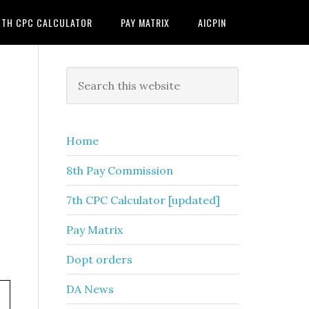
7TH CPC CALCULATOR
PAY MATRIX
AICPIN
Primary
Search
this
Sidebar
website
Home
8th Pay Commission
7th CPC Calculator [updated]
Pay Matrix
Dopt orders
DA News