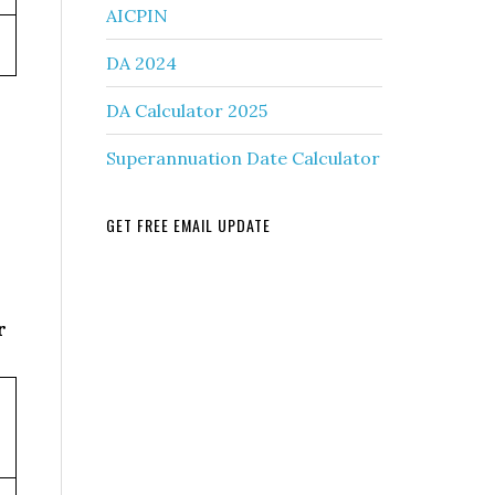
AICPIN
DA 2024
DA Calculator 2025
Superannuation Date Calculator
GET FREE EMAIL UPDATE
r