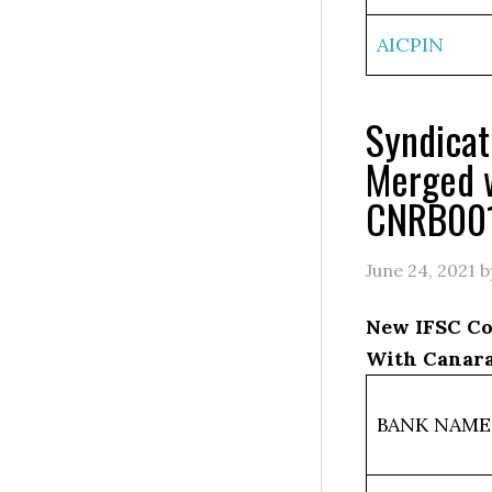
AICPIN
Syndica
Merged 
CNRB00
June 24, 2021
b
New IFSC Co
With Canara
BANK NAME