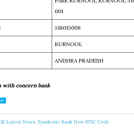
PARK KURNOOL KURNOOL 51
001
E
518015008
KURNOOL
ANDHRA PRADESH
m with concern bank
re
GE Latest News
,
Syndicate Bank New IFSC Code