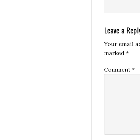
Reader
Leave a Repl
Interactio
Your email ad
marked
*
Comment
*