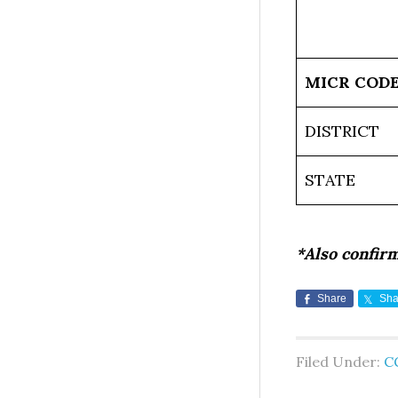
MICR COD
DISTRICT
STATE
*Also confir
Share
Sha
Filed Under:
C