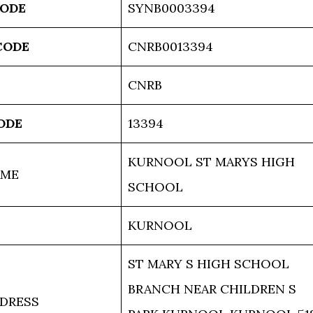
CODE
SYNB0003394
CODE
CNRB0013394
CNRB
ODE
13394
KURNOOL ST MARYS HIGH
AME
SCHOOL
KURNOOL
ST MARY S HIGH SCHOOL
BRANCH NEAR CHILDREN S
DRESS