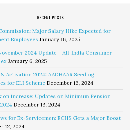
RECENT POSTS
Commission: Major Salary Hike Expected for
ent Employees
January 16, 2025
November 2024 Update – All-India Consumer
dex
January 6, 2025
N Activation 2024: AADHAAR Seeding
es for ELI Scheme
December 16, 2024
sion Increase: Updates on Minimum Pension
 2024
December 13, 2024
ws for Ex-Servicemen: ECHS Gets a Major Boost
r 12, 2024