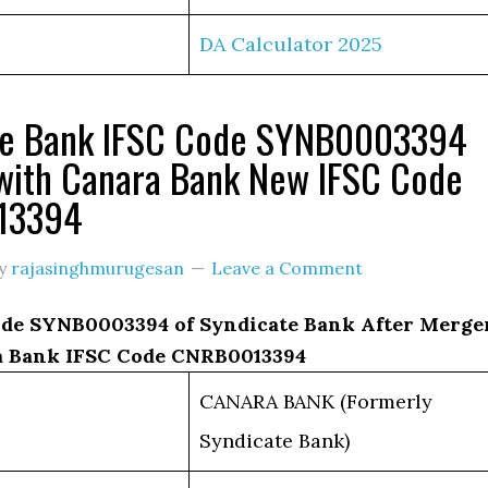
DA Calculator 2025
te Bank IFSC Code SYNB0003394
with Canara Bank New IFSC Code
13394
y
rajasinghmurugesan
Leave a Comment
de SYNB0003394 of Syndicate Bank After Merge
 Bank IFSC Code CNRB0013394
CANARA BANK (Formerly
Syndicate Bank)