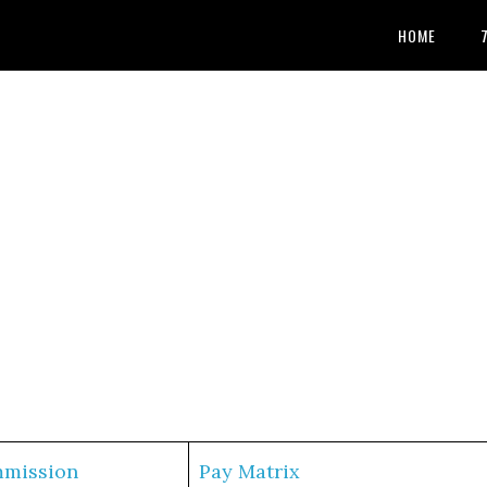
HOME
mmission
Pay Matrix