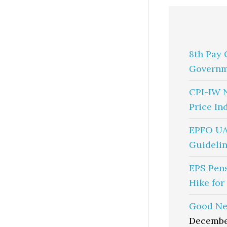
8th Pay 
Governm
CPI-IW 
Price In
EPFO UA
Guidelin
EPS Pen
Hike for
Good Ne
Decembe