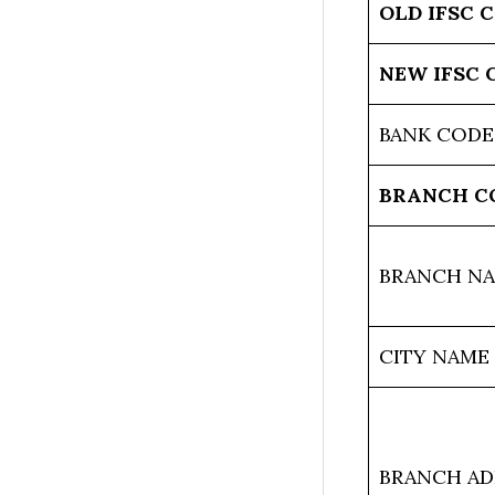
OLD IFSC 
NEW IFSC 
BANK CODE
BRANCH C
BRANCH N
CITY NAME
BRANCH AD