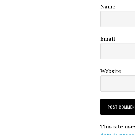
Name
Email
Website
This site us