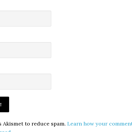
es Akismet to reduce spam.
Learn how your commen