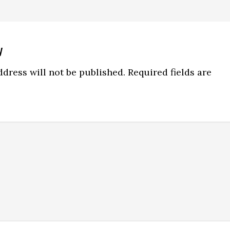
y
ns
dress will not be published.
Required fields are