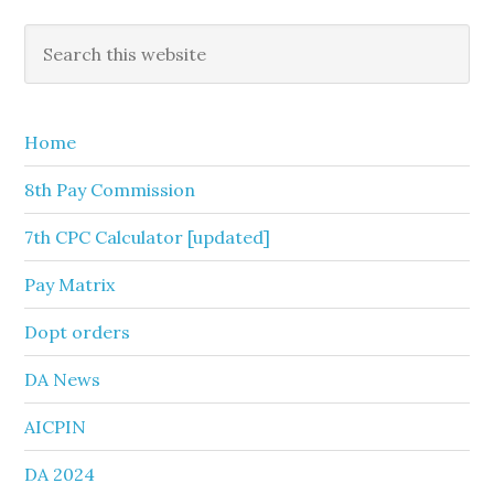
Primary
Search
this
Sidebar
website
Home
8th Pay Commission
7th CPC Calculator [updated]
Pay Matrix
Dopt orders
DA News
AICPIN
DA 2024