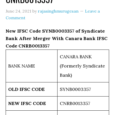
June 24, 2021
by
rajasinghmurugesan
Leave a
Comment
New IFSC Code SYNB0003357 of Syndicate
Bank After Merger With Canara Bank IFSC
Code CNRB0013357
CANARA BANK
BANK NAME
(Formerly Syndicate
Bank)
OLD IFSC CODE
SYNB0003357
NEW IFSC CODE
CNRB0013357