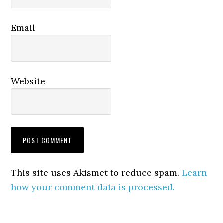
Email
Website
This site uses Akismet to reduce spam.
Learn
how your comment data is processed.