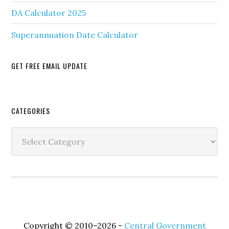
DA Calculator 2025
Superannuation Date Calculator
GET FREE EMAIL UPDATE
Secondary
CATEGORIES
Sidebar
Categories
Copyright © 2010–2026 -
Central Government