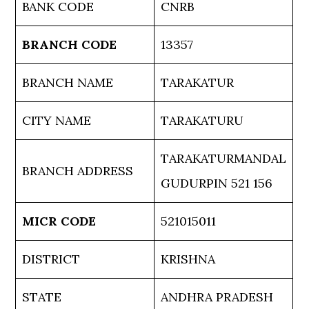
BANK CODE
CNRB
BRANCH CODE
13357
BRANCH NAME
TARAKATUR
CITY NAME
TARAKATURU
TARAKATURMANDAL
BRANCH ADDRESS
GUDURPIN 521 156
MICR CODE
521015011
DISTRICT
KRISHNA
STATE
ANDHRA PRADESH