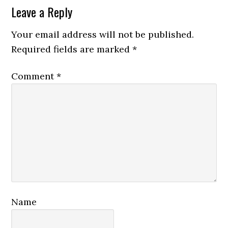
Reader
Leave a Reply
Interactions
Your email address will not be published.
Required fields are marked
*
Comment
*
Name