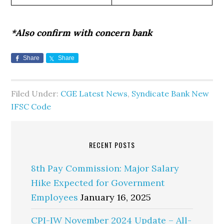
*Also confirm with concern bank
Share
Share
Filed Under:
CGE Latest News
,
Syndicate Bank New
IFSC Code
RECENT POSTS
8th Pay Commission: Major Salary
Hike Expected for Government
Employees
January 16, 2025
CPI-IW November 2024 Update – All-