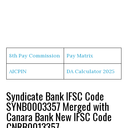
8th Pay Commission
Pay Matrix
AICPIN
DA Calculator 2025
Syndicate Bank IFSC Code
SYNB0003357 Merged with
Canara Bank New IFSC Code
CNRB0013357