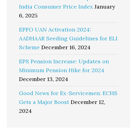
India Consumer Price Index
January
6, 2025
EPFO UAN Activation 2024:
AADHAAR Seeding Guidelines for ELI
Scheme
December 16, 2024
EPS Pension Increase: Updates on
Minimum Pension Hike for 2024
December 13, 2024
Good News for Ex-Servicemen: ECHS
Gets a Major Boost
December 12,
2024