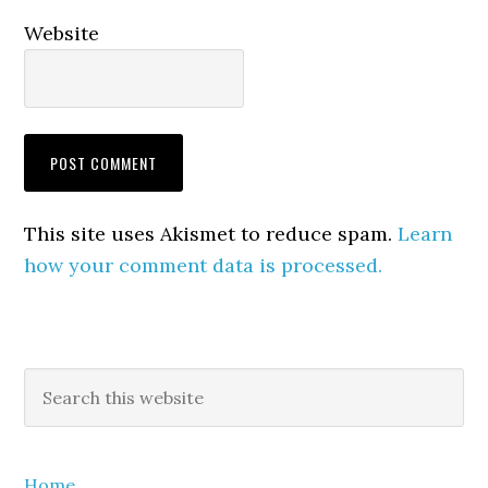
Website
This site uses Akismet to reduce spam.
Learn
how your comment data is processed.
Primary
Search
this
Sidebar
website
Home