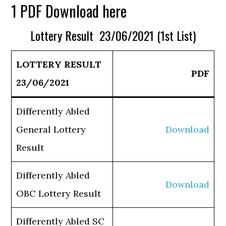
1 PDF Download here
Lottery Result 23/06/2021 (1st List)
LOTTERY RESULT
PDF
23/06/2021
Differently Abled
General Lottery
Download
Result
Differently Abled
Download
OBC Lottery Result
Differently Abled SC