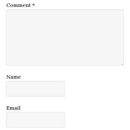
Comment
*
Name
Email