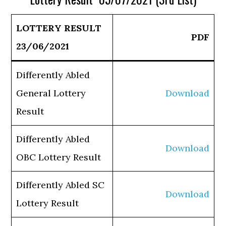
LOTTERY RESULT
PDF
23/06/2021
Differently Abled
General Lottery
Download
Result
Differently Abled
Download
OBC Lottery Result
Differently Abled SC
Download
Lottery Result