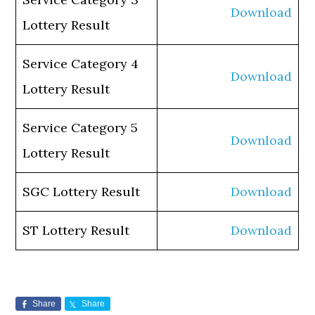
Download
Lottery Result
Service Category 4
Download
Lottery Result
Service Category 5
Download
Lottery Result
SGC Lottery Result
Download
ST Lottery Result
Download
Share
Share