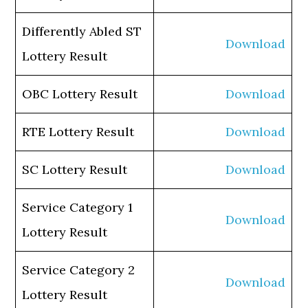
Differently Abled ST
Download
Lottery Result
OBC Lottery Result
Download
RTE Lottery Result
Download
SC Lottery Result
Download
Service Category 1
Download
Lottery Result
Service Category 2
Download
Lottery Result