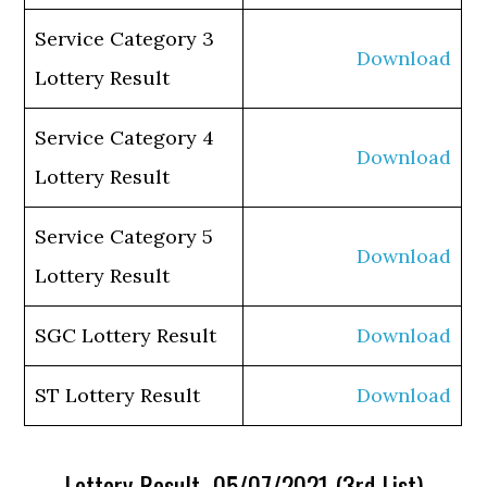
Service Category 3
Download
Lottery Result
Service Category 4
Download
Lottery Result
Service Category 5
Download
Lottery Result
SGC Lottery Result
Download
ST Lottery Result
Download
Lottery Result 05/07/2021 (3rd List)