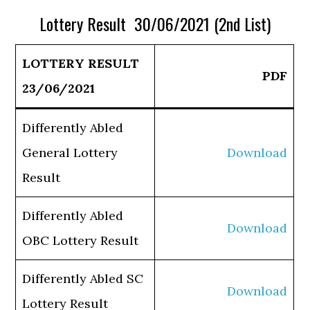
Lottery Result 30/06/2021 (2nd List)
LOTTERY RESULT
PDF
23/06/2021
Differently Abled
General Lottery
Download
Result
Differently Abled
Download
OBC Lottery Result
Differently Abled SC
Download
Lottery Result