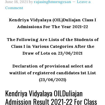
June 18, 2021
by
rajasinghmurugesan
Leave a
Comment
Kendriya Vidyalaya (OIL)Duliajan Class I
Admissions For The Year 2021-22
The Following Are Lists of the Students of
Class I in Various Categories After the
Draw of Lots on 23/06/2021
Declaration of provisional select and
waitlist of registered candidates 1st List
(23/06/2021)
Kendriya Vidyalaya OILDuliajan
Admission Result 2021-22 For Class