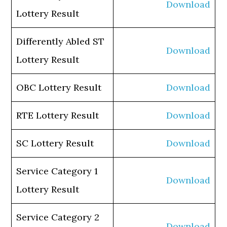
Download
Lottery Result
Differently Abled ST
Download
Lottery Result
OBC Lottery Result
Download
RTE Lottery Result
Download
SC Lottery Result
Download
Service Category 1
Download
Lottery Result
Service Category 2
Download