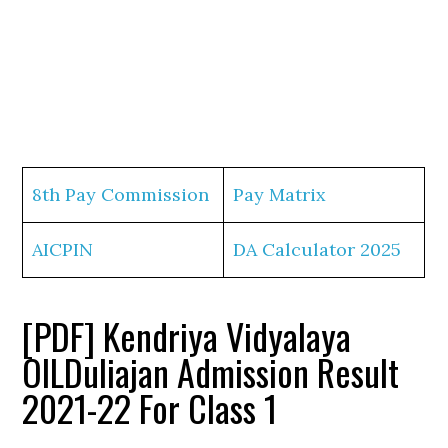
8th Pay Commission
Pay Matrix
AICPIN
DA Calculator 2025
[PDF] Kendriya Vidyalaya
OILDuliajan Admission Result
2021-22 For Class 1