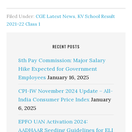
Filed Under:
CGE Latest News
,
KV School Result
2021-22 Class 1
RECENT POSTS
8th Pay Commission: Major Salary
Hike Expected for Government
Employees
January 16, 2025
CPI-IW November 2024 Update – All-
India Consumer Price Index
January
6, 2025
EPFO UAN Activation 2024:
AADHAAR Seeding Guidelines for ELI