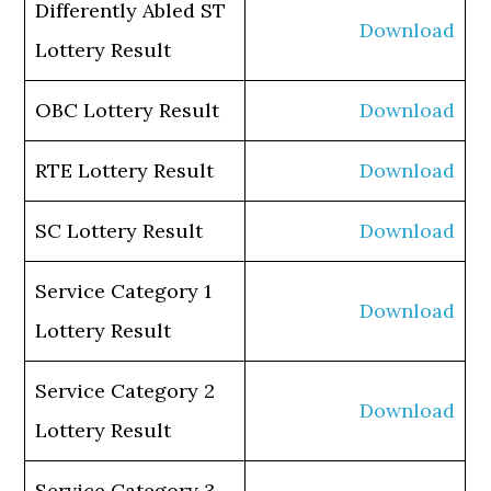
Differently Abled ST
Download
Lottery Result
OBC Lottery Result
Download
RTE Lottery Result
Download
SC Lottery Result
Download
Service Category 1
Download
Lottery Result
Service Category 2
Download
Lottery Result
Service Category 3