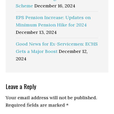
Scheme
December 16, 2024
EPS Pension Increase: Updates on
Minimum Pension Hike for 2024
December 13, 2024
Good News for Ex-Servicemen: ECHS
Gets a Major Boost
December 12,
2024
Reader
Leave a Reply
Interactions
Your email address will not be published.
Required fields are marked
*