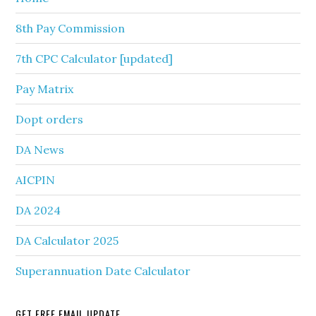
8th Pay Commission
7th CPC Calculator [updated]
Pay Matrix
Dopt orders
DA News
AICPIN
DA 2024
DA Calculator 2025
Superannuation Date Calculator
GET FREE EMAIL UPDATE