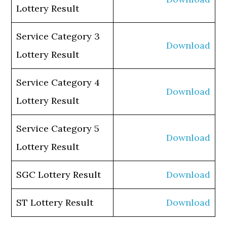
Lottery Result
Service Category 3
Download
Lottery Result
Service Category 4
Download
Lottery Result
Service Category 5
Download
Lottery Result
SGC Lottery Result
Download
ST Lottery Result
Download