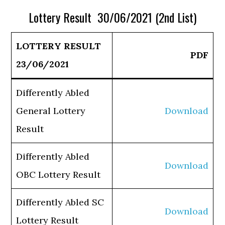
Lottery Result 30/06/2021 (2nd List)
LOTTERY RESULT
PDF
23/06/2021
Differently Abled
General Lottery
Download
Result
Differently Abled
Download
OBC Lottery Result
Differently Abled SC
Download
Lottery Result