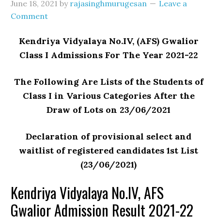
June 18, 2021
by
rajasinghmurugesan
Leave a
Comment
Kendriya Vidyalaya No.IV, (AFS) Gwalior
Class I Admissions For The Year 2021-22
The Following Are Lists of the Students of
Class I in Various Categories After the
Draw of Lots on 23/06/2021
Declaration of provisional select and
waitlist of registered candidates 1st List
(23/06/2021)
Kendriya Vidyalaya No.IV, AFS
Gwalior Admission Result 2021-22