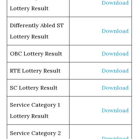
Download
Lottery Result
Differently Abled ST
Download
Lottery Result
OBC Lottery Result
Download
RTE Lottery Result
Download
SC Lottery Result
Download
Service Category 1
Download
Lottery Result
Service Category 2
Download