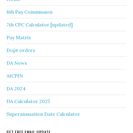
8th Pay Commission
7th CPC Calculator [updated]
Pay Matrix
Dopt orders
DA News
AICPIN
DA 2024
DA Calculator 2025
Superannuation Date Calculator
GET FREE EMAIL UPDATE