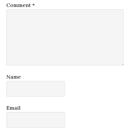
Comment
*
Name
Email