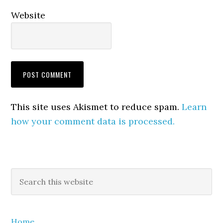
Website
This site uses Akismet to reduce spam.
Learn
how your comment data is processed.
Primary
Search
this
Sidebar
website
Home