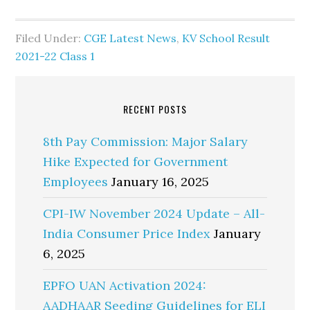
Filed Under:
CGE Latest News
,
KV School Result
2021-22 Class 1
RECENT POSTS
8th Pay Commission: Major Salary
Hike Expected for Government
Employees
January 16, 2025
CPI-IW November 2024 Update – All-
India Consumer Price Index
January
6, 2025
EPFO UAN Activation 2024:
AADHAAR Seeding Guidelines for ELI