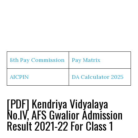
8th Pay Commission
Pay Matrix
AICPIN
DA Calculator 2025
[PDF] Kendriya Vidyalaya
No.IV, AFS Gwalior Admission
Result 2021-22 For Class 1