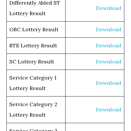
Differently Abled ST
Download
Lottery Result
OBC Lottery Result
Download
RTE Lottery Result
Download
SC Lottery Result
Download
Service Category 1
Download
Lottery Result
Service Category 2
Download
Lottery Result
Service Category 3