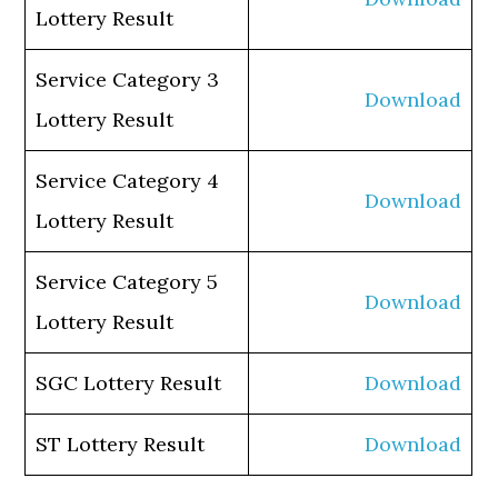
Lottery Result
Service Category 3
Download
Lottery Result
Service Category 4
Download
Lottery Result
Service Category 5
Download
Lottery Result
SGC Lottery Result
Download
ST Lottery Result
Download