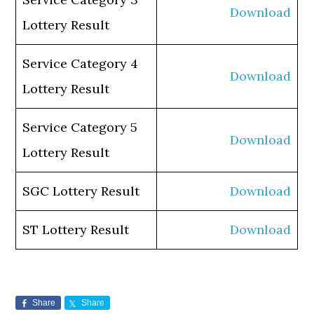
Download
Lottery Result
Service Category 4
Download
Lottery Result
Service Category 5
Download
Lottery Result
SGC Lottery Result
Download
ST Lottery Result
Download
Share
Share