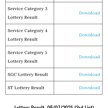
Service Category 3
Download
Lottery Result
Service Category 4
Download
Lottery Result
Service Category 5
Download
Lottery Result
SGC Lottery Result
Download
ST Lottery Result
Download
Lottery Result 05/07/2021 (3rd List)