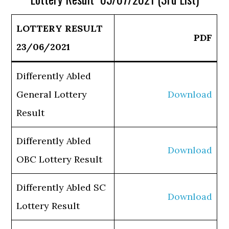
LOTTERY RESULT
PDF
23/06/2021
Differently Abled
General Lottery
Download
Result
Differently Abled
Download
OBC Lottery Result
Differently Abled SC
Download
Lottery Result