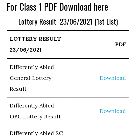
For Class 1 PDF Download here
Lottery Result 23/06/2021 (1st List)
LOTTERY RESULT
PDF
23/06/2021
Differently Abled
General Lottery
Download
Result
Differently Abled
Download
OBC Lottery Result
Differently Abled SC