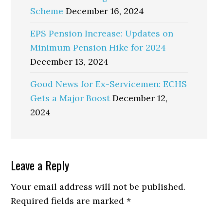
Scheme
December 16, 2024
EPS Pension Increase: Updates on
Minimum Pension Hike for 2024
December 13, 2024
Good News for Ex-Servicemen: ECHS
Gets a Major Boost
December 12,
2024
Reader
Leave a Reply
Interactions
Your email address will not be published.
Required fields are marked
*