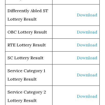
Differently Abled ST
Download
Lottery Result
OBC Lottery Result
Download
RTE Lottery Result
Download
SC Lottery Result
Download
Service Category 1
Download
Lottery Result
Service Category 2
Download
Lottery Result