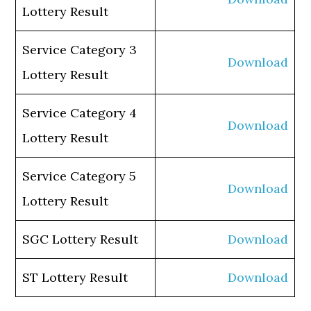
Lottery Result
Service Category 3
Download
Lottery Result
Service Category 4
Download
Lottery Result
Service Category 5
Download
Lottery Result
SGC Lottery Result
Download
ST Lottery Result
Download