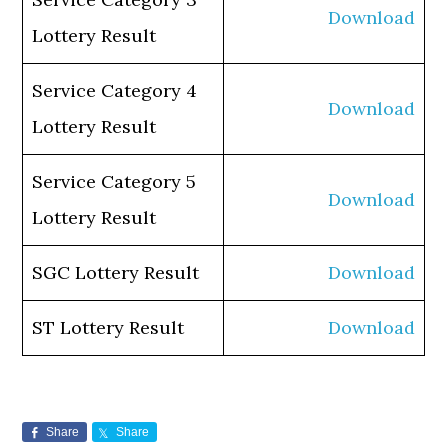
Download
Lottery Result
Service Category 4
Download
Lottery Result
Service Category 5
Download
Lottery Result
SGC Lottery Result
Download
ST Lottery Result
Download
Share
Share