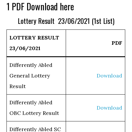
1 PDF Download here
Lottery Result 23/06/2021 (1st List)
LOTTERY RESULT
PDF
23/06/2021
Differently Abled
General Lottery
Download
Result
Differently Abled
Download
OBC Lottery Result
Differently Abled SC