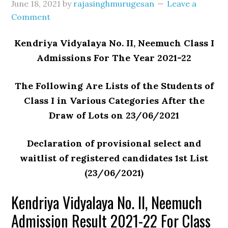
June 18, 2021
by
rajasinghmurugesan
Leave a
Comment
Kendriya Vidyalaya No. II, Neemuch Class I
Admissions For The Year 2021-22
The Following Are Lists of the Students of
Class I in Various Categories After the
Draw of Lots on 23/06/2021
Declaration of provisional select and
waitlist of registered candidates 1st List
(23/06/2021)
Kendriya Vidyalaya No. II, Neemuch
Admission Result 2021-22 For Class