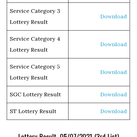
Service Category 3
Download
Lottery Result
Service Category 4
Download
Lottery Result
Service Category 5
Download
Lottery Result
SGC Lottery Result
Download
ST Lottery Result
Download
Lottery Result 05/07/2021 (3rd List)