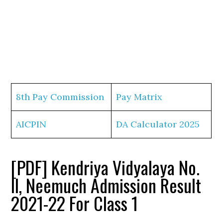
8th Pay Commission
Pay Matrix
AICPIN
DA Calculator 2025
[PDF] Kendriya Vidyalaya No.
II, Neemuch Admission Result
2021-22 For Class 1