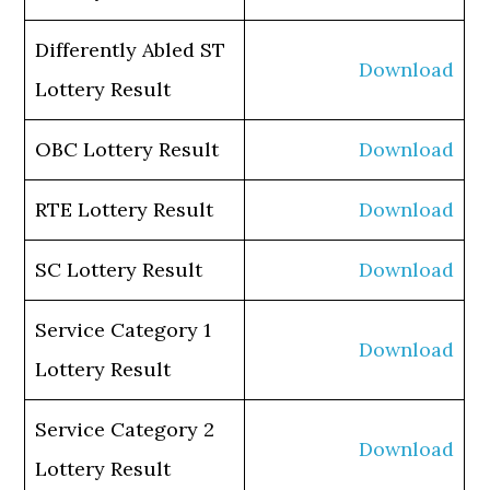
Differently Abled ST
Download
Lottery Result
OBC Lottery Result
Download
RTE Lottery Result
Download
SC Lottery Result
Download
Service Category 1
Download
Lottery Result
Service Category 2
Download
Lottery Result