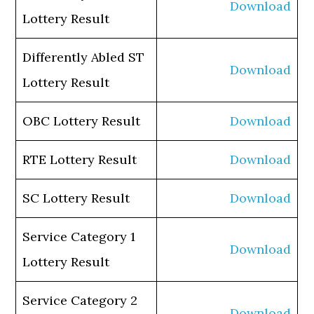
Download
Lottery Result
Differently Abled ST
Download
Lottery Result
OBC Lottery Result
Download
RTE Lottery Result
Download
SC Lottery Result
Download
Service Category 1
Download
Lottery Result
Service Category 2
Download