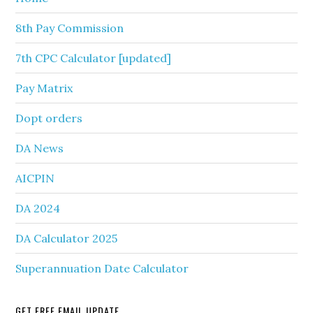
8th Pay Commission
7th CPC Calculator [updated]
Pay Matrix
Dopt orders
DA News
AICPIN
DA 2024
DA Calculator 2025
Superannuation Date Calculator
GET FREE EMAIL UPDATE