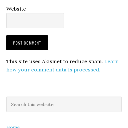
Website
This site uses Akismet to reduce spam.
Learn
how your comment data is processed.
Primary
Search
this
Sidebar
website
Home