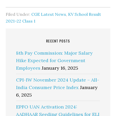
Filed Under:
CGE Latest News
,
KV School Result
2021-22 Class 1
RECENT POSTS
8th Pay Commission: Major Salary
Hike Expected for Government
Employees
January 16, 2025
CPI-IW November 2024 Update – All-
India Consumer Price Index
January
6, 2025
EPFO UAN Activation 2024:
AADHAAR Seeding Guidelines for ELI