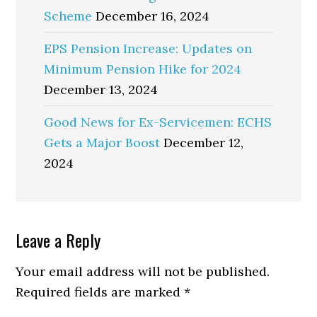
Scheme
December 16, 2024
EPS Pension Increase: Updates on
Minimum Pension Hike for 2024
December 13, 2024
Good News for Ex-Servicemen: ECHS
Gets a Major Boost
December 12,
2024
Reader
Leave a Reply
Interactions
Your email address will not be published.
Required fields are marked
*