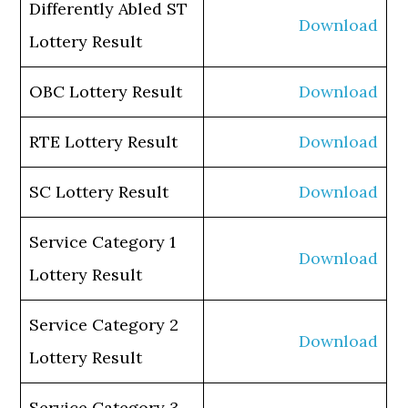
Differently Abled ST
Download
Lottery Result
OBC Lottery Result
Download
RTE Lottery Result
Download
SC Lottery Result
Download
Service Category 1
Download
Lottery Result
Service Category 2
Download
Lottery Result
Service Category 3