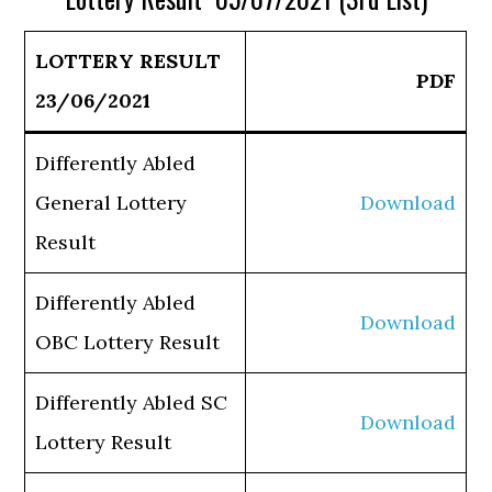
LOTTERY RESULT
PDF
23/06/2021
Differently Abled
General Lottery
Download
Result
Differently Abled
Download
OBC Lottery Result
Differently Abled SC
Download
Lottery Result