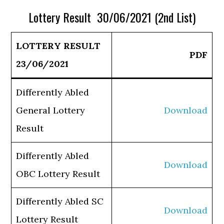
Lottery Result 30/06/2021 (2nd List)
LOTTERY RESULT
PDF
23/06/2021
Differently Abled
General Lottery
Download
Result
Differently Abled
Download
OBC Lottery Result
Differently Abled SC
Download
Lottery Result