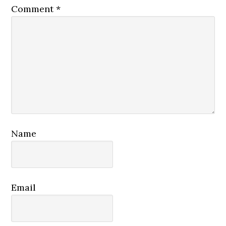
Comment
*
Name
Email