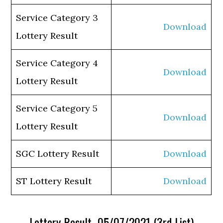
Service Category 3
Download
Lottery Result
Service Category 4
Download
Lottery Result
Service Category 5
Download
Lottery Result
SGC Lottery Result
Download
ST Lottery Result
Download
Lottery Result 05/07/2021 (3rd List)