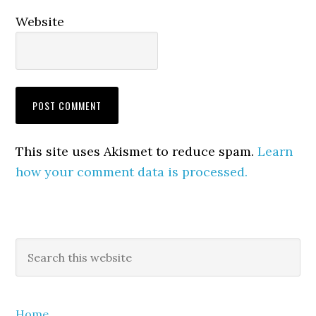
Website
This site uses Akismet to reduce spam.
Learn
how your comment data is processed.
Primary
Search
this
Sidebar
website
Home