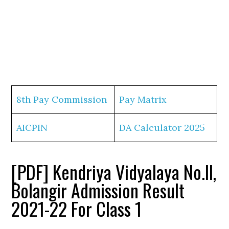
8th Pay Commission
Pay Matrix
AICPIN
DA Calculator 2025
[PDF] Kendriya Vidyalaya No.II,
Bolangir Admission Result
2021-22 For Class 1