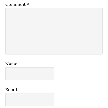
Comment
*
Name
Email