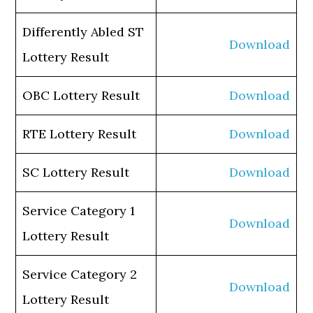
Differently Abled ST
Download
Lottery Result
OBC Lottery Result
Download
RTE Lottery Result
Download
SC Lottery Result
Download
Service Category 1
Download
Lottery Result
Service Category 2
Download
Lottery Result