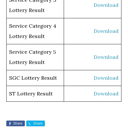
Download
Lottery Result
Service Category 4
Download
Lottery Result
Service Category 5
Download
Lottery Result
SGC Lottery Result
Download
ST Lottery Result
Download
Share
Share