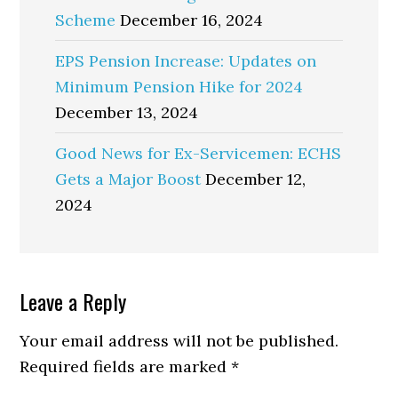
Scheme
December 16, 2024
EPS Pension Increase: Updates on
Minimum Pension Hike for 2024
December 13, 2024
Good News for Ex-Servicemen: ECHS
Gets a Major Boost
December 12,
2024
Reader
Leave a Reply
Interactions
Your email address will not be published.
Required fields are marked
*