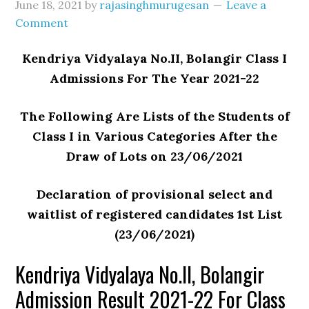
June 18, 2021
by
rajasinghmurugesan
Leave a
Comment
Kendriya Vidyalaya No.II, Bolangir Class I
Admissions For The Year 2021-22
The Following Are Lists of the Students of
Class I in Various Categories After the
Draw of Lots on 23/06/2021
Declaration of provisional select and
waitlist of registered candidates 1st List
(23/06/2021)
Kendriya Vidyalaya No.II, Bolangir
Admission Result 2021-22 For Class