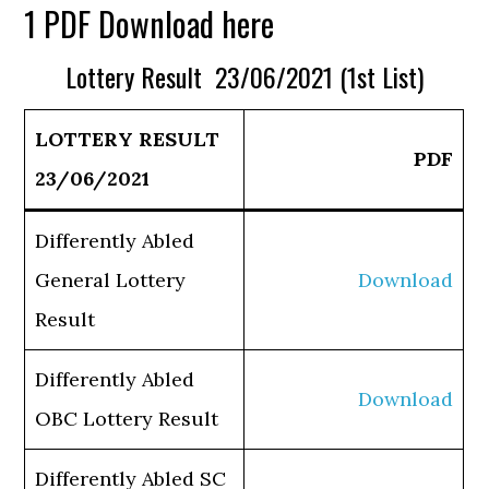
1 PDF Download here
Lottery Result 23/06/2021 (1st List)
LOTTERY RESULT
PDF
23/06/2021
Differently Abled
General Lottery
Download
Result
Differently Abled
Download
OBC Lottery Result
Differently Abled SC