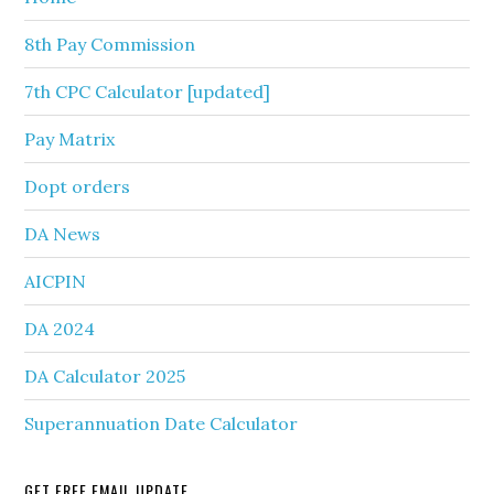
8th Pay Commission
7th CPC Calculator [updated]
Pay Matrix
Dopt orders
DA News
AICPIN
DA 2024
DA Calculator 2025
Superannuation Date Calculator
GET FREE EMAIL UPDATE