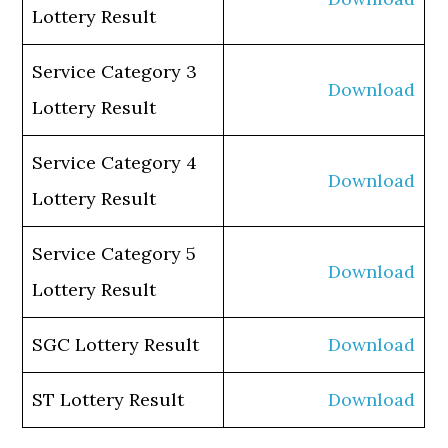
Lottery Result
Service Category 3
Download
Lottery Result
Service Category 4
Download
Lottery Result
Service Category 5
Download
Lottery Result
SGC Lottery Result
Download
ST Lottery Result
Download