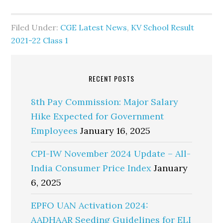
Filed Under:
CGE Latest News
,
KV School Result
2021-22 Class 1
RECENT POSTS
8th Pay Commission: Major Salary
Hike Expected for Government
Employees
January 16, 2025
CPI-IW November 2024 Update – All-
India Consumer Price Index
January
6, 2025
EPFO UAN Activation 2024:
AADHAAR Seeding Guidelines for ELI