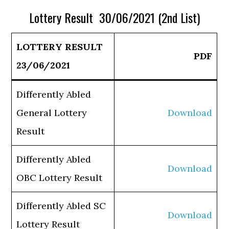
Lottery Result 30/06/2021 (2nd List)
LOTTERY RESULT
PDF
23/06/2021
Differently Abled
General Lottery
Download
Result
Differently Abled
Download
OBC Lottery Result
Differently Abled SC
Download
Lottery Result