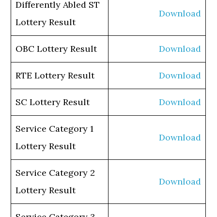
Differently Abled ST
Download
Lottery Result
OBC Lottery Result
Download
RTE Lottery Result
Download
SC Lottery Result
Download
Service Category 1
Download
Lottery Result
Service Category 2
Download
Lottery Result
Service Category 3