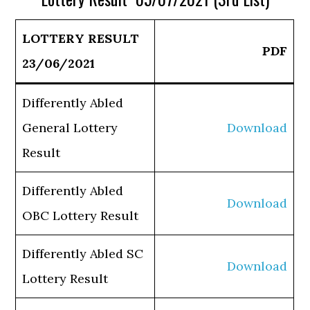
LOTTERY RESULT
PDF
23/06/2021
Differently Abled
General Lottery
Download
Result
Differently Abled
Download
OBC Lottery Result
Differently Abled SC
Download
Lottery Result