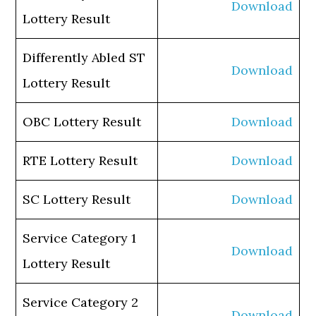
Download
Lottery Result
Differently Abled ST
Download
Lottery Result
OBC Lottery Result
Download
RTE Lottery Result
Download
SC Lottery Result
Download
Service Category 1
Download
Lottery Result
Service Category 2
Download