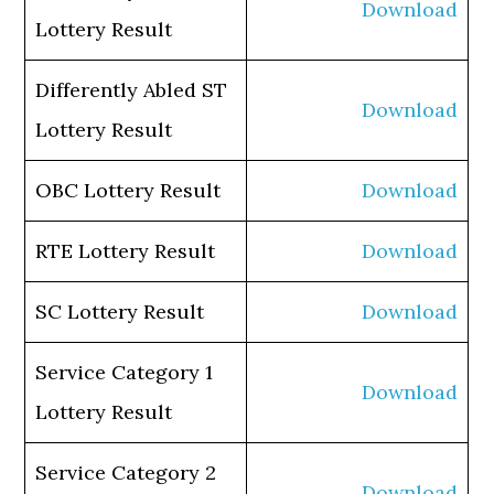
Download
Lottery Result
Differently Abled ST
Download
Lottery Result
OBC Lottery Result
Download
RTE Lottery Result
Download
SC Lottery Result
Download
Service Category 1
Download
Lottery Result
Service Category 2
Download