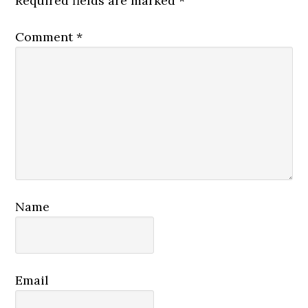
Required fields are marked
*
Comment
*
Name
Email