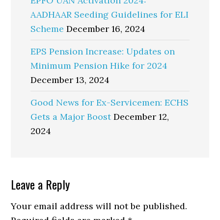
EPFO UAN Activation 2024:
AADHAAR Seeding Guidelines for ELI
Scheme
December 16, 2024
EPS Pension Increase: Updates on
Minimum Pension Hike for 2024
December 13, 2024
Good News for Ex-Servicemen: ECHS
Gets a Major Boost
December 12,
2024
Reader
Leave a Reply
Interactions
Your email address will not be published.