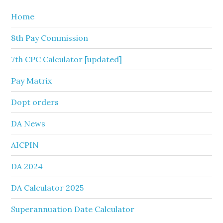
Home
8th Pay Commission
7th CPC Calculator [updated]
Pay Matrix
Dopt orders
DA News
AICPIN
DA 2024
DA Calculator 2025
Superannuation Date Calculator