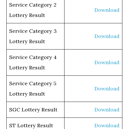
Service Category 2
Download
Lottery Result
Service Category 3
Download
Lottery Result
Service Category 4
Download
Lottery Result
Service Category 5
Download
Lottery Result
SGC Lottery Result
Download
ST Lottery Result
Download