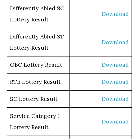
Differently Abled SC
Download
Lottery Result
Differently Abled ST
Download
Lottery Result
OBC Lottery Result
Download
RTE Lottery Result
Download
SC Lottery Result
Download
Service Category 1
Download
Lottery Result