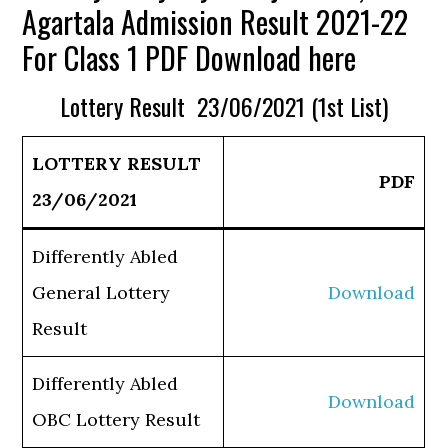
Agartala Admission Result 2021-22
For Class 1 PDF Download here
Lottery Result 23/06/2021 (1st List)
LOTTERY RESULT
PDF
23/06/2021
Differently Abled
General Lottery
Download
Result
Differently Abled
Download
OBC Lottery Result