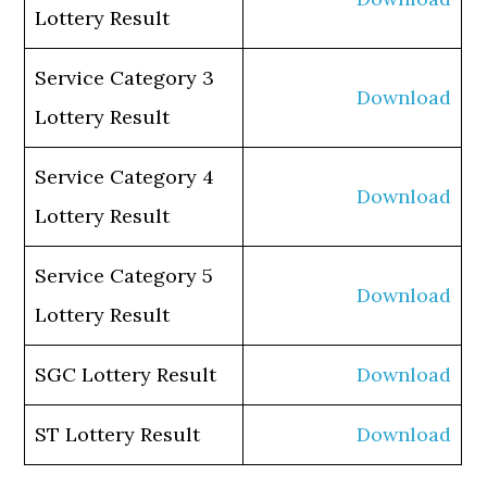
Lottery Result
Service Category 3
Download
Lottery Result
Service Category 4
Download
Lottery Result
Service Category 5
Download
Lottery Result
SGC Lottery Result
Download
ST Lottery Result
Download