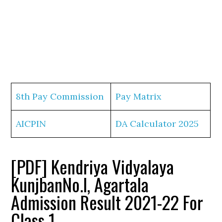
8th Pay Commission
Pay Matrix
AICPIN
DA Calculator 2025
[PDF] Kendriya Vidyalaya
KunjbanNo.I, Agartala
Admission Result 2021-22 For
Class 1