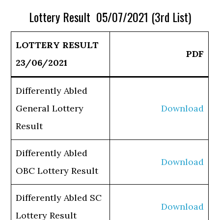
Lottery Result 05/07/2021 (3rd List)
LOTTERY RESULT
PDF
23/06/2021
Differently Abled
General Lottery
Download
Result
Differently Abled
Download
OBC Lottery Result
Differently Abled SC
Download
Lottery Result