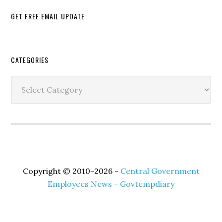
GET FREE EMAIL UPDATE
Secondary
CATEGORIES
Sidebar
Categories
Copyright © 2010–2026 -
Central Government
Employees News - Govtempdiary