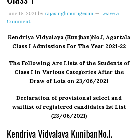
June 18, 2021
by
rajasinghmurugesan
Leave a
Comment
Kendriya Vidyalaya (Kunjban)No.I, Agartala
Class I Admissions For The Year 2021-22
The Following Are Lists of the Students of
Class I in Various Categories After the
Draw of Lots on 23/06/2021
Declaration of provisional select and
waitlist of registered candidates 1st List
(23/06/2021)
Kendriya Vidyalaya KunjbanNo.I,