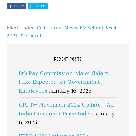
Share
Share
Filed Under:
CGE Latest News
,
KV School Result
2021-22 Class 1
RECENT POSTS
8th Pay Commission: Major Salary
Hike Expected for Government
Employees
January 16, 2025
CPI-IW November 2024 Update – All-
India Consumer Price Index
January
6, 2025