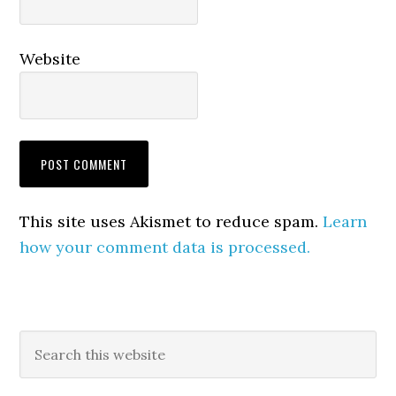
Website
This site uses Akismet to reduce spam.
Learn
how your comment data is processed.
Primary
Search
this
Sidebar
website