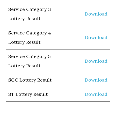
Service Category 3
Download
Lottery Result
Service Category 4
Download
Lottery Result
Service Category 5
Download
Lottery Result
SGC Lottery Result
Download
ST Lottery Result
Download