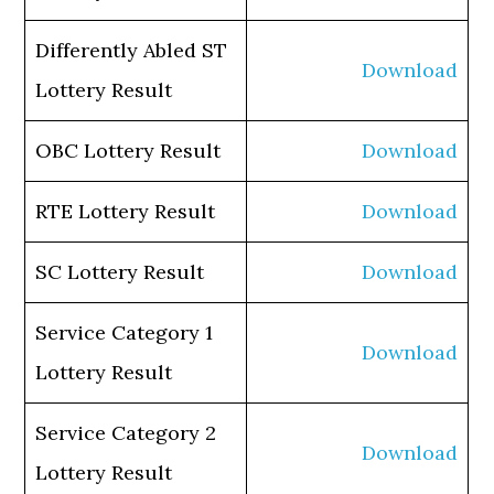
Differently Abled ST
Download
Lottery Result
OBC Lottery Result
Download
RTE Lottery Result
Download
SC Lottery Result
Download
Service Category 1
Download
Lottery Result
Service Category 2
Download
Lottery Result