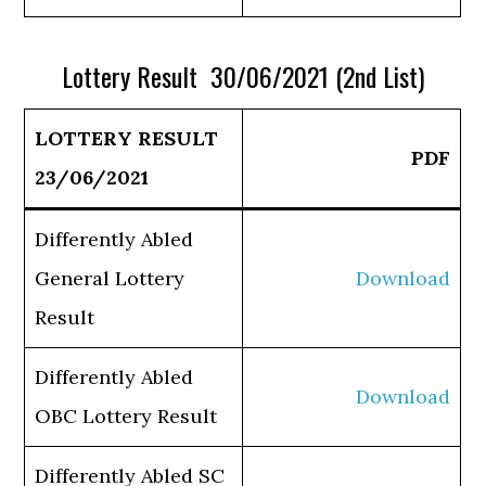
Lottery Result 30/06/2021 (2nd List)
LOTTERY RESULT
PDF
23/06/2021
Differently Abled
General Lottery
Download
Result
Differently Abled
Download
OBC Lottery Result
Differently Abled SC