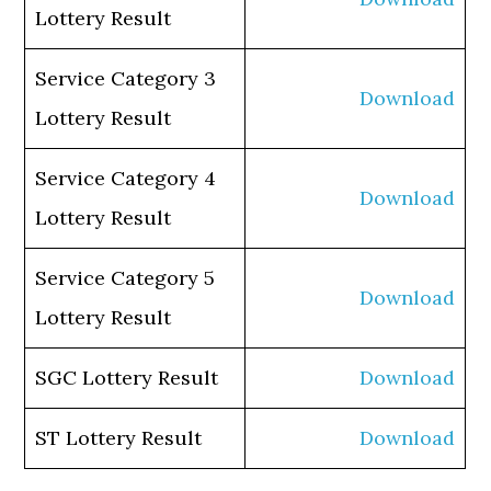
Lottery Result
Service Category 3
Download
Lottery Result
Service Category 4
Download
Lottery Result
Service Category 5
Download
Lottery Result
SGC Lottery Result
Download
ST Lottery Result
Download