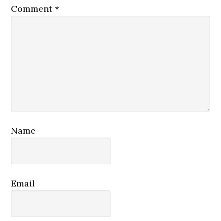
Comment
*
Name
Email