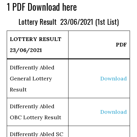
1 PDF Download here
Lottery Result 23/06/2021 (1st List)
LOTTERY RESULT
PDF
23/06/2021
Differently Abled
General Lottery
Download
Result
Differently Abled
Download
OBC Lottery Result
Differently Abled SC