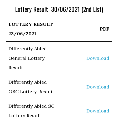
Lottery Result 30/06/2021 (2nd List)
LOTTERY RESULT
PDF
23/06/2021
Differently Abled
General Lottery
Download
Result
Differently Abled
Download
OBC Lottery Result
Differently Abled SC
Download
Lottery Result