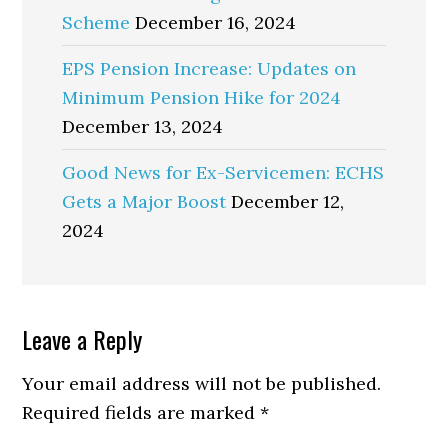
Scheme
December 16, 2024
EPS Pension Increase: Updates on
Minimum Pension Hike for 2024
December 13, 2024
Good News for Ex-Servicemen: ECHS
Gets a Major Boost
December 12,
2024
Reader
Leave a Reply
Interactions
Your email address will not be published.
Required fields are marked
*