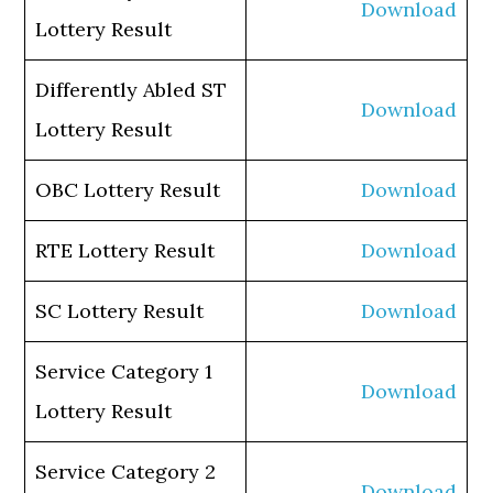
Download
Lottery Result
Differently Abled ST
Download
Lottery Result
OBC Lottery Result
Download
RTE Lottery Result
Download
SC Lottery Result
Download
Service Category 1
Download
Lottery Result
Service Category 2
Download