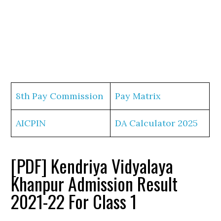
8th Pay Commission
Pay Matrix
AICPIN
DA Calculator 2025
[PDF] Kendriya Vidyalaya
Khanpur Admission Result
2021-22 For Class 1