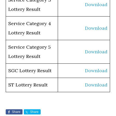
Download
Lottery Result
Service Category 4
Download
Lottery Result
Service Category 5
Download
Lottery Result
SGC Lottery Result
Download
ST Lottery Result
Download
Share
Share