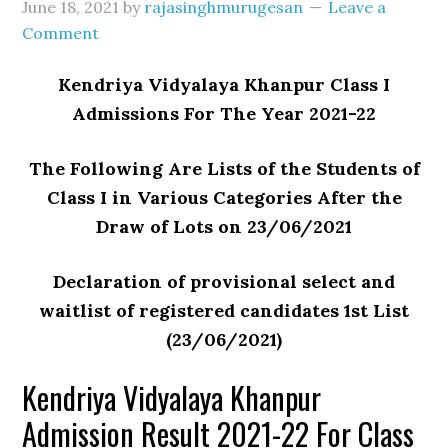
June 18, 2021
by
rajasinghmurugesan
Leave a
Comment
Kendriya Vidyalaya Khanpur Class I
Admissions For The Year 2021-22
The Following Are Lists of the Students of
Class I in Various Categories After the
Draw of Lots on 23/06/2021
Declaration of provisional select and
waitlist of registered candidates 1st List
(23/06/2021)
Kendriya Vidyalaya Khanpur
Admission Result 2021-22 For Class