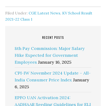
Filed Under:
CGE Latest News
,
KV School Result
2021-22 Class 1
RECENT POSTS
8th Pay Commission: Major Salary
Hike Expected for Government
Employees
January 16, 2025
CPI-IW November 2024 Update – All-
India Consumer Price Index
January
6, 2025
EPFO UAN Activation 2024:
AADHAAR Seeding Guidelines for ELI