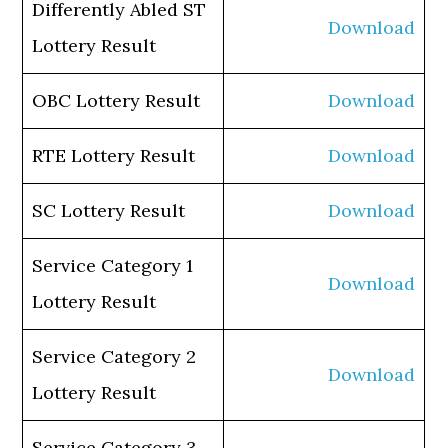
Differently Abled ST
Download
Lottery Result
OBC Lottery Result
Download
RTE Lottery Result
Download
SC Lottery Result
Download
Service Category 1
Download
Lottery Result
Service Category 2
Download
Lottery Result
Service Category 3