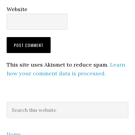
Website
This site uses Akismet to reduce spam.
Learn
how your comment data is processed.
Primary
Search
this
Sidebar
website
Home