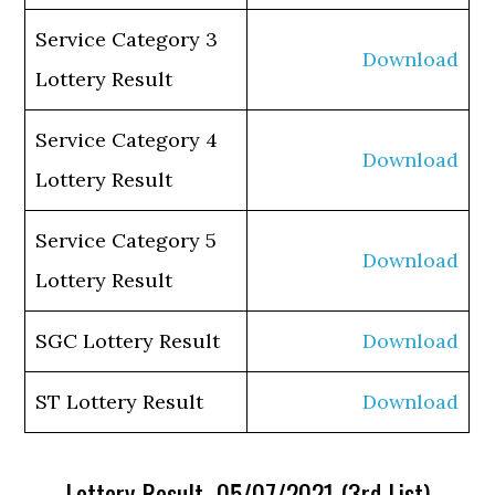
Service Category 3
Download
Lottery Result
Service Category 4
Download
Lottery Result
Service Category 5
Download
Lottery Result
SGC Lottery Result
Download
ST Lottery Result
Download
Lottery Result 05/07/2021 (3rd List)