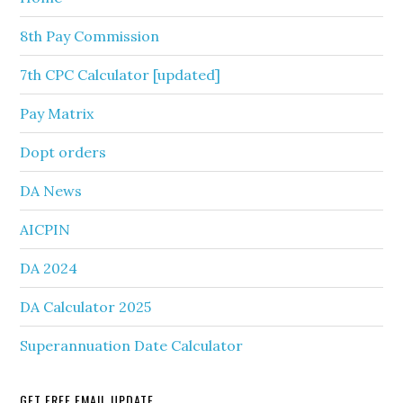
8th Pay Commission
7th CPC Calculator [updated]
Pay Matrix
Dopt orders
DA News
AICPIN
DA 2024
DA Calculator 2025
Superannuation Date Calculator
GET FREE EMAIL UPDATE