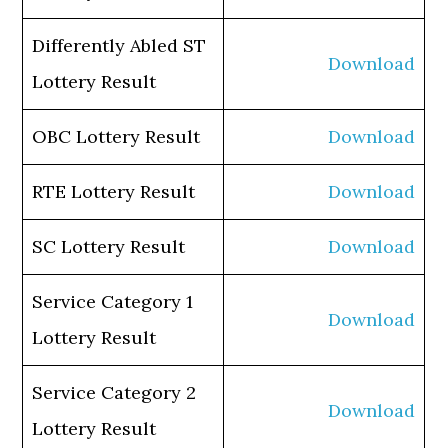
Differently Abled ST
Download
Lottery Result
OBC Lottery Result
Download
RTE Lottery Result
Download
SC Lottery Result
Download
Service Category 1
Download
Lottery Result
Service Category 2
Download
Lottery Result