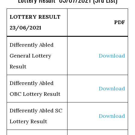
LOTTERY RESULT
PDF
23/06/2021
Differently Abled
General Lottery
Download
Result
Differently Abled
Download
OBC Lottery Result
Differently Abled SC
Download
Lottery Result