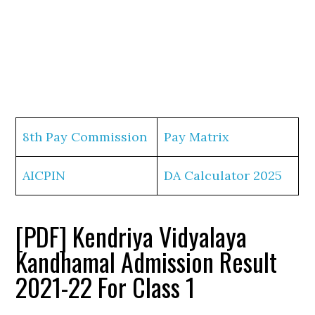
8th Pay Commission
Pay Matrix
AICPIN
DA Calculator 2025
[PDF] Kendriya Vidyalaya
Kandhamal Admission Result
2021-22 For Class 1