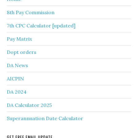
8th Pay Commission
7th CPC Calculator [updated]
Pay Matrix
Dopt orders
DA News
AICPIN
DA 2024
DA Calculator 2025
Superannuation Date Calculator
GET FREE EMAIL UPDATE