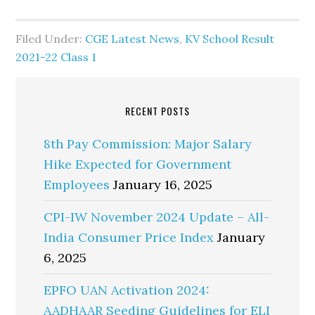
Filed Under:
CGE Latest News
,
KV School Result
2021-22 Class 1
RECENT POSTS
8th Pay Commission: Major Salary
Hike Expected for Government
Employees
January 16, 2025
CPI-IW November 2024 Update – All-
India Consumer Price Index
January
6, 2025
EPFO UAN Activation 2024:
AADHAAR Seeding Guidelines for ELI