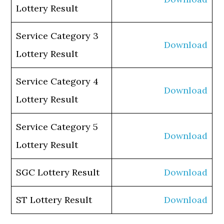
Lottery Result
Service Category 3
Download
Lottery Result
Service Category 4
Download
Lottery Result
Service Category 5
Download
Lottery Result
SGC Lottery Result
Download
ST Lottery Result
Download