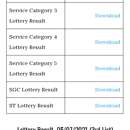
Service Category 3
Download
Lottery Result
Service Category 4
Download
Lottery Result
Service Category 5
Download
Lottery Result
SGC Lottery Result
Download
ST Lottery Result
Download
Lottery Result 05/07/2021 (3rd List)