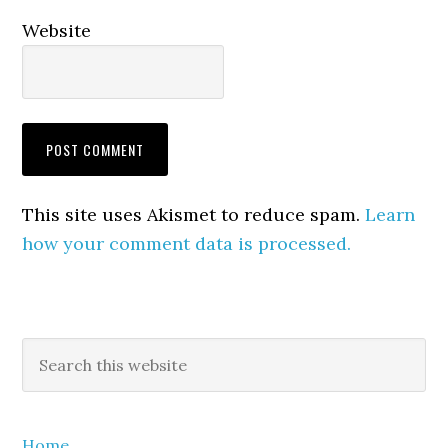
Website
This site uses Akismet to reduce spam.
Learn
how your comment data is processed.
Primary
Search
this
Sidebar
website
Home