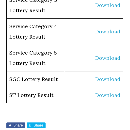
Download
Lottery Result
Service Category 4
Download
Lottery Result
Service Category 5
Download
Lottery Result
SGC Lottery Result
Download
ST Lottery Result
Download
Share
Share