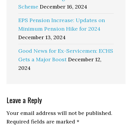
Scheme
December 16, 2024
EPS Pension Increase: Updates on
Minimum Pension Hike for 2024
December 13, 2024
Good News for Ex-Servicemen: ECHS
Gets a Major Boost
December 12,
2024
Reader
Leave a Reply
Interactions
Your email address will not be published.
Required fields are marked
*