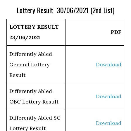
Lottery Result 30/06/2021 (2nd List)
LOTTERY RESULT
PDF
23/06/2021
Differently Abled
General Lottery
Download
Result
Differently Abled
Download
OBC Lottery Result
Differently Abled SC
Download
Lottery Result