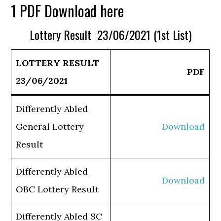
1 PDF Download here
Lottery Result 23/06/2021 (1st List)
LOTTERY RESULT
PDF
23/06/2021
Differently Abled
General Lottery
Download
Result
Differently Abled
Download
OBC Lottery Result
Differently Abled SC