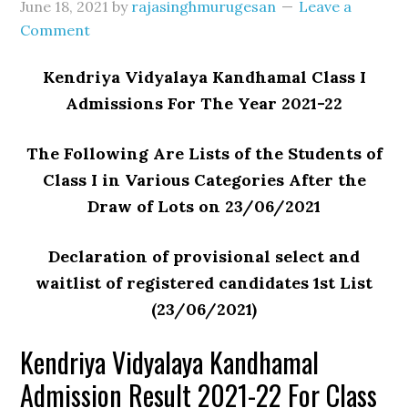
June 18, 2021
by
rajasinghmurugesan
Leave a
Comment
Kendriya Vidyalaya Kandhamal Class I
Admissions For The Year 2021-22
The Following Are Lists of the Students of
Class I in Various Categories After the
Draw of Lots on 23/06/2021
Declaration of provisional select and
waitlist of registered candidates 1st List
(23/06/2021)
Kendriya Vidyalaya Kandhamal
Admission Result 2021-22 For Class