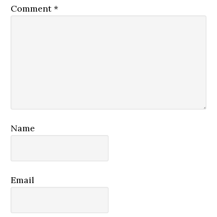
Comment
*
Name
Email