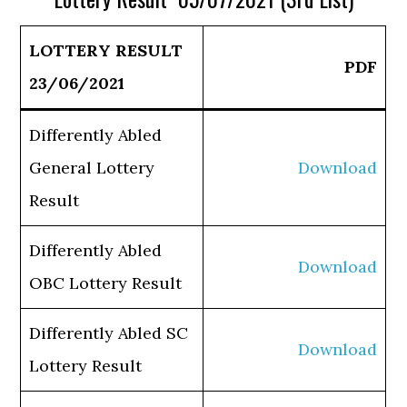
LOTTERY RESULT
PDF
23/06/2021
Differently Abled
General Lottery
Download
Result
Differently Abled
Download
OBC Lottery Result
Differently Abled SC
Download
Lottery Result