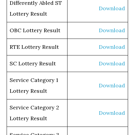
Differently Abled ST
Download
Lottery Result
OBC Lottery Result
Download
RTE Lottery Result
Download
SC Lottery Result
Download
Service Category 1
Download
Lottery Result
Service Category 2
Download
Lottery Result
Service Category 3