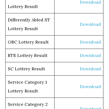
Download
Lottery Result
Differently Abled ST
Download
Lottery Result
OBC Lottery Result
Download
RTE Lottery Result
Download
SC Lottery Result
Download
Service Category 1
Download
Lottery Result
Service Category 2
Download