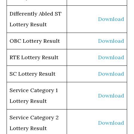
Differently Abled ST
Download
Lottery Result
OBC Lottery Result
Download
RTE Lottery Result
Download
SC Lottery Result
Download
Service Category 1
Download
Lottery Result
Service Category 2
Download
Lottery Result