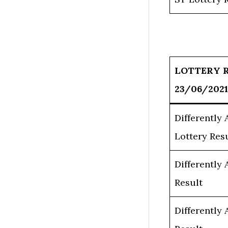
LOTTERY 
23/06/2021
Differently
Lottery Res
Differently
Result
Differently 