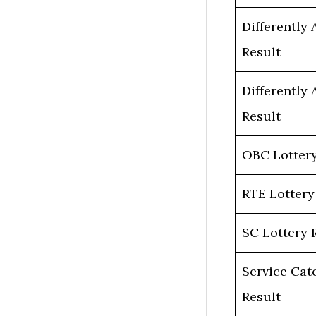
Differently 
Result
Differently 
Result
OBC Lottery
RTE Lottery
SC Lottery 
Service Cat
Result