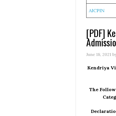
AICPIN
[PDF] Ke
Admissio
June 18, 2021
b
Kendriya Vi
The Followi
Categ
Declaratio