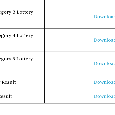
egory 3 Lottery
Downloa
egory 4 Lottery
Downloa
egory 5 Lottery
Downloa
 Result
Downloa
Result
Downloa