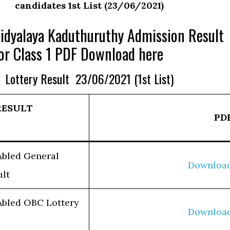
candidates 1st List (23/06/2021)
idyalaya Kaduthuruthy Admission Result
or Class 1 PDF Download here
Lottery Result 23/06/2021 (1st List)
RESULT
PD
 Abled General
Downloa
ult
 Abled OBC Lottery
Downloa