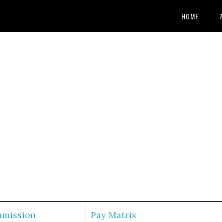
HOME
mmission
Pay Matrix