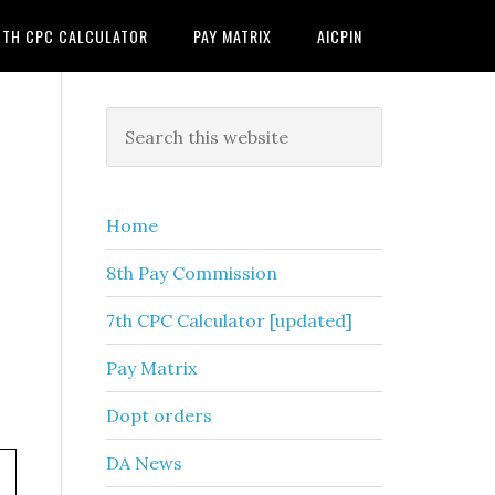
7TH CPC CALCULATOR
PAY MATRIX
AICPIN
Primary
Search
this
Sidebar
website
Home
8th Pay Commission
7th CPC Calculator [updated]
Pay Matrix
Dopt orders
DA News