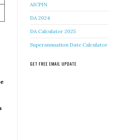
AICPIN
DA 2024
DA Calculator 2025
Superannuation Date Calculator
GET FREE EMAIL UPDATE
he
s