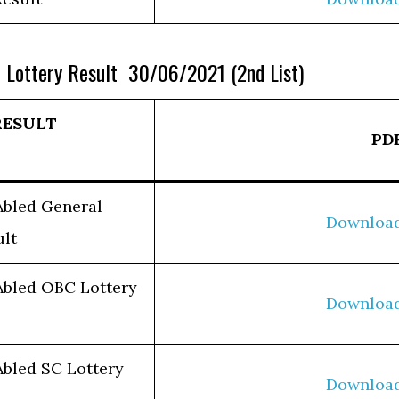
Lottery Result 30/06/2021 (2nd List)
RESULT
PD
 Abled General
Downloa
ult
 Abled OBC Lottery
Downloa
Abled SC Lottery
Downloa