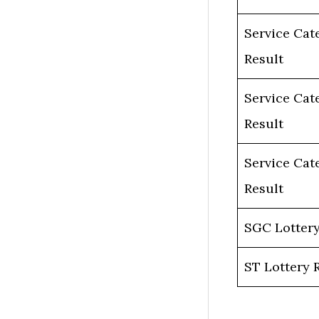
Service Cat
Result
Service Cat
Result
Service Cat
Result
SGC Lottery
ST Lottery 