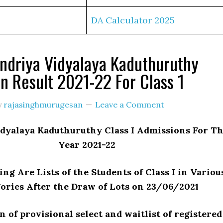
DA Calculator 2025
ndriya Vidyalaya Kaduthuruthy
n Result 2021-22 For Class 1
y
rajasinghmurugesan
Leave a Comment
dyalaya Kaduthuruthy Class I Admissions For T
Year 2021-22
ng Are Lists of the Students of Class I in Variou
ories After the Draw of Lots on 23/06/2021
n of provisional select and waitlist of registered