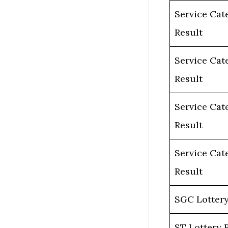
Service Cat
Result
Service Cat
Result
Service Cat
Result
Service Cat
Result
SGC Lottery
ST Lottery 