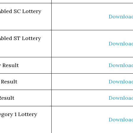
Abled SC Lottery
Downloa
Abled ST Lottery
Downloa
 Result
Downloa
 Result
Downloa
Result
Downloa
egory 1 Lottery
Downloa