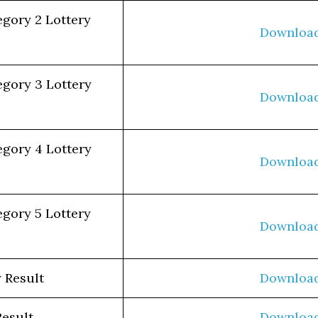
egory 2 Lottery
Downloa
egory 3 Lottery
Downloa
egory 4 Lottery
Downloa
egory 5 Lottery
Downloa
 Result
Downloa
Result
Downloa