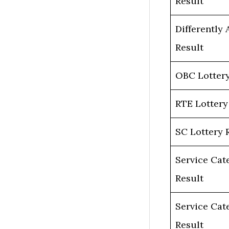
Result
Differently 
Result
OBC Lottery
RTE Lottery
SC Lottery 
Service Cat
Result
Service Cat
Result