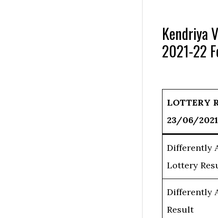
Kendriya V
2021-22 F
LOTTERY 
23/06/2021
Differently
Lottery Res
Differently
Result