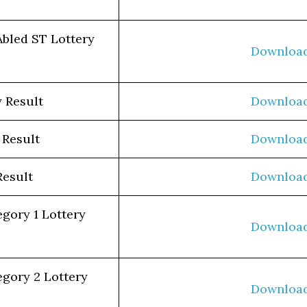
Abled ST Lottery
Downloa
 Result
Downloa
 Result
Downloa
Result
Downloa
egory 1 Lottery
Downloa
egory 2 Lottery
Downloa