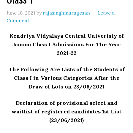
June 18, 2021
by
rajasinghmurugesan
Leave a
Comment
Kendriya Vidyalaya Central Univeristy of
Jammu Class I Admissions For The Year
2021-22
The Following Are Lists of the Students of
Class I in Various Categories After the
Draw of Lots on 23/06/2021
Declaration of provisional select and
waitlist of registered candidates 1st List
(23/06/2021)