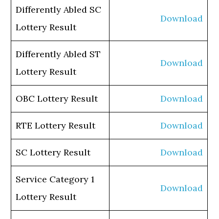
Differently Abled SC
Download
Lottery Result
Differently Abled ST
Download
Lottery Result
OBC Lottery Result
Download
RTE Lottery Result
Download
SC Lottery Result
Download
Service Category 1
Download
Lottery Result