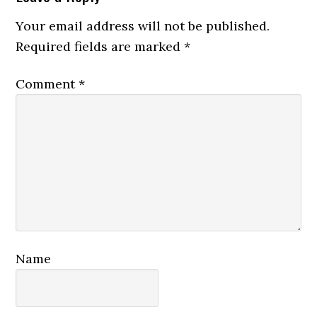
Interactions
Your email address will not be published.
Required fields are marked
*
Comment
*
Name