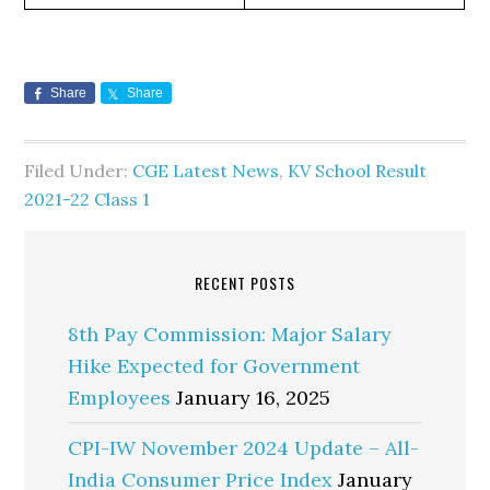
Share
Share
Filed Under:
CGE Latest News
,
KV School Result
2021-22 Class 1
RECENT POSTS
8th Pay Commission: Major Salary
Hike Expected for Government
Employees
January 16, 2025
CPI-IW November 2024 Update – All-
India Consumer Price Index
January