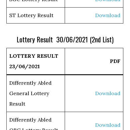
ST Lottery Result
Download
Lottery Result 30/06/2021 (2nd List)
LOTTERY RESULT
PDF
23/06/2021
Differently Abled
General Lottery
Download
Result
Differently Abled
Download