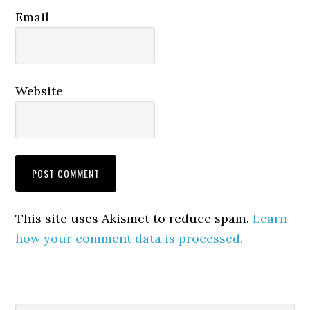
Email
Website
This site uses Akismet to reduce spam.
Learn
how your comment data is processed.