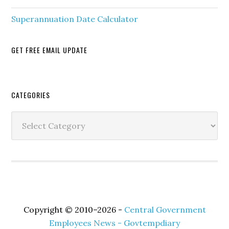
Superannuation Date Calculator
GET FREE EMAIL UPDATE
Secondary
CATEGORIES
Sidebar
Categories
Copyright © 2010–2026 -
Central Government
Employees News - Govtempdiary