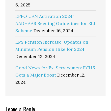
6, 2025
EPFO UAN Activation 2024:
AADHAAR Seeding Guidelines for ELI
Scheme
December 16, 2024
EPS Pension Increase: Updates on
Minimum Pension Hike for 2024
December 13, 2024
Good News for Ex-Servicemen: ECHS
Gets a Major Boost
December 12,
2024
Reader
Leave a Reply