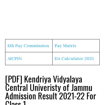
8th Pay Commission
Pay Matrix
AICPIN
DA Calculator 2025
[PDF] Kendriya Vidyalaya
Central Univeristy of Jammu
Admission Result 2021-22 For
Class 1