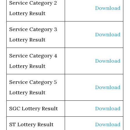
Service Category 2
Download
Lottery Result
Service Category 3
Download
Lottery Result
Service Category 4
Download
Lottery Result
Service Category 5
Download
Lottery Result
SGC Lottery Result
Download
ST Lottery Result
Download