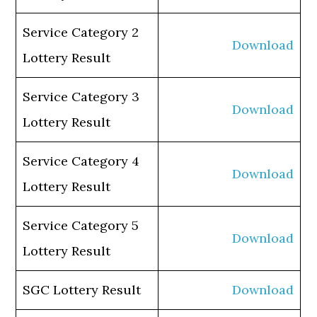
Service Category 2
Download
Lottery Result
Service Category 3
Download
Lottery Result
Service Category 4
Download
Lottery Result
Service Category 5
Download
Lottery Result
SGC Lottery Result
Download