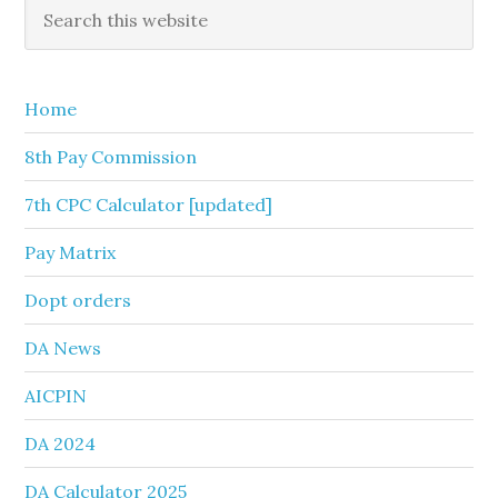
Primary
Search
this
Sidebar
website
Home
8th Pay Commission
7th CPC Calculator [updated]
Pay Matrix
Dopt orders
DA News
AICPIN
DA 2024
DA Calculator 2025