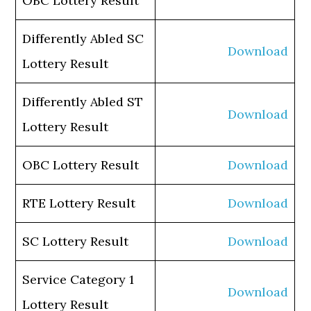
OBC Lottery Result
Differently Abled SC
Download
Lottery Result
Differently Abled ST
Download
Lottery Result
OBC Lottery Result
Download
RTE Lottery Result
Download
SC Lottery Result
Download
Service Category 1
Download
Lottery Result