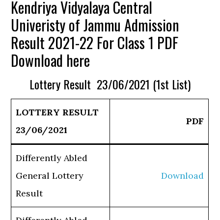
Kendriya Vidyalaya Central
Univeristy of Jammu Admission
Result 2021-22 For Class 1 PDF
Download here
Lottery Result 23/06/2021 (1st List)
LOTTERY RESULT
PDF
23/06/2021
Differently Abled
General Lottery
Download
Result