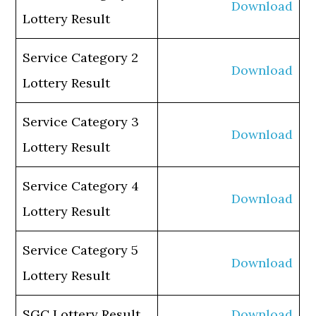
Download
Lottery Result
Service Category 2
Download
Lottery Result
Service Category 3
Download
Lottery Result
Service Category 4
Download
Lottery Result
Service Category 5
Download
Lottery Result
SGC Lottery Result
Download