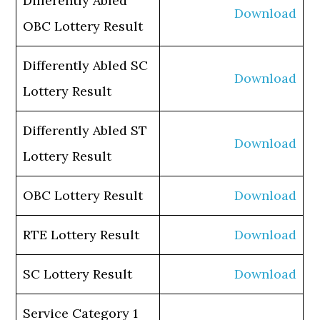
Differently Abled
Download
OBC Lottery Result
Differently Abled SC
Download
Lottery Result
Differently Abled ST
Download
Lottery Result
OBC Lottery Result
Download
RTE Lottery Result
Download
SC Lottery Result
Download
Service Category 1