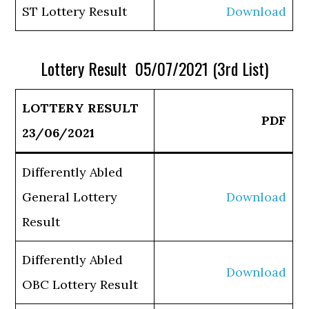
ST Lottery Result
Download
Lottery Result 05/07/2021 (3rd List)
LOTTERY RESULT
PDF
23/06/2021
Differently Abled
General Lottery
Download
Result
Differently Abled
Download
OBC Lottery Result