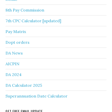
8th Pay Commission
7th CPC Calculator [updated]
Pay Matrix
Dopt orders
DA News
AICPIN
DA 2024
DA Calculator 2025
Superannuation Date Calculator
GET FREE EMAIL UPDATE