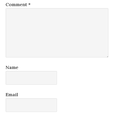
Comment
*
Name
Email