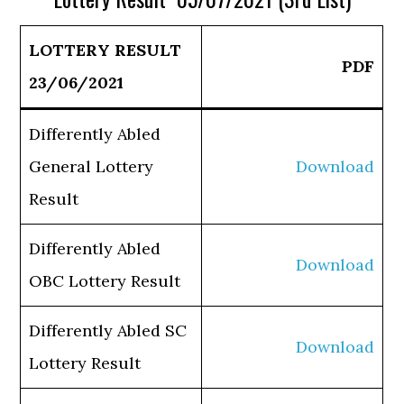
LOTTERY RESULT
PDF
23/06/2021
Differently Abled
General Lottery
Download
Result
Differently Abled
Download
OBC Lottery Result
Differently Abled SC
Download
Lottery Result