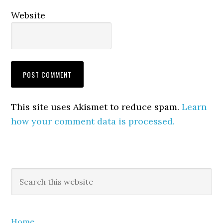
Website
This site uses Akismet to reduce spam.
Learn
how your comment data is processed.
Primary
Search
this
Sidebar
website
Home