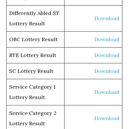
Differently Abled ST
Download
Lottery Result
OBC Lottery Result
Download
RTE Lottery Result
Download
SC Lottery Result
Download
Service Category 1
Download
Lottery Result
Service Category 2
Download
Lottery Result