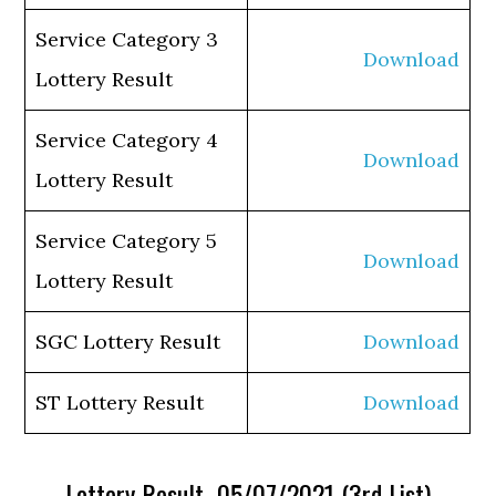
Service Category 3
Download
Lottery Result
Service Category 4
Download
Lottery Result
Service Category 5
Download
Lottery Result
SGC Lottery Result
Download
ST Lottery Result
Download
Lottery Result 05/07/2021 (3rd List)