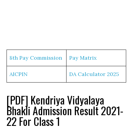
8th Pay Commission
Pay Matrix
AICPIN
DA Calculator 2025
[PDF] Kendriya Vidyalaya
Bhakli Admission Result 2021-
22 For Class 1