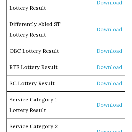
Download
Lottery Result
Differently Abled ST
Download
Lottery Result
OBC Lottery Result
Download
RTE Lottery Result
Download
SC Lottery Result
Download
Service Category 1
Download
Lottery Result
Service Category 2
Download