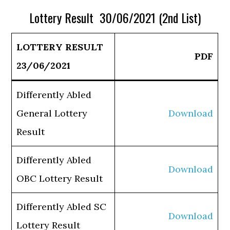
Lottery Result 30/06/2021 (2nd List)
LOTTERY RESULT
PDF
23/06/2021
Differently Abled
General Lottery
Download
Result
Differently Abled
Download
OBC Lottery Result
Differently Abled SC
Download
Lottery Result