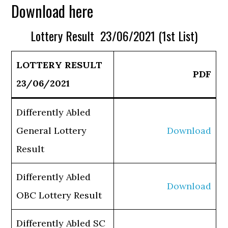
Download here
Lottery Result 23/06/2021 (1st List)
LOTTERY RESULT
PDF
23/06/2021
Differently Abled
General Lottery
Download
Result
Differently Abled
Download
OBC Lottery Result
Differently Abled SC