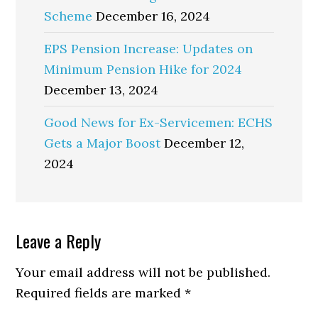
Scheme
December 16, 2024
EPS Pension Increase: Updates on
Minimum Pension Hike for 2024
December 13, 2024
Good News for Ex-Servicemen: ECHS
Gets a Major Boost
December 12,
2024
Reader
Leave a Reply
Interactions
Your email address will not be published.
Required fields are marked
*