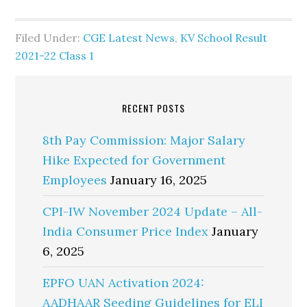
Filed Under:
CGE Latest News
,
KV School Result
2021-22 Class 1
RECENT POSTS
8th Pay Commission: Major Salary
Hike Expected for Government
Employees
January 16, 2025
CPI-IW November 2024 Update – All-
India Consumer Price Index
January
6, 2025
EPFO UAN Activation 2024:
AADHAAR Seeding Guidelines for ELI