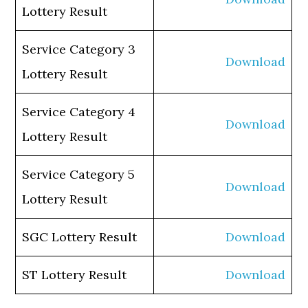
Lottery Result
Service Category 3
Download
Lottery Result
Service Category 4
Download
Lottery Result
Service Category 5
Download
Lottery Result
SGC Lottery Result
Download
ST Lottery Result
Download