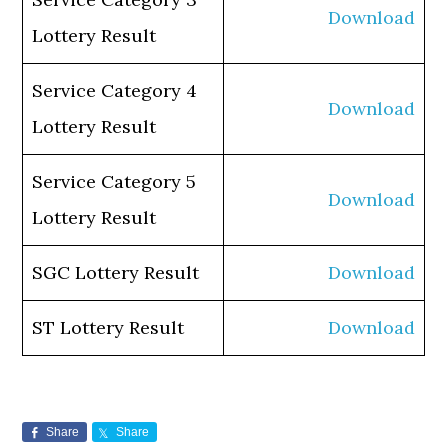
Download
Lottery Result
Service Category 4
Download
Lottery Result
Service Category 5
Download
Lottery Result
SGC Lottery Result
Download
ST Lottery Result
Download
Share
Share