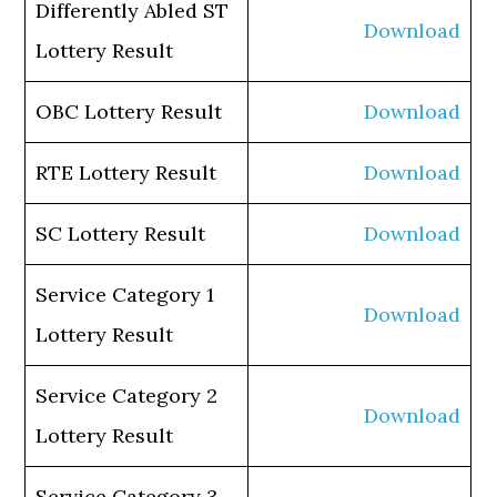
Differently Abled ST
Download
Lottery Result
OBC Lottery Result
Download
RTE Lottery Result
Download
SC Lottery Result
Download
Service Category 1
Download
Lottery Result
Service Category 2
Download
Lottery Result
Service Category 3