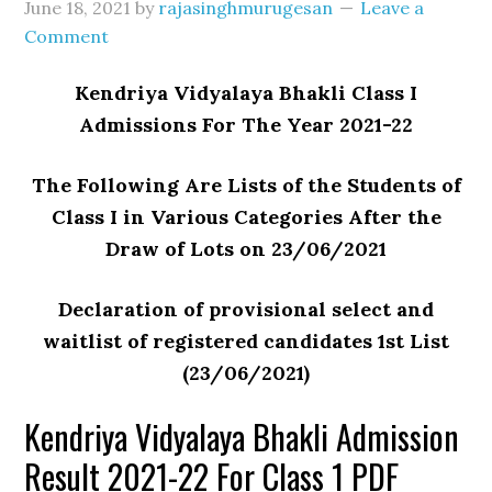
June 18, 2021
by
rajasinghmurugesan
Leave a
Comment
Kendriya Vidyalaya Bhakli Class I
Admissions For The Year 2021-22
The Following Are Lists of the Students of
Class I in Various Categories After the
Draw of Lots on 23/06/2021
Declaration of provisional select and
waitlist of registered candidates 1st List
(23/06/2021)
Kendriya Vidyalaya Bhakli Admission
Result 2021-22 For Class 1 PDF