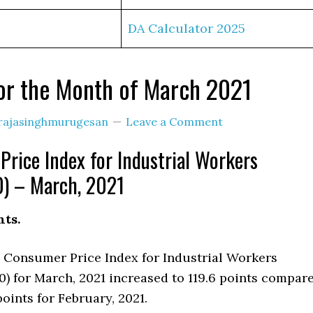
DA Calculator 2025
or the Month of March 2021
rajasinghmurugesan
Leave a Comment
rice Index for Industrial Workers
) – March, 2021
hts.
a Consumer Price Index for Industrial Workers
0) for March, 2021 increased to 119.6 points compar
points for February, 2021.