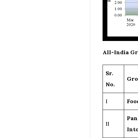
All-India G
Sr.
Gro
No.
I
Foo
Pan
II
Int