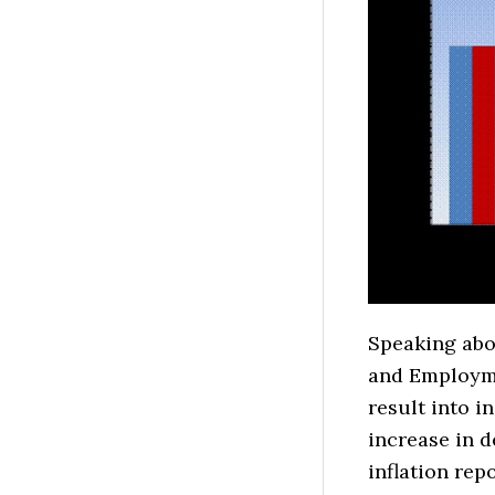
Speaking abou
and Employme
result into i
increase in d
inflation rep