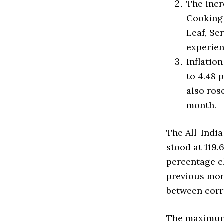
The incr
Cooking 
Leaf, Se
experien
Inflatio
to 4.48 
also ros
month.
The All-India
stood at 119.
percentage ch
previous mon
between corr
The maximum 