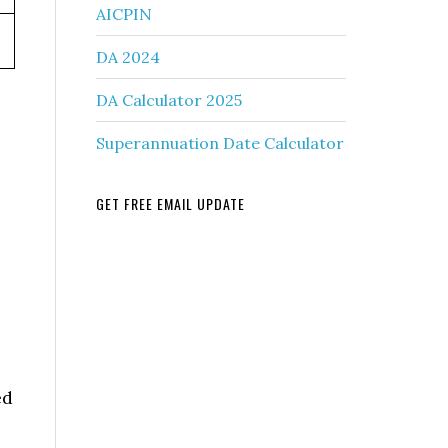
AICPIN
DA 2024
DA Calculator 2025
Superannuation Date Calculator
GET FREE EMAIL UPDATE
ed