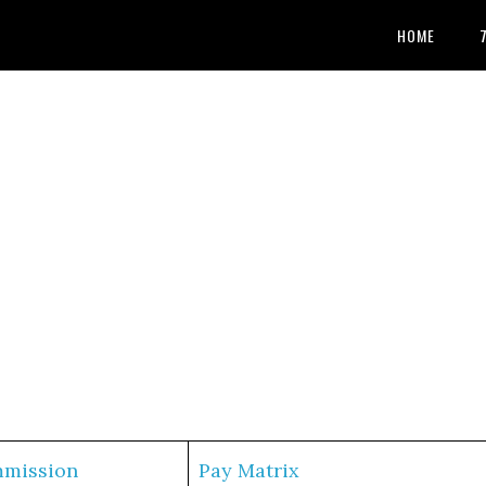
HOME
mmission
Pay Matrix