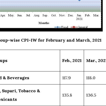
roup-wise CPI-IW for February and March, 2021
ups
Feb.
,
2021
Mar.
,
202
d & Beverages
117.9
118.0
, Supari, Tobacco &
135.8
136.5
oxicants