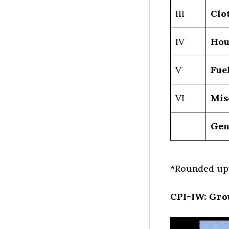
III
Clo
IV
Hou
V
Fue
VI
Mis
Gen
*Rounded upf
CPI-IW: Gro