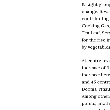
& Light group
change. It w
contributing 
Cooking Gas, 
Tea Leaf, Se
for the rise 
by vegetable
At centre le
increase of 3
increase betw
and 45 centr
Dooma Tinsuk
Among others,
points, anoth