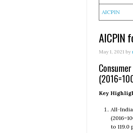
AICPIN
AICPIN f
May 1, 2021
by
Consumer P
(2016=100
Key Highlig
All-Indi
(2016=10
to 119.0 