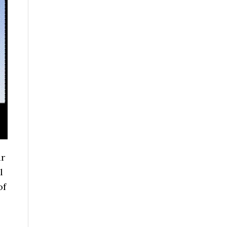
ur
l
of