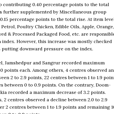
 contributing 0.40 percentage points to the total
as further supplemented by Miscellaneous group
0.15 percentage points to the total rise. At item level
Petrol, Poultry Chicken, Edible Oils, Apple, Orange,
rved & Processed Packaged Food, etc. are responsibl
in index. However, this increase was mostly checked
s putting downward pressure on the index.
vel, Jamshedpur and Sangrur recorded maximum
.0 points each. Among others, 4 centres observed an
een 2 to 2.9 points, 22 centres between 1 to 1.9 poin
es between 0 to 0.9 points. On the contrary, Doom-
ia recorded a maximum decrease of 3.2 points.
 2 centres observed a decline between 2.0 to 2.9
er 2 centres between 1 to 1.9 points and remaining 1