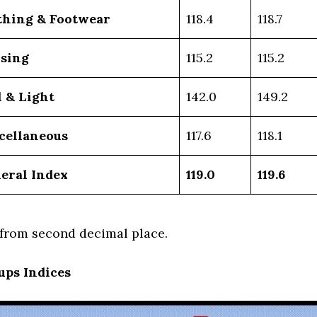
thing & Footwear
118.4
118.7
sing
115.2
115.2
l & Light
142.0
149.2
cellaneous
117.6
118.1
eral Index
119.0
119.6
rom second decimal place.
ups Indices