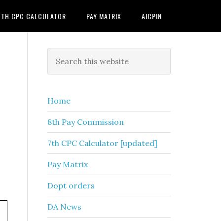
7TH CPC CALCULATOR
PAY MATRIX
AICPIN
Primary
Search
this
Sidebar
website
Home
8th Pay Commission
7th CPC Calculator [updated]
Pay Matrix
Dopt orders
DA News