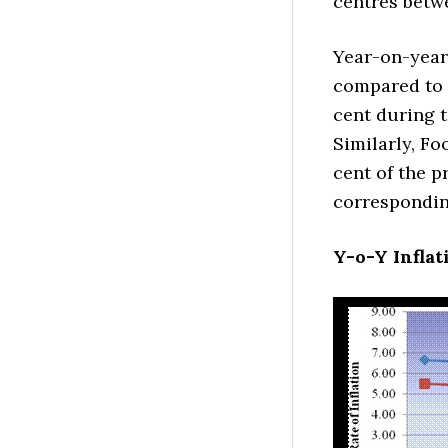
centres betwe
Year-on-year 
compared to 
cent during 
Similarly, Fo
cent of the p
correspondin
Y-o-Y Inflat