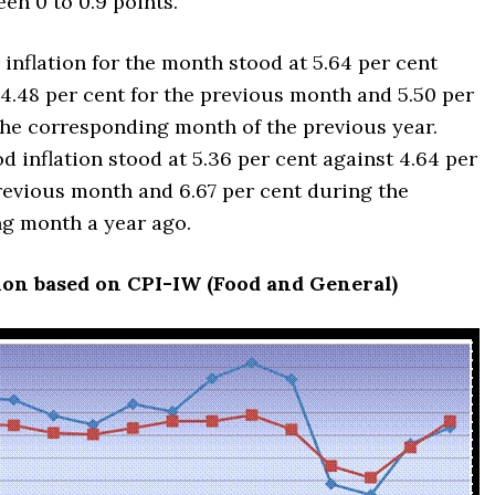
en 0 to 0.9 points.
inflation for the month stood at 5.64 per cent
4.48 per cent for the previous month and 5.50 per
the corresponding month of the previous year.
od inflation stood at 5.36 per cent against 4.64 per
revious month and 6.67 per cent during the
g month a year ago.
ion based on CPI-IW (Food and General)