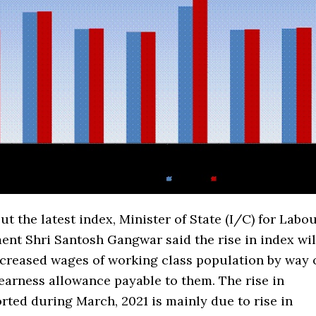
t the latest index, Minister of State (I/C) for Labo
nt Shri Santosh Gangwar said the rise in index wil
ncreased wages of working class population by way 
earness allowance payable to them. The rise in
orted during March, 2021 is mainly due to rise in