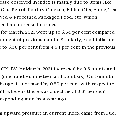
ease observed in index is mainly due to items like
Gas, Petrol, Poultry Chicken, Edible Oils, Apple, Te
rved & Processed Packaged Food, etc. which
ced an increase in prices.
n for March, 2021 went up to 5.64 per cent compared
per cent of previous month. Similarly, Food inflation
e to 5.36 per cent from 4.64 per cent in the previous
 CPI-IW for March, 2021 increased by 0.6 points and
6 (one hundred nineteen and point six). On 1-month
ange, it increased by 0.50 per cent with respect to
th whereas there was a decline of 0.61 per cent
esponding months a year ago.
upward pressure in current index came from Fuel