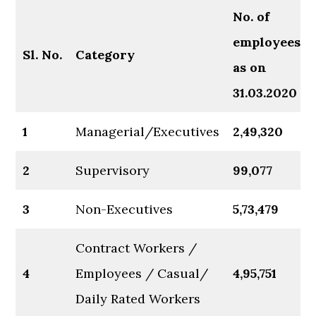
No.
of
employees
Sl.
No.
Category
as on
31.03.2020
1
Managerial/Executives
2,49,320
2
Supervisory
99,077
3
Non-Executives
5,73,479
Contract Workers /
4
Employees / Casual/
4,95,751
Daily Rated Workers