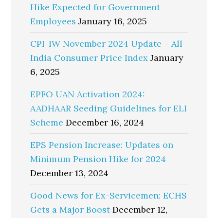
Hike Expected for Government
Employees
January 16, 2025
CPI-IW November 2024 Update – All-
India Consumer Price Index
January
6, 2025
EPFO UAN Activation 2024:
AADHAAR Seeding Guidelines for ELI
Scheme
December 16, 2024
EPS Pension Increase: Updates on
Minimum Pension Hike for 2024
December 13, 2024
Good News for Ex-Servicemen: ECHS
Gets a Major Boost
December 12,