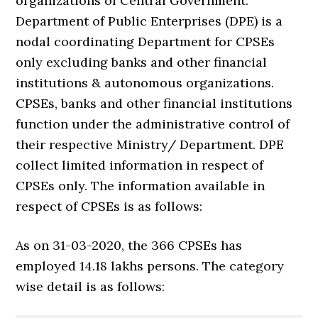
organizations of Central Government.
Department of Public Enterprises (DPE) is a
nodal coordinating Department for CPSEs
only excluding banks and other financial
institutions & autonomous organizations.
CPSEs, banks and other financial institutions
function under the administrative control of
their respective Ministry/ Department. DPE
collect limited information in respect of
CPSEs only. The information available in
respect of CPSEs is as follows:
As on 31-03-2020, the 366 CPSEs has
employed 14.18 lakhs persons. The category
wise detail is as follows: