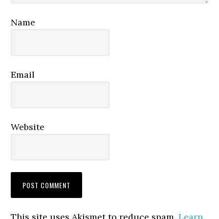
Name
Email
Website
This site uses Akismet to reduce spam.
Learn