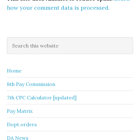
how your comment data is processed.
Primary
Search
this
Sidebar
website
Home
8th Pay Commission
7th CPC Calculator [updated]
Pay Matrix
Dopt orders
DA News