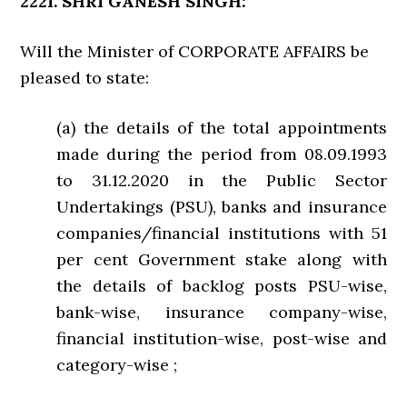
2221. SHRI GANESH SINGH:
Will the Minister of CORPORATE AFFAIRS be
pleased to state:
(a) the details of the total appointments
made during the period from 08.09.1993
to 31.12.2020 in the Public Sector
Undertakings (PSU), banks and insurance
companies/financial institutions with 51
per cent Government stake along with
the details of backlog posts PSU-wise,
bank-wise, insurance company-wise,
financial institution-wise, post-wise and
category-wise ;