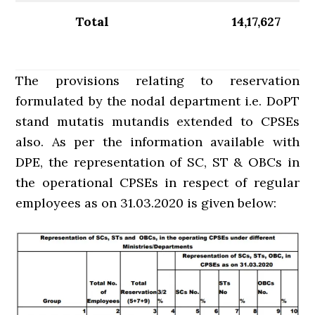
Total
14,17,627
The provisions relating to reservation
formulated by the nodal department i.e. DoPT
stand mutatis mutandis extended to CPSEs
also. As per the information available with
DPE, the representation of SC, ST & OBCs in
the operational CPSEs in respect of regular
employees as on 31.03.2020 is given below: