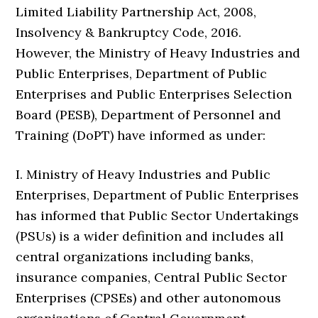
Limited Liability Partnership Act, 2008,
Insolvency & Bankruptcy Code, 2016.
However, the Ministry of Heavy Industries and
Public Enterprises, Department of Public
Enterprises and Public Enterprises Selection
Board (PESB), Department of Personnel and
Training (DoPT) have informed as under:
I. Ministry of Heavy Industries and Public
Enterprises, Department of Public Enterprises
has informed that Public Sector Undertakings
(PSUs) is a wider definition and includes all
central organizations including banks,
insurance companies, Central Public Sector
Enterprises (CPSEs) and other autonomous