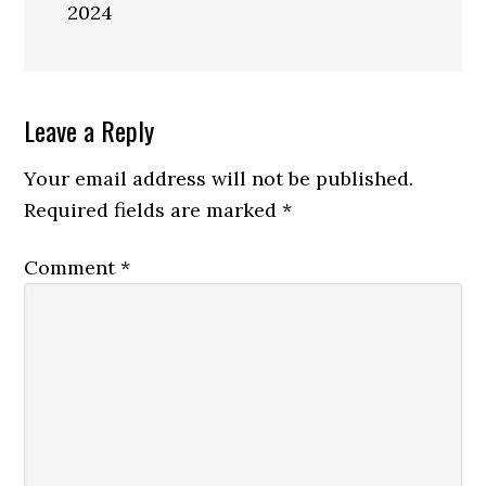
2024
Reader
Leave a Reply
Interactions
Your email address will not be published.
Required fields are marked
*
Comment
*