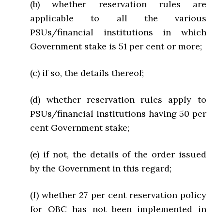
(b) whether reservation rules are
applicable to all the various
PSUs/financial institutions in which
Government stake is 51 per cent or more;
(c) if so, the details thereof;
(d) whether reservation rules apply to
PSUs/financial institutions having 50 per
cent Government stake;
(e) if not, the details of the order issued
by the Government in this regard;
(f) whether 27 per cent reservation policy
for OBC has not been implemented in