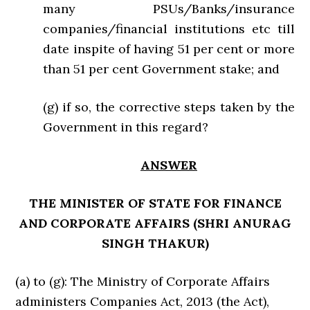
many PSUs/Banks/insurance
companies/financial institutions etc till
date inspite of having 51 per cent or more
than 51 per cent Government stake; and
(g) if so, the corrective steps taken by the
Government in this regard?
ANSWER
THE MINISTER OF STATE FOR FINANCE
AND CORPORATE AFFAIRS (SHRI ANURAG
SINGH THAKUR)
(a) to (g): The Ministry of Corporate Affairs
administers Companies Act, 2013 (the Act),