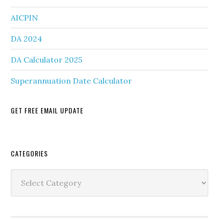
AICPIN
DA 2024
DA Calculator 2025
Superannuation Date Calculator
GET FREE EMAIL UPDATE
Secondary
CATEGORIES
Sidebar
Categories