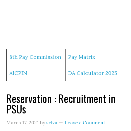
8th Pay Commission
Pay Matrix
AICPIN
DA Calculator 2025
Reservation : Recruitment in
PSUs
March 17, 2021
by
selva
Leave a Comment