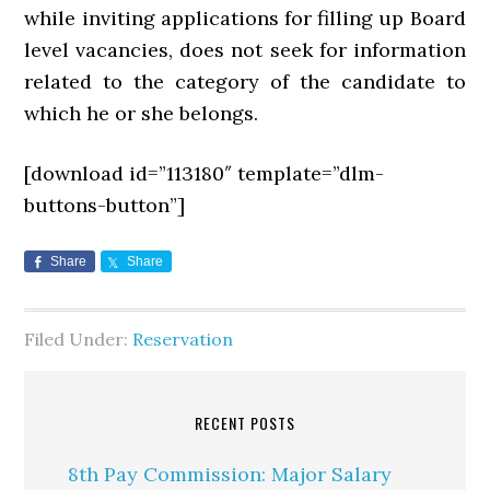
while inviting applications for filling up Board
level vacancies, does not seek for information
related to the category of the candidate to
which he or she belongs.
[download id=”113180″ template=”dlm-
buttons-button”]
Share
Share
Filed Under:
Reservation
RECENT POSTS
8th Pay Commission: Major Salary