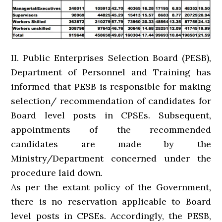
II. Public Enterprises Selection Board (PESB),
Department of Personnel and Training has
informed that PESB is responsible for making
selection/ recommendation of candidates for
Board level posts in CPSEs. Subsequent,
appointments of the recommended
candidates are made by the
Ministry/Department concerned under the
procedure laid down.
As per the extant policy of the Government,
there is no reservation applicable to Board
level posts in CPSEs. Accordingly, the PESB,