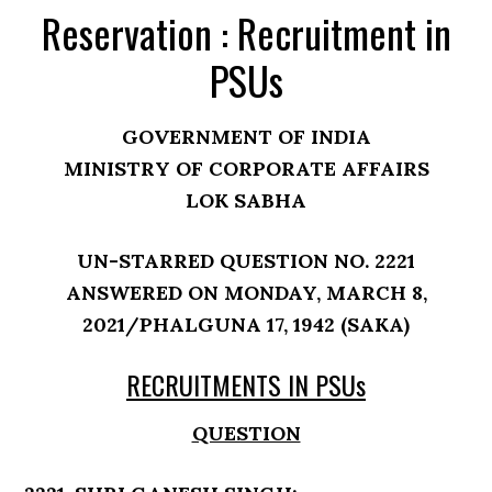
Reservation : Recruitment in
PSUs
GOVERNMENT OF INDIA
MINISTRY OF CORPORATE AFFAIRS
LOK SABHA
UN-STARRED QUESTION NO. 2221
ANSWERED ON MONDAY, MARCH 8,
2021/PHALGUNA 17, 1942 (SAKA)
RECRUITMENTS IN PSUs
QUESTION