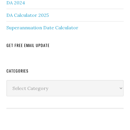
DA 2024
DA Calculator 2025
Superannuation Date Calculator
GET FREE EMAIL UPDATE
Secondary
CATEGORIES
Sidebar
Categories