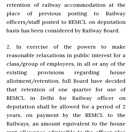
retention of railway accommodation at the
place of previous posting to Railway
officers/staff posted to REMCL on deputation
basis has been considered by Railway Board.
2. In exercise of the powers to make
reasonable relaxations in public interest for a
class/group of employees, in all or any of the
existing provisions regarding house
allotment/retention, full Board have decided
that retention of one quarter for use of
REMCL in Delhi for Railway officer on
deputation shall be allowed for a period of 2
years, on payment by the REMCL to the
Railways, an amount equivalent to the house