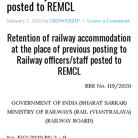
posted to REMCL
January 2, 2021
by
GEDWEBZIP
Leave a Comment
Retention of railway accommodation
at the place of previous posting to
Railway officers/staff posted to
REMCL
RBE No. 119/2020
GOVERNMENT OF INDIA (BHARAT SARKAR)
MINISTRY OF RAILWAYS (RAIL rVIANTRALAYA)
(RAILWAY BOARD)
No. E(G) 2020 RN 2 – 9