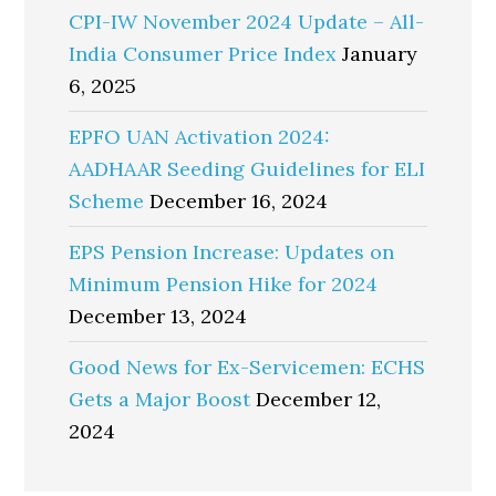
CPI-IW November 2024 Update – All-
India Consumer Price Index
January
6, 2025
EPFO UAN Activation 2024:
AADHAAR Seeding Guidelines for ELI
Scheme
December 16, 2024
EPS Pension Increase: Updates on
Minimum Pension Hike for 2024
December 13, 2024
Good News for Ex-Servicemen: ECHS
Gets a Major Boost
December 12,
2024