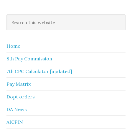
Primary
Search
this
Sidebar
website
Home
8th Pay Commission
7th CPC Calculator [updated]
Pay Matrix
Dopt orders
DA News
AICPIN