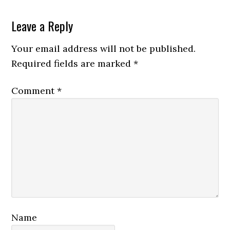
Reader
Leave a Reply
Interactions
Your email address will not be published.
Required fields are marked
*
Comment
*
Name