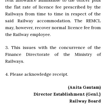
rent allowance admissible to the officer plus
the flat rate of licence fee prescribed by the
Railways from time to time in respect of the
said Railway accommodation. The REMCL
may, however, recover normal licence fee from
the Railway employee.
3. This issues with the concurrence of the
Finance Directorate of the Ministry of
Railways.
4. Please acknowledge receipt.
(Anita Gautam)
Director Establishment (Genl.}
Railway Board