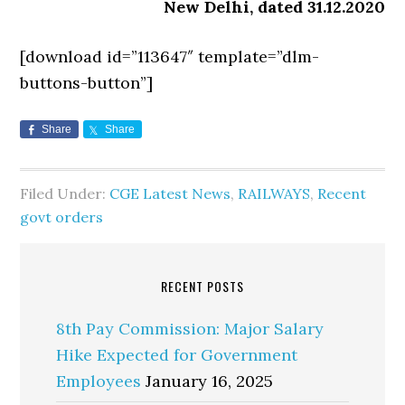
New Delhi, dated 31.12.2020
[download id=”113647″ template=”dlm-
buttons-button”]
Share
Share
Filed Under:
CGE Latest News
,
RAILWAYS
,
Recent
govt orders
RECENT POSTS
8th Pay Commission: Major Salary
Hike Expected for Government
Employees
January 16, 2025