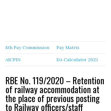
8th Pay Commission
Pay Matrix
AICPIN
DA Calculator 2025
RBE No. 119/2020 – Retention
of railway accommodation at
the place of previous posting
to Railway officers/staff