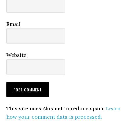
Email
Website
This site uses Akismet to reduce spam.
Learn
how your comment data is processed.