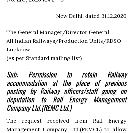
New Delhi, dated 31.12.2020
The General Manager/Director General
All Indian Railways/Production Units/RDSO-
Lucknow
(As per Standard mailing list)
Sub: Permission to retain Railway
accommodation at the place of previous
posting by Railway officers/staff going on
deputation to Rail Energy Management
Company Ltd.(REMC Ltd.)
The request received from Rail Energy
Management Company Ltd.(REMCL) to allow