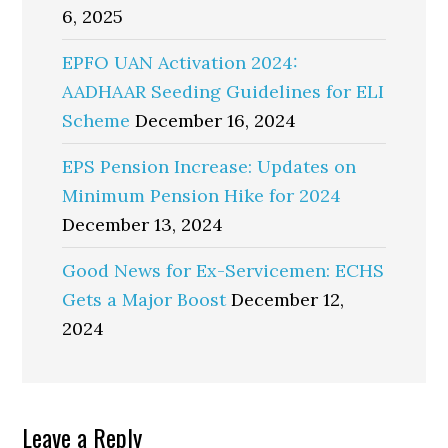
6, 2025
EPFO UAN Activation 2024:
AADHAAR Seeding Guidelines for ELI
Scheme
December 16, 2024
EPS Pension Increase: Updates on
Minimum Pension Hike for 2024
December 13, 2024
Good News for Ex-Servicemen: ECHS
Gets a Major Boost
December 12,
2024
Reader
Leave a Reply