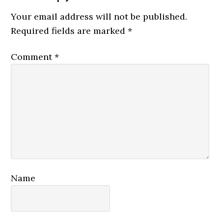
Interactions
Your email address will not be published.
Required fields are marked
*
Comment
*
Name