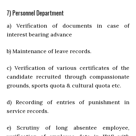
7) Personnel Department
a) Verification of documents in case of
interest bearing advance
b) Maintenance of leave records.
c) Verification of various certificates of the
candidate recruited through compassionate
grounds, sports quota & cultural quota etc.
d) Recording of entries of punishment in
service records.
e) Scrutiny of long absentee employee,