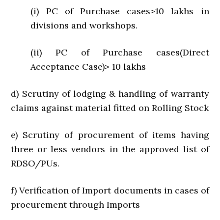
(i) PC of Purchase cases>10 lakhs in
divisions and workshops.
(ii) PC of Purchase cases(Direct
Acceptance Case)> 10 lakhs
d) Scrutiny of lodging & handling of warranty
claims against material fitted on Rolling Stock
e) Scrutiny of procurement of items having
three or less vendors in the approved list of
RDSO/PUs.
f) Verification of Import documents in cases of
procurement through Imports