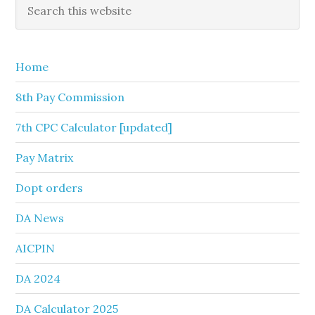
Primary
Search
this
Sidebar
website
Home
8th Pay Commission
7th CPC Calculator [updated]
Pay Matrix
Dopt orders
DA News
AICPIN
DA 2024
DA Calculator 2025