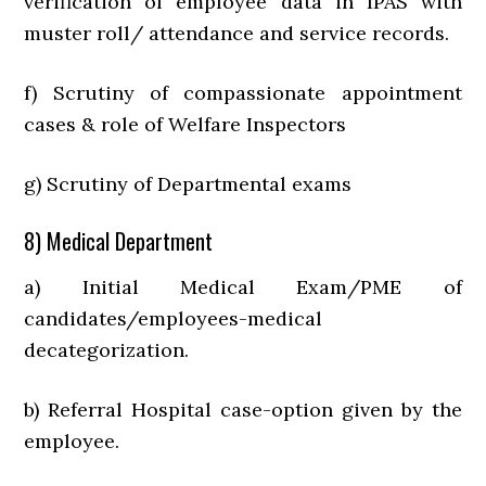
verification of employee data in IPAS with
muster roll/ attendance and service records.
f) Scrutiny of compassionate appointment
cases & role of Welfare Inspectors
g) Scrutiny of Departmental exams
8) Medical Department
a) Initial Medical Exam/PME of
candidates/employees-medical
decategorization.
b) Referral Hospital case-option given by the
employee.