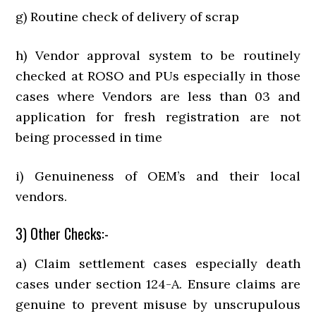
g) Routine check of delivery of scrap
h) Vendor approval system to be routinely
checked at ROSO and PUs especially in those
cases where Vendors are less than 03 and
application for fresh registration are not
being processed in time
i) Genuineness of OEM’s and their local
vendors.
3) Other Checks:-
a) Claim settlement cases especially death
cases under section 124-A. Ensure claims are
genuine to prevent misuse by unscrupulous