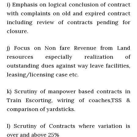
i) Emphasis on logical conclusion of contract
with complaints on old and expired contract
including review of contracts pending for
closure.
j) Focus on Non fare Revenue from Land
resources especially realization of
outstanding dues against way leave facilities,
leasing/licensing case etc.
k) Scrutiny of manpower based contracts in
Train Escorting, wiring of coaches,TSS &
comparison of yardsticks.
l) Scrutiny of Contracts where variation is
over and above 25%