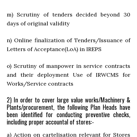
m) Scrutiny of tenders decided beyond 30
days of original validity
n) Online finalization of Tenders/Issuance of
Letters of Acceptance(LoA) in IREPS
o) Scrutiny of manpower in service contracts
and their deployment Use of IRWCMS for
Works/Service contracts
2) In order to cover large value works/Machinery &
Plants/procurement, the following Plan Heads have
been identified for conducting preventive checks,
including proper accountal of stores:-
a) Action on cartelisation relevant for Stores