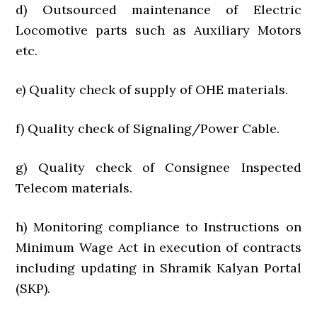
d) Outsourced maintenance of Electric
Locomotive parts such as Auxiliary Motors
etc.
e) Quality check of supply of OHE materials.
f) Quality check of Signaling/Power Cable.
g) Quality check of Consignee Inspected
Telecom materials.
h) Monitoring compliance to Instructions on
Minimum Wage Act in execution of contracts
including updating in Shramik Kalyan Portal
(SKP).