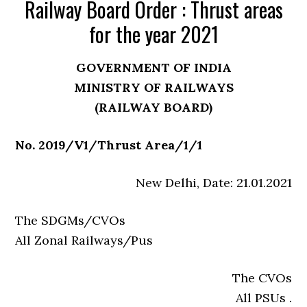
Railway Board Order : Thrust areas
for the year 2021
GOVERNMENT OF INDIA
MINISTRY OF RAILWAYS
(RAILWAY BOARD)
No. 2019/V1/Thrust Area/1/1
New Delhi, Date: 21.01.2021
The SDGMs/CVOs
All Zonal Railways/Pus
The CVOs
All PSUs .