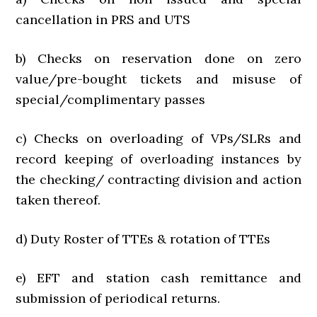
cancellation in PRS and UTS
b) Checks on reservation done on zero
value/pre-bought tickets and misuse of
special/complimentary passes
c) Checks on overloading of VPs/SLRs and
record keeping of overloading instances by
the checking/ contracting division and action
taken thereof.
d) Duty Roster of TTEs & rotation of TTEs
e) EFT and station cash remittance and
submission of periodical returns.