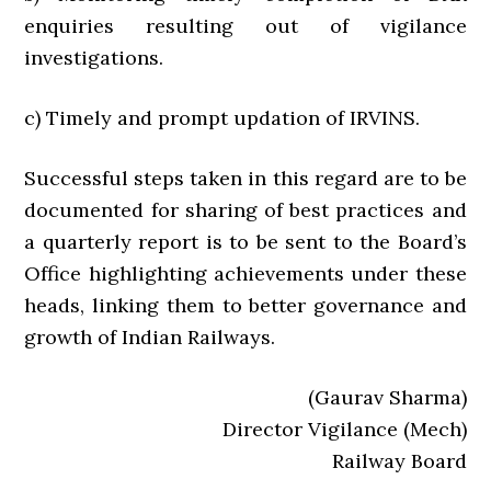
enquiries resulting out of vigilance
investigations.
c) Timely and prompt updation of IRVINS.
Successful steps taken in this regard are to be
documented for sharing of best practices and
a quarterly report is to be sent to the Board’s
Office highlighting achievements under these
heads, linking them to better governance and
growth of Indian Railways.
(Gaurav Sharma)
Director Vigilance (Mech)
Railway Board