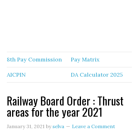
8th Pay Commission
Pay Matrix
AICPIN
DA Calculator 2025
Railway Board Order : Thrust
areas for the year 2021
January 31, 2021
by
selva
Leave a Comment