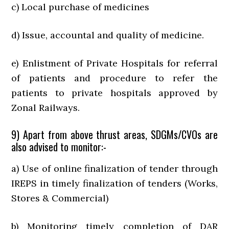
c) Local purchase of medicines
d) Issue, accountal and quality of medicine.
e) Enlistment of Private Hospitals for referral
of patients and procedure to refer the
patients to private hospitals approved by
Zonal Railways.
9) Apart from above thrust areas, SDGMs/CVOs are
also advised to monitor:-
a) Use of online finalization of tender through
IREPS in timely finalization of tenders (Works,
Stores & Commercial)
b) Monitoring timely completion of DAR