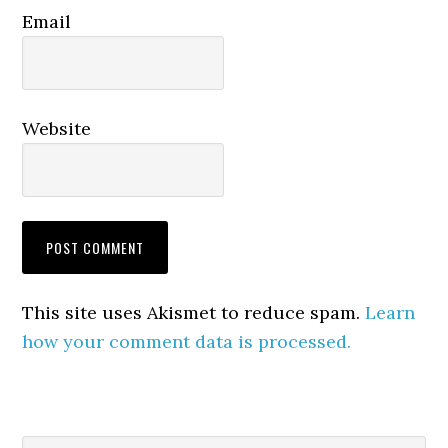
Email
Website
This site uses Akismet to reduce spam.
Learn
how your comment data is processed.