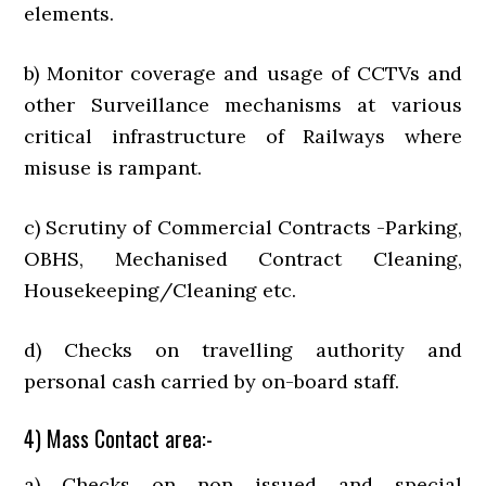
elements.
b) Monitor coverage and usage of CCTVs and
other Surveillance mechanisms at various
critical infrastructure of Railways where
misuse is rampant.
c) Scrutiny of Commercial Contracts -Parking,
OBHS, Mechanised Contract Cleaning,
Housekeeping/Cleaning etc.
d) Checks on travelling authority and
personal cash carried by on-board staff.
4) Mass Contact area:-
a) Checks on non issued and special