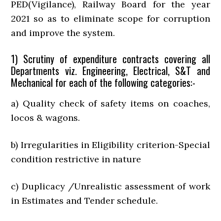
PED(Vigilance), Railway Board for the year
2021 so as to eliminate scope for corruption
and improve the system.
1) Scrutiny of expenditure contracts covering all
Departments viz. Engineering, Electrical, S&T and
Mechanical for each of the following categories:-
a) Quality check of safety items on coaches,
locos & wagons.
b) Irregularities in Eligibility criterion-Special
condition restrictive in nature
c) Duplicacy /Unrealistic assessment of work
in Estimates and Tender schedule.