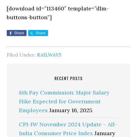
[download id=”113460″ template=”dlm-
buttons-button”]
Share
Share
Filed Under:
RAILWAYS
RECENT POSTS
8th Pay Commission: Major Salary
Hike Expected for Government
Employees
January 16, 2025
CPI-IW November 2024 Update – All-
India Consumer Price Index
January