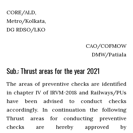
CORE/ALD,
Metro/Kolkata,
DG RDSO/LKO
CAO/COFMOW
DMW/Patiala
Sub.: Thrust areas for the year 2021
The areas of preventive checks are identified
in chapter IV of IRVM-2018 and Railways/PUs
have been advised to conduct checks
accordingly. In continuation the following
Thrust areas for conducting preventive
checks are hereby approved by