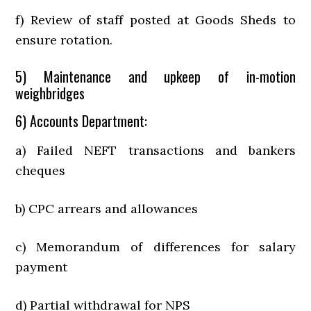
f) Review of staff posted at Goods Sheds to
ensure rotation.
5) Maintenance and upkeep of in-motion
weighbridges
6) Accounts Department:
a) Failed NEFT transactions and bankers
cheques
b) CPC arrears and allowances
c) Memorandum of differences for salary
payment
d) Partial withdrawal for NPS