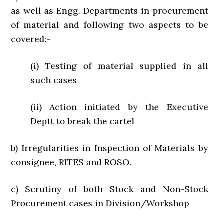
as well as Engg. Departments in procurement
of material and following two aspects to be
covered:-
(i) Testing of material supplied in all
such cases
(ii) Action initiated by the Executive
Deptt to break the cartel
b) Irregularities in Inspection of Materials by
consignee, RITES and ROSO.
c) Scrutiny of both Stock and Non-Stock
Procurement cases in Division/Workshop