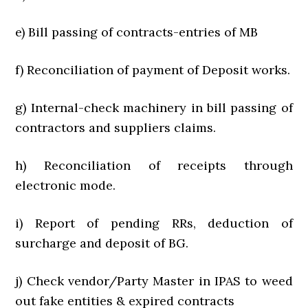
e) Bill passing of contracts-entries of MB
f) Reconciliation of payment of Deposit works.
g) Internal-check machinery in bill passing of
contractors and suppliers claims.
h) Reconciliation of receipts through
electronic mode.
i) Report of pending RRs, deduction of
surcharge and deposit of BG.
j) Check vendor/Party Master in IPAS to weed
out fake entities & expired contracts