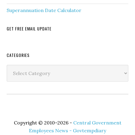
Superannuation Date Calculator
GET FREE EMAIL UPDATE
Secondary
CATEGORIES
Sidebar
Categories
Copyright © 2010–2026 -
Central Government
Employees News - Govtempdiary