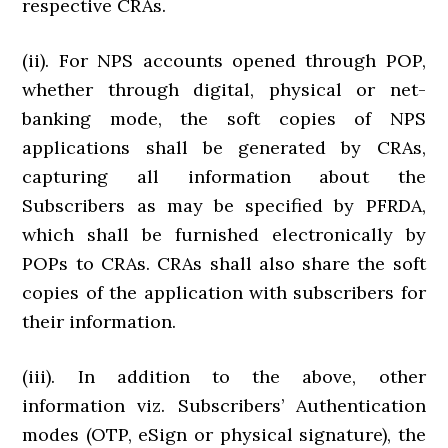
respective CRAs.
(ii). For NPS accounts opened through POP,
whether through digital, physical or net-
banking mode, the soft copies of NPS
applications shall be generated by CRAs,
capturing all information about the
Subscribers as may be specified by PFRDA,
which shall be furnished electronically by
POPs to CRAs. CRAs shall also share the soft
copies of the application with subscribers for
their information.
(iii). In addition to the above, other
information viz. Subscribers’ Authentication
modes (OTP, eSign or physical signature), the