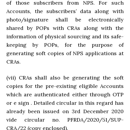
of those subscribers from NPS. For such
Accounts, the subscribers’ data along with
photo/signature shall be electronically
shared by POPs with CRAs along with the
information of physical sourcing and its safe-
keeping by POPs, for the purpose of
generating soft copies of NPS applications at
CRAs.
(vii) CRAs shall also be generating the soft
copies for the pre-existing eligible Accounts
which are authenticated either through OTP
or e sign . Detailed circular in this regard has
already been issued on 3rd December 2020
vide circular no. PFRDA/2020/51/SUP-
CRA/22 (copy enclosed).