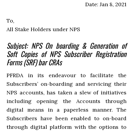
Date: Jan 8, 2021
To,
All Stake Holders under NPS
Subject: NPS On boarding & Generation of
Soft Copies of NPS Subscriber Registration
Forms (SRF) bar CRAs
PFRDA in its endeavour to facilitate the
Subscribers’ on-boarding and servicing their
NPS accounts, has taken a slew of initiatives
including opening the Accounts through
digital means in a paperless manner. The
Subscribers have been enabled to on-board
through digital platform with the options to