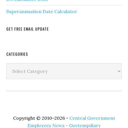
Superannuation Date Calculator
GET FREE EMAIL UPDATE
Secondary
CATEGORIES
Sidebar
Categories
Copyright © 2010–2026 -
Central Government
Employees News - Govtempdiary