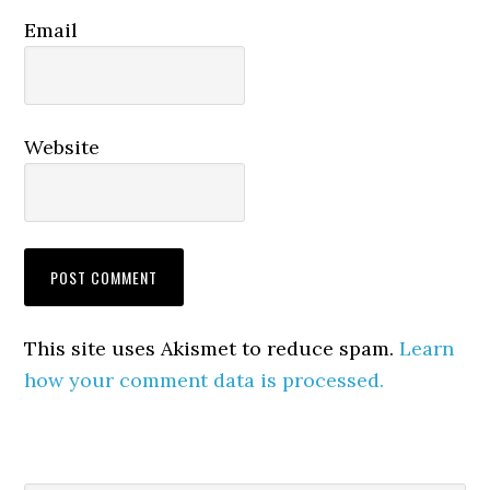
Email
Website
This site uses Akismet to reduce spam.
Learn
how your comment data is processed.