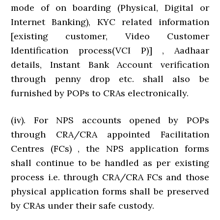
mode of on boarding (Physical, Digital or
Internet Banking), KYC related information
[existing customer, Video Customer
Identification process(VCI P)] , Aadhaar
details, Instant Bank Account verification
through penny drop etc. shall also be
furnished by POPs to CRAs electronically.
(iv). For NPS accounts opened by POPs
through CRA/CRA appointed Facilitation
Centres (FCs) , the NPS application forms
shall continue to be handled as per existing
process i.e. through CRA/CRA FCs and those
physical application forms shall be preserved
by CRAs under their safe custody.