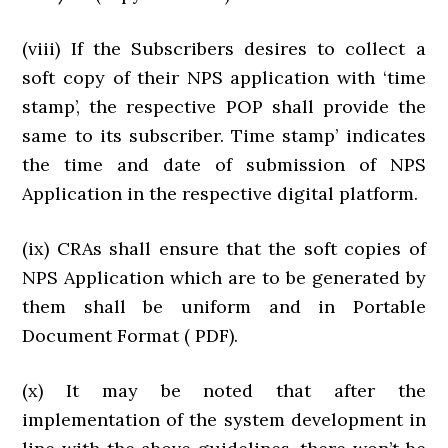
(viii) If the Subscribers desires to collect a
soft copy of their NPS application with ‘time
stamp’, the respective POP shall provide the
same to its subscriber. Time stamp’ indicates
the time and date of submission of NPS
Application in the respective digital platform.
(ix) CRAs shall ensure that the soft copies of
NPS Application which are to be generated by
them shall be uniform and in Portable
Document Format ( PDF).
(x) It may be noted that after the
implementation of the system development in