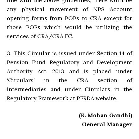
line with the above guidelines, there won’t be
any physical movement of NPS Account
opening forms from POPs to CRA except for
those POPs which would be utilizing the
services of CRA/CRA FC.
3. This Circular is issued under Section 14 of
Pension Fund Regulatory and Development
Authority Act, 2013 and is placed under
‘Circulars’ in the CRA section of
Intermediaries and under Circulars in the
Regulatory Framework at PFRDA website.
(K. Mohan Gandhi)
General Manager