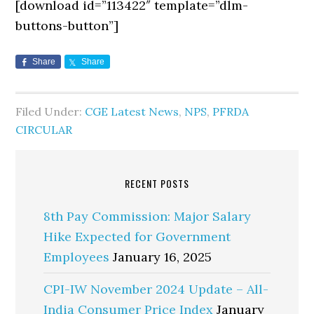
[download id=”113422″ template=”dlm-
buttons-button”]
Share
Share
Filed Under:
CGE Latest News
,
NPS
,
PFRDA
CIRCULAR
RECENT POSTS
8th Pay Commission: Major Salary
Hike Expected for Government
Employees
January 16, 2025
CPI-IW November 2024 Update – All-
India Consumer Price Index
January