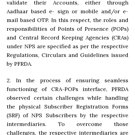
validate their Accounts, either through
Aadhaar based e- sign or mobile and/or e-
mail based OTP. In this respect, the roles and
responsibilities of Points of Presence (POPs)
and Central Record Keeping Agencies (CRAs)
under NPS are specified as per the respective
Regulations, Circulars and Guidelines issued
by PFRDA.
2. In the process of ensuring seamless
functioning of CRA-POPs interface, PFRDA
observed certain challenges while handling
the physical Subscriber Registration Forms
(SRF) of NPS Subscribers by the respective
intermediaries. To overcome those
challenges, the respective intermediaries are