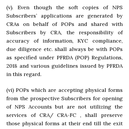
(v). Even though the soft copies of NPS
Subscribers’ applications are generated by
CRAs on behalf of POPs and shared with
Subscribers by CRA, the responsibility of
accuracy of information, KYC compliance,
due diligence etc. shall always be with POPs
as specified under PFRDA (POP) Regulations,
2018 and various guidelines issued by PFRDA
in this regard.
(vi) POPs which are accepting physical forms
from the prospective Subscribers for opening
of NPS Accounts but are not utilizing the
services of CRA/ CRA-FC , shall preserve
those physical forms at their end till the exit