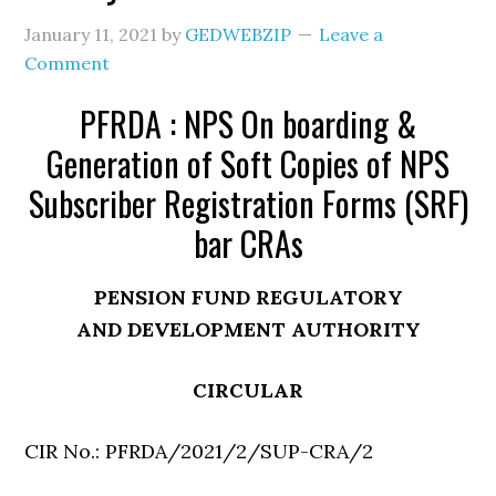
January 11, 2021
by
GEDWEBZIP
Leave a
Comment
PFRDA : NPS On boarding &
Generation of Soft Copies of NPS
Subscriber Registration Forms (SRF)
bar CRAs
PENSION FUND REGULATORY
AND DEVELOPMENT AUTHORITY
CIRCULAR
CIR No.: PFRDA/2021/2/SUP-CRA/2