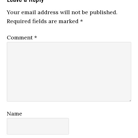
Interactions
Your email address will not be published.
Required fields are marked
*
Comment
*
Name