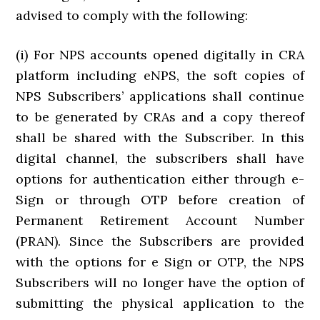
advised to comply with the following:
(i) For NPS accounts opened digitally in CRA
platform including eNPS, the soft copies of
NPS Subscribers’ applications shall continue
to be generated by CRAs and a copy thereof
shall be shared with the Subscriber. In this
digital channel, the subscribers shall have
options for authentication either through e-
Sign or through OTP before creation of
Permanent Retirement Account Number
(PRAN). Since the Subscribers are provided
with the options for e Sign or OTP, the NPS
Subscribers will no longer have the option of
submitting the physical application to the