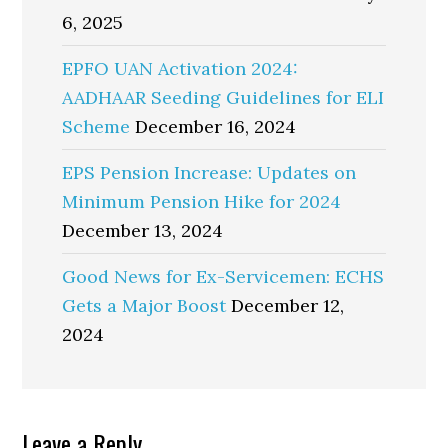
6, 2025
EPFO UAN Activation 2024:
AADHAAR Seeding Guidelines for ELI
Scheme
December 16, 2024
EPS Pension Increase: Updates on
Minimum Pension Hike for 2024
December 13, 2024
Good News for Ex-Servicemen: ECHS
Gets a Major Boost
December 12,
2024
Reader
Leave a Reply