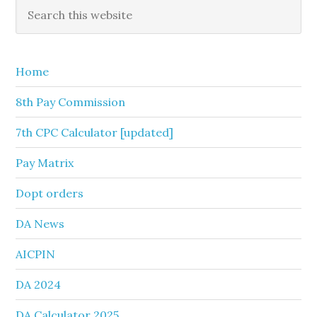
Primary
Search
this
Sidebar
website
Home
8th Pay Commission
7th CPC Calculator [updated]
Pay Matrix
Dopt orders
DA News
AICPIN
DA 2024
DA Calculator 2025