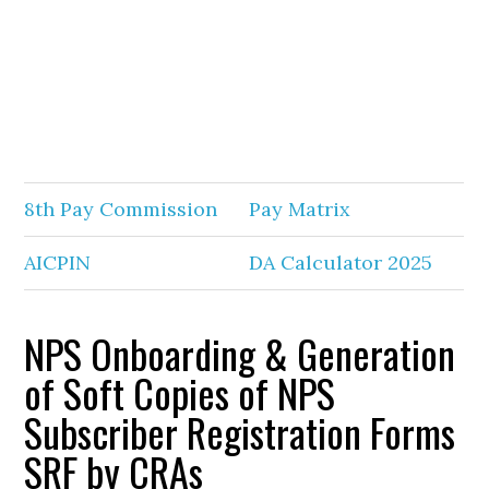
8th Pay Commission
Pay Matrix
AICPIN
DA Calculator 2025
NPS Onboarding & Generation
of Soft Copies of NPS
Subscriber Registration Forms
SRF by CRAs