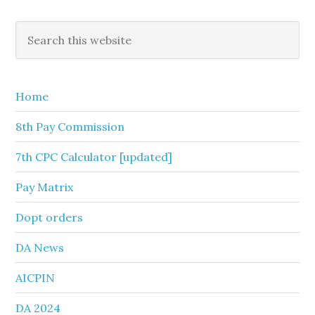
Primary
Search
this
Sidebar
website
Home
8th Pay Commission
7th CPC Calculator [updated]
Pay Matrix
Dopt orders
DA News
AICPIN
DA 2024