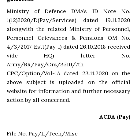
Ministry of Defence DMA’s ID Note No.
1(12)2020/D(Pay/Services) dated 19.11.2020
alongwith the related Ministry of Personnel,
Personnel Grievances & Pensions OM No.
4/3/2017-Estt(Pay-I) dated 26.10.2018 received
vide HQr letter No.
Army/BR/Pay/Ors/3510/7th
CPC/Option/Vol-1A dated 23.11.2020 on the
above subject is uploaded on the official
website for information and further necessary
action by all concerned.
ACDA (Pay)
File No. Pay/II/Tech/Misc