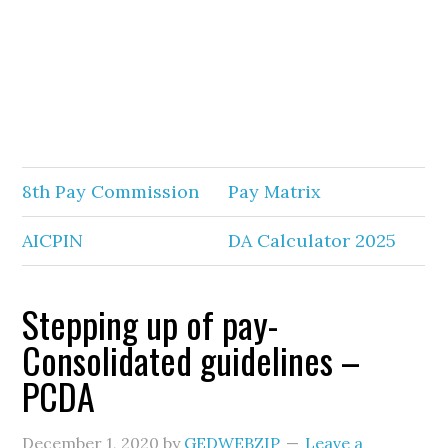
8th Pay Commission
Pay Matrix
AICPIN
DA Calculator 2025
Stepping up of pay-
Consolidated guidelines –
PCDA
December 1, 2020
by
GEDWEBZIP
Leave a