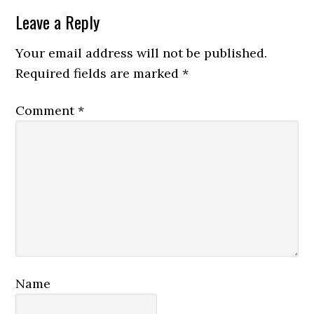
Reader
Leave a Reply
Interactions
Your email address will not be published.
Required fields are marked
*
Comment
*
Name