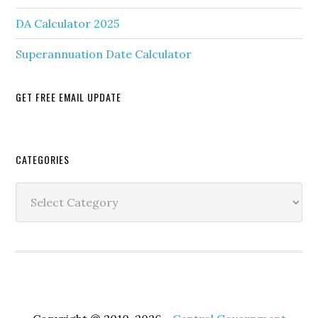
DA Calculator 2025
Superannuation Date Calculator
GET FREE EMAIL UPDATE
Secondary
CATEGORIES
Sidebar
Categories