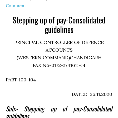
Comment
Stepping up of pay-Consolidated
guidelines
PRINCIPAL CONTROLLER OF DEFENCE
ACCOUNTS
(WESTERN COMMAND)CHANDIGARH
FAX No-0172-2741611-14
PART 100-104
DATED: 26.11.2020
Sub:- Stepping up of pay-Consolidated
guidelines