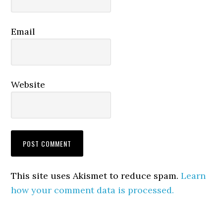
Email
Website
This site uses Akismet to reduce spam.
Learn
how your comment data is processed.