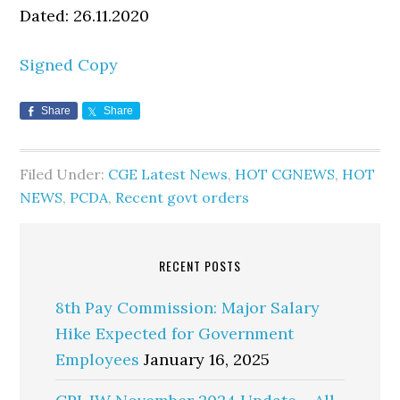
Dated: 26.11.2020
Signed Copy
Share
Share
Filed Under:
CGE Latest News
,
HOT CGNEWS
,
HOT
NEWS
,
PCDA
,
Recent govt orders
RECENT POSTS
8th Pay Commission: Major Salary
Hike Expected for Government
Employees
January 16, 2025