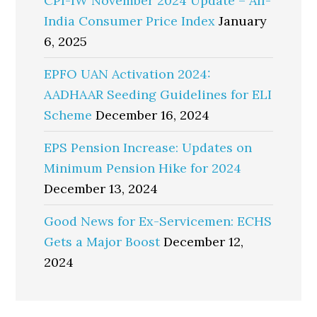
CPI-IW November 2024 Update – All-
India Consumer Price Index
January
6, 2025
EPFO UAN Activation 2024:
AADHAAR Seeding Guidelines for ELI
Scheme
December 16, 2024
EPS Pension Increase: Updates on
Minimum Pension Hike for 2024
December 13, 2024
Good News for Ex-Servicemen: ECHS
Gets a Major Boost
December 12,
2024