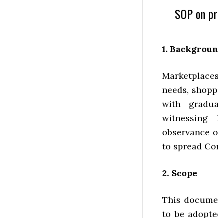
SOP on pr
1. Backgrou
Marketplaces 
needs, shopp
with gradua
witnessing 
observance o
to spread Co
2. Scope
This documen
to be adopte