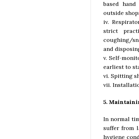
based hand 
outside shops
iv. Respirat
strict pra
coughing/sn
and disposing
v. Self-monit
earliest to st
vi. Spitting s
vii. Installa
5. Maintain
In normal ti
suffer from 
hygiene cond