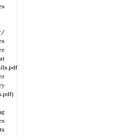
es
r/
es
re
t
ls.pdf
er
y
.pdf)
ng
es
ts