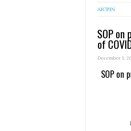
AICPIN
SOP on p
of COVI
December 1, 2
SOP on p