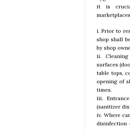
it is cruc
marketplaces
i. Prior to r
shop shall b
by shop owne
ii. Cleanin
surfaces (doo
table tops, c
opening of s
times.
iii. Entran
(sanitizer di
iv. Where ca
disinfection 