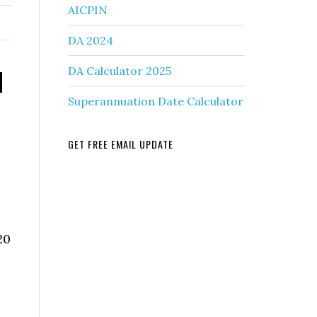
AICPIN
DA 2024
d
DA Calculator 2025
Superannuation Date Calculator
GET FREE EMAIL UPDATE
n
20