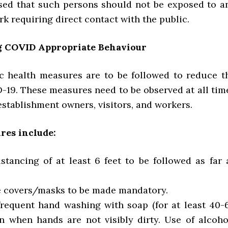
ised that such persons should not be exposed to a
rk requiring direct contact with the public.
g COVID Appropriate Behaviour
c health measures are to be followed to reduce t
D-19. These measures need to be observed at all tim
stablishment owners, visitors, and workers.
res include:
istancing of at least 6 feet to be followed as far 
ace covers/masks to be made mandatory.
e frequent hand washing with soap (for at least 40-
n when hands are not visibly dirty. Use of alcoho