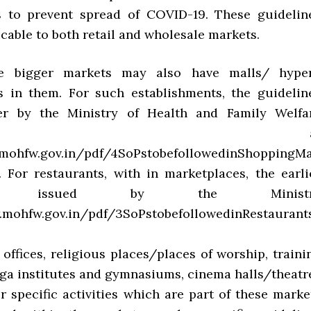
s to prevent spread of COVID-19. These guidelin
icable to both retail and wholesale markets.
e bigger markets may also have malls/ hype
 in them. For such establishments, the guidelin
ier by the Ministry of Health and Family Welfa
vailable a
mohfw.gov.in/pdf/4SoPstobefollowedinShoppingMal
y. For restaurants, with in marketplaces, the earli
ines issued by the Ministr
.mohfw.gov.in/pdf/3SoPstobefollowedinRestaurants
r offices, religious places/places of worship, traini
yoga institutes and gymnasiums, cinema halls/theatr
r specific activities which are part of these marke