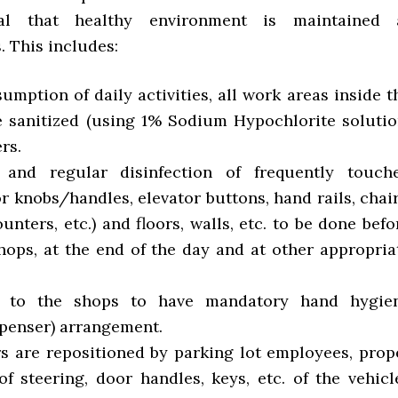
ial that healthy environment is maintained 
. This includes:
esumption of daily activities, all work areas inside t
e sanitized (using 1% Sodium Hypochlorite solutio
rs.
g and regular disinfection of frequently touch
r knobs/handles, elevator buttons, hand rails, chair
ounters, etc.) and floors, walls, etc. to be done befo
hops, at the end of the day and at other appropria
ce to the shops to have mandatory hand hygie
spenser) arrangement.
rs are repositioned by parking lot employees, prop
of steering, door handles, keys, etc. of the vehicl