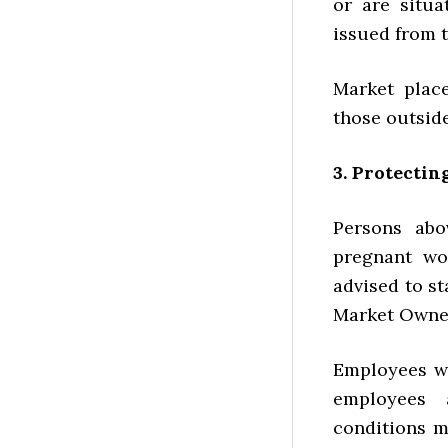
or are situa
issued from t
Market plac
those outsid
3. Protectin
Persons abo
pregnant wo
advised to st
Market Owner
Employees wh
employees 
conditions m