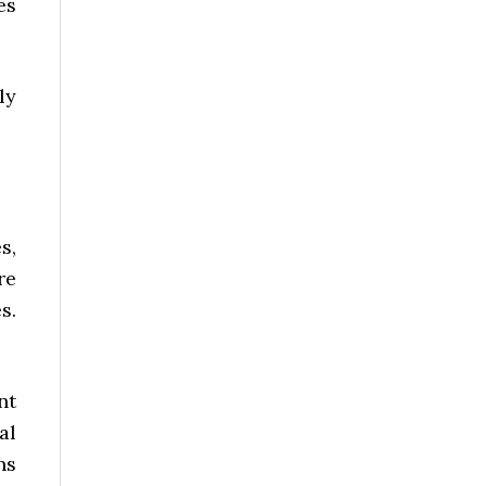
es
ly
s,
re
s.
nt
al
ns