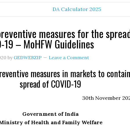
DA Calculator 2025
reventive measures for the sprea
D-19 – MoHFW Guidelines
020
by
GEDWEBZIP
Leave a Comment
reventive measures in markets to contai
spread of COVID-19
30th November 20
Government of India
Ministry of Health and Family Welfare