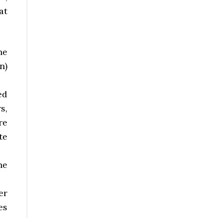
at
he
n)
ed
s,
re
te
ne
er
es