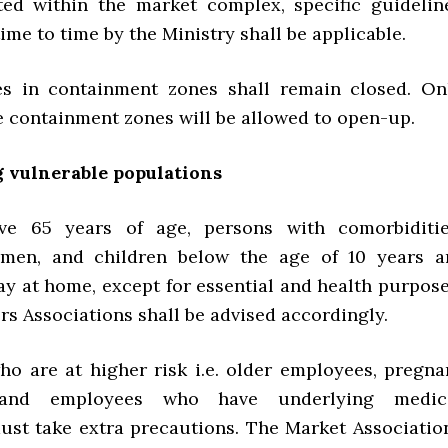
ted within the market complex, specific guidelin
ime to time by the Ministry shall be applicable.
es in containment zones shall remain closed. On
e containment zones will be allowed to open-up.
g vulnerable populations
ve 65 years of age, persons with comorbiditie
men, and children below the age of 10 years a
ay at home, except for essential and health purpose
s Associations shall be advised accordingly.
o are at higher risk i.e. older employees, pregna
and employees who have underlying medic
ust take extra precautions. The Market Associatio