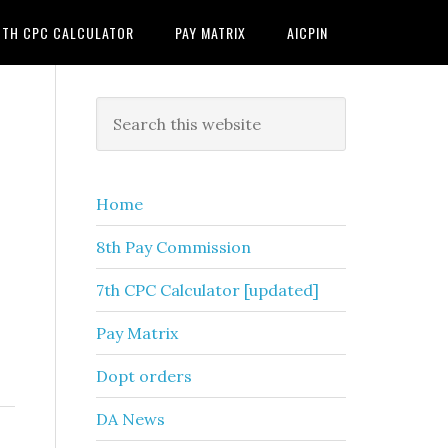
7TH CPC CALCULATOR
PAY MATRIX
AICPIN
Primary
Search
this
Sidebar
website
Home
8th Pay Commission
7th CPC Calculator [updated]
Pay Matrix
Dopt orders
DA News