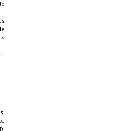
de
es
le
ow
he
s,
or
D,