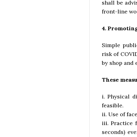
shall be adv
front-line wo
4. Promotin
Simple publi
risk of COVI
by shop and e
These measu
i. Physical d
feasible.
ii. Use of f
iii. Practic
seconds) eve