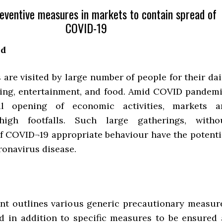
eventive measures in markets to contain spread of
COVID-19
nd
are visited by large number of people for their dai
ing, entertainment, and food. Amid COVID pandemi
l opening of economic activities, markets a
high footfalls. Such large gatherings, witho
f COVID¬19 appropriate behaviour have the potenti
ronavirus disease.
t outlines various generic precautionary measur
d in addition to specific measures to be ensured 