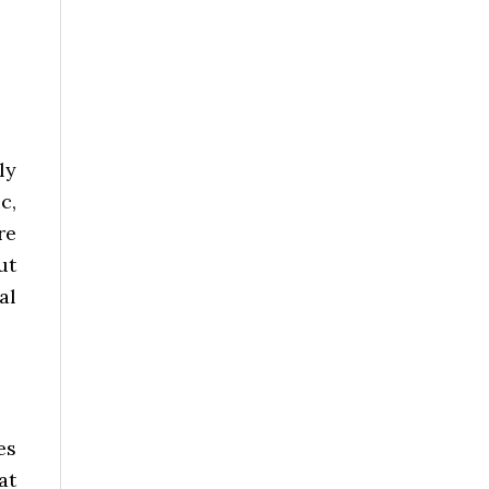
ly
c,
re
ut
al
es
at