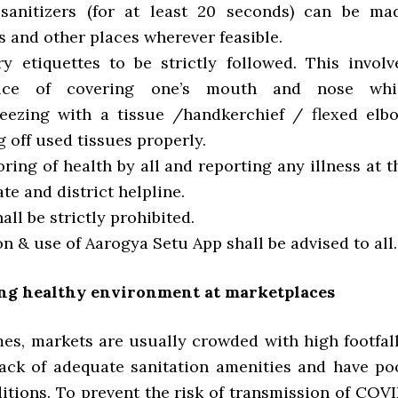
sanitizers (for at least 20 seconds) can be ma
 and other places wherever feasible.
ory etiquettes to be strictly followed. This involv
ctice of covering one’s mouth and nose whi
eezing with a tissue /handkerchief / flexed elb
 off used tissues properly.
oring of health by all and reporting any illness at t
ate and district helpline.
hall be strictly prohibited.
tion & use of Aarogya Setu App shall be advised to all.
ing healthy environment at marketplaces
mes, markets are usually crowded with high footfall
lack of adequate sanitation amenities and have po
itions. To prevent the risk of transmission of COVI