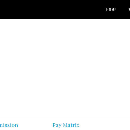
HOME
mission
Pay Matrix