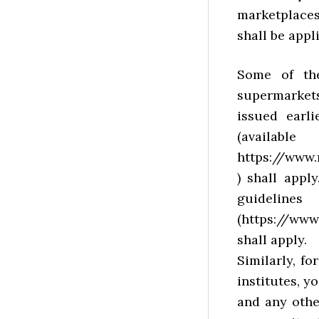
marketplace
shall be appl
Some of th
supermarkets
issued earl
(a
https://www.
) shall appl
guidel
(https://www
shall apply.
Similarly, fo
institutes, 
and any othe