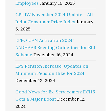
Employees
January 16, 2025
CPI-IW November 2024 Update – All-
India Consumer Price Index
January
6, 2025
EPFO UAN Activation 2024:
AADHAAR Seeding Guidelines for ELI
Scheme
December 16, 2024
EPS Pension Increase: Updates on
Minimum Pension Hike for 2024
December 13, 2024
Good News for Ex-Servicemen: ECHS
Gets a Major Boost
December 12,
2024