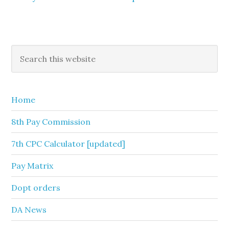
Primary
Search
this
Sidebar
website
Home
8th Pay Commission
7th CPC Calculator [updated]
Pay Matrix
Dopt orders
DA News