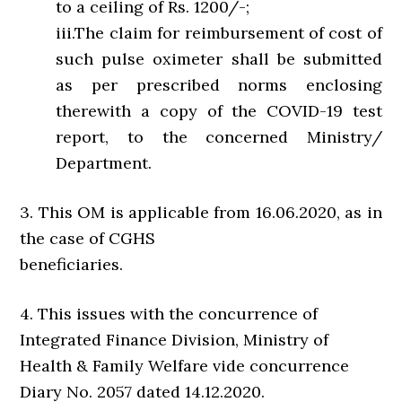
to a ceiling of Rs. 1200/-;
iii.The claim for reimbursement of cost of
such pulse oximeter shall be submitted
as per prescribed norms enclosing
therewith a copy of the COVID-19 test
report, to the concerned Ministry/
Department.
3. This OM is applicable from 16.06.2020, as in
the case of CGHS
beneficiaries.
4. This issues with the concurrence of
Integrated Finance Division, Ministry of
Health & Family Welfare vide concurrence
Diary No. 2057 dated 14.12.2020.