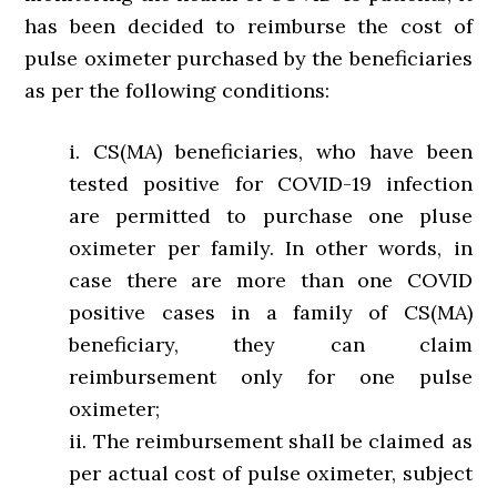
has been decided to reimburse the cost of
pulse oximeter purchased by the beneficiaries
as per the following conditions:
i. CS(MA) beneficiaries, who have been
tested positive for COVID-19 infection
are permitted to purchase one pluse
oximeter per family. In other words, in
case there are more than one COVID
positive cases in a family of CS(MA)
beneficiary, they can claim
reimbursement only for one pulse
oximeter;
ii. The reimbursement shall be claimed as
per actual cost of pulse oximeter, subject