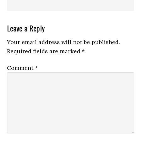
Reader
Leave a Reply
Interactions
Your email address will not be published.
Required fields are marked
*
Comment
*