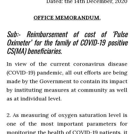
Dated: the 14th December, 2020
OFFICE MEMORANDUM,
Sub:- Reimbursement of cost of ‘Pulse
Oximeter’ for the family of COVID-19 positive
CS(MA) beneficiaries.
In view of the current coronavirus disease
(COVID-19) pandemic, all out efforts are being
made by the Government to contain its impact
by instituting measures at community as well
as at individual level.
2. As measuring of oxygen saturation level is
one of the most important parameters for
monitoring the health of COVID-19 patients, it