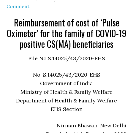
Comment
Reimbursement of cost of ‘Pulse
Oximeter’ for the family of COVID-19
positive CS(MA) beneficiaries
File No.S.14025/43/2020-EHS
No. S.14025/43/2020-EHS
Government of India
Ministry of Health & Family Welfare
Department of Health & Family Welfare
EHS Section
Nirman Bhawan, New Delhi