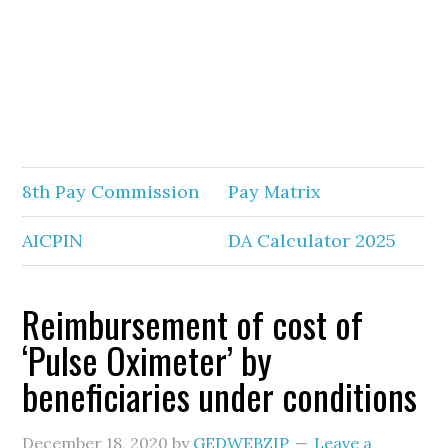
8th Pay Commission
Pay Matrix
AICPIN
DA Calculator 2025
Reimbursement of cost of
‘Pulse Oximeter’ by
beneficiaries under conditions
December 18, 2020
by
GEDWEBZIP
Leave a