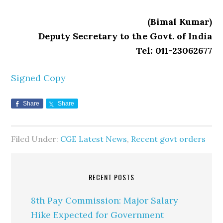
(Bimal Kumar)
Deputy Secretary to the Govt. of India
Tel: 011-23062677
Signed Copy
Share
Share
Filed Under:
CGE Latest News
,
Recent govt orders
RECENT POSTS
8th Pay Commission: Major Salary
Hike Expected for Government