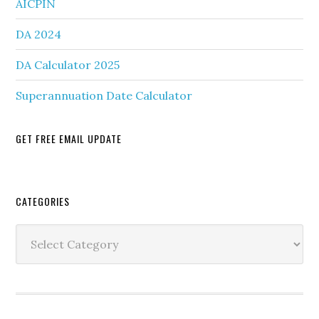
AICPIN
DA 2024
DA Calculator 2025
Superannuation Date Calculator
GET FREE EMAIL UPDATE
Secondary
CATEGORIES
Sidebar
Categories