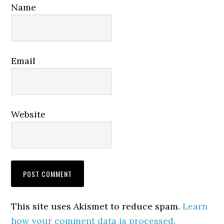
Name
Email
Website
This site uses Akismet to reduce spam.
Learn
how your comment data is processed.