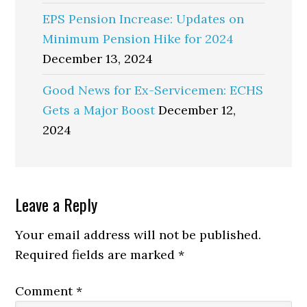
EPS Pension Increase: Updates on
Minimum Pension Hike for 2024
December 13, 2024
Good News for Ex-Servicemen: ECHS
Gets a Major Boost
December 12,
2024
Reader
Leave a Reply
Interactions
Your email address will not be published.
Required fields are marked
*
Comment
*