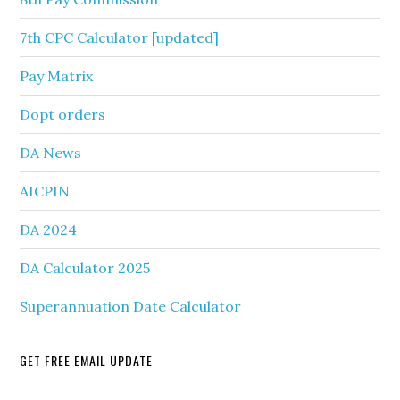
7th CPC Calculator [updated]
Pay Matrix
Dopt orders
DA News
AICPIN
DA 2024
DA Calculator 2025
Superannuation Date Calculator
GET FREE EMAIL UPDATE