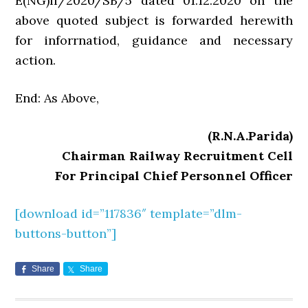
E(NG)II/2020/SB/5 dated 01.12.2020 on the
above quoted subject is forwarded herewith
for inforrnatiod, guidance and necessary
action.
End: As Above,
(R.N.A.Parida)
Chairman Railway Recruitment Cell
For Principal Chief Personnel Officer
[download id=”117836″ template=”dlm-
buttons-button”]
Share
Share