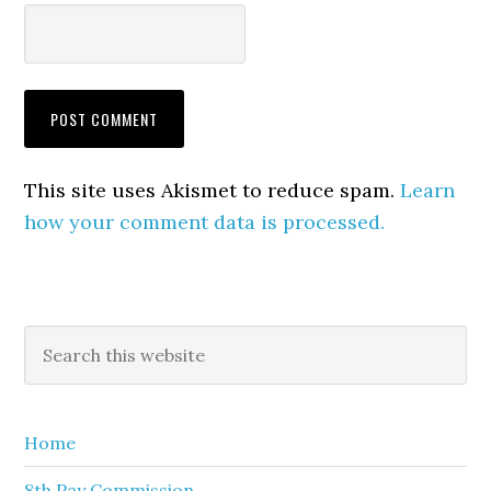
This site uses Akismet to reduce spam.
Learn
how your comment data is processed.
Primary
Search
this
Sidebar
website
Home
8th Pay Commission