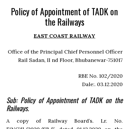
Policy of Appointment of TADK on
the Railways
EAST COAST RAILWAY
Office of the Principal Chief Personnel Officer
Rail Sadan, II nd Floor, Bhubanewar-751017
RBE No. 102/2020
Dale:. 03.12.2020
Sub: Policy of Appointment of TADK on the
Railways.
A copy of Railway Board’s. Lr. No.