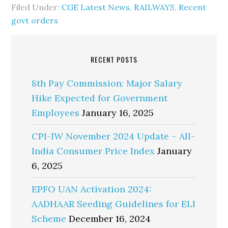
Filed Under:
CGE Latest News
,
RAILWAYS
,
Recent
govt orders
RECENT POSTS
8th Pay Commission: Major Salary
Hike Expected for Government
Employees
January 16, 2025
CPI-IW November 2024 Update – All-
India Consumer Price Index
January
6, 2025
EPFO UAN Activation 2024:
AADHAAR Seeding Guidelines for ELI
Scheme
December 16, 2024