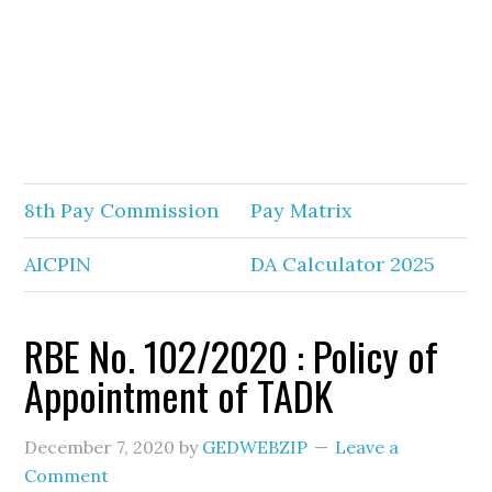
8th Pay Commission
Pay Matrix
AICPIN
DA Calculator 2025
RBE No. 102/2020 : Policy of
Appointment of TADK
December 7, 2020
by
GEDWEBZIP
Leave a
Comment