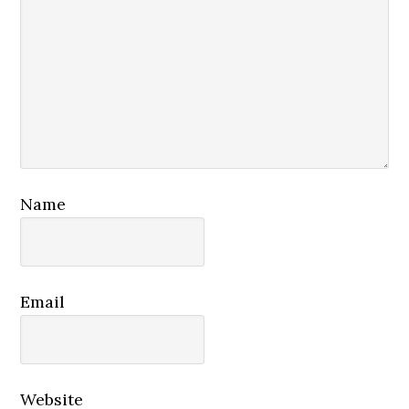
Name
Email
Website