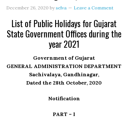
December 26, 2020
by
selva
Leave a Comment
List of Public Holidays for Gujarat
State Government Offices during the
year 2021
Government of Gujarat
GENERAL ADMINISTRATION DEPARTMENT
Sachivalaya, Gandhinagar,
Dated the 28th October, 2020
Notification
PART – I