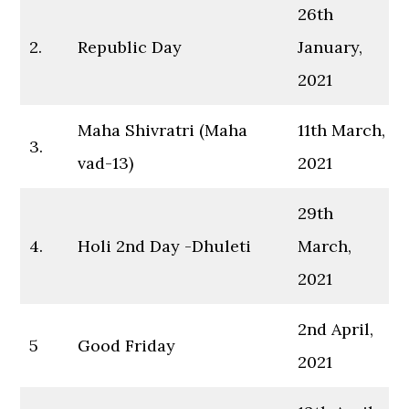
26th
2.
Republic Day
January,
2021
Maha Shivratri (Maha
11th March,
3.
vad-13)
2021
29th
4.
Holi 2nd Day -Dhuleti
March,
2021
2nd April,
5
Good Friday
2021