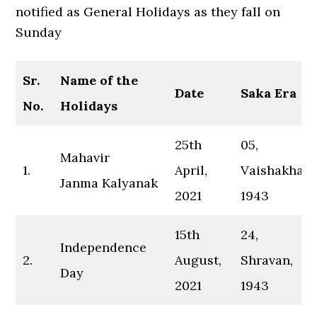
notified as General Holidays as they fall on
Sunday
Sr.
Name of the
Date
Saka Era
No.
Holidays
25th
05,
Mahavir
1.
April,
Vaishakha,
Janma Kalyanak
2021
1943
15th
24,
Independence
2.
August,
Shravan,
Day
2021
1943