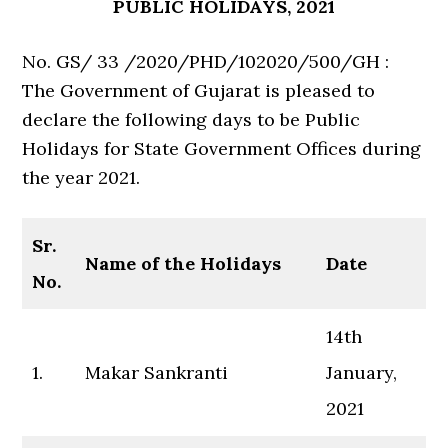
PUBLIC HOLIDAYS, 2021
No. GS/ 33 /2020/PHD/102020/500/GH :
The Government of Gujarat is pleased to
declare the following days to be Public
Holidays for State Government Offices during
the year 2021.
Sr.
Name of the Holidays
Date
No.
14th
1.
Makar Sankranti
January,
2021