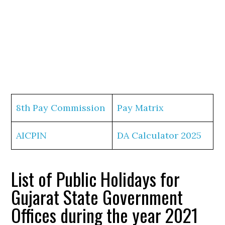
8th Pay Commission
Pay Matrix
AICPIN
DA Calculator 2025
List of Public Holidays for
Gujarat State Government
Offices during the year 2021