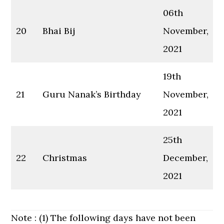
06th
20
Bhai Bij
November,
2021
19th
21
Guru Nanak’s Birthday
November,
2021
25th
22
Christmas
December,
2021
Note : (1) The following days have not been