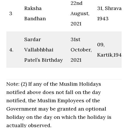
22nd
Raksha
31, Shravan,
3
August,
Bandhan
1943
2021
Sardar
31st
09,
4.
Vallabhbhai
October,
Kartik,1943
Patel’s Birthday
2021
Note: (2) If any of the Muslim Holidays
notified above does not fall on the day
notified, the Muslim Employees of the
Government may be granted an optional
holiday on the day on which the holiday is
actually observed.