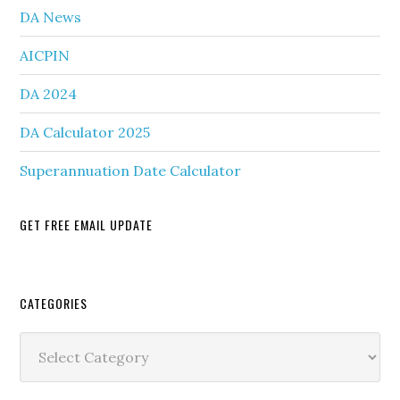
DA News
AICPIN
DA 2024
DA Calculator 2025
Superannuation Date Calculator
GET FREE EMAIL UPDATE
Secondary
CATEGORIES
Sidebar
Categories