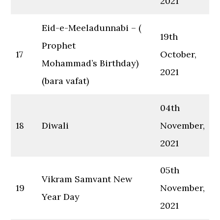
2021
Eid-e-Meeladunnabi – (
19th
Prophet
17
October,
Mohammad’s Birthday)
2021
(bara vafat)
04th
18
Diwali
November,
2021
05th
Vikram Samvant New
19
November,
Year Day
2021