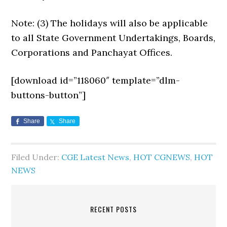
Note: (3) The holidays will also be applicable
to all State Government Undertakings, Boards,
Corporations and Panchayat Offices.
[download id=”118060″ template=”dlm-
buttons-button”]
Share
Share
Filed Under:
CGE Latest News
,
HOT CGNEWS
,
HOT
NEWS
RECENT POSTS