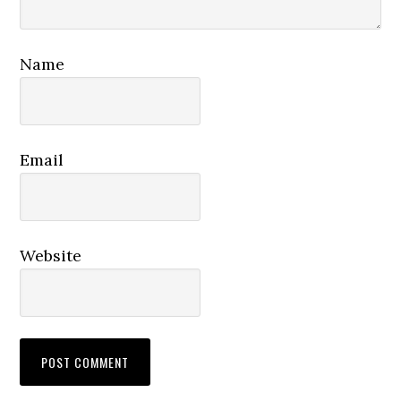
Name
Email
Website