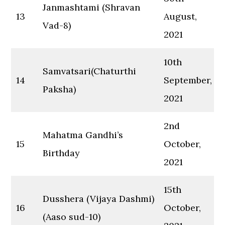
Janmashtami (Shravan
13
August,
Vad-8)
2021
10th
Samvatsari(Chaturthi
14
September,
Paksha)
2021
2nd
Mahatma Gandhi’s
15
October,
Birthday
2021
15th
Dusshera (Vijaya Dashmi)
16
October,
(Aaso sud-10)