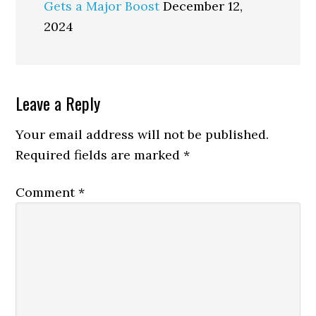
Gets a Major Boost
December 12,
2024
Reader
Leave a Reply
Interactions
Your email address will not be published.
Required fields are marked
*
Comment
*