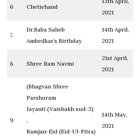
13th April,
6
Chetiehand
2021
Dr.Baba Saheb
14th April,
7.
Ambedkar’s Birthday
2021
21st April,
8.
Shree Ram Navmi
2021
(Bhagvan Shree
Parshuram
Jayanti (Vaishakh sud-3)
14th May,
9
,
2021
Ramjan-Eid (Eid-Ul-Fitra)