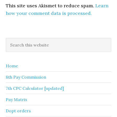
This site uses Akismet to reduce spam.
Learn
how your comment data is processed.
Primary
Search
this
Sidebar
website
Home
8th Pay Commission
7th CPC Calculator [updated]
Pay Matrix
Dopt orders