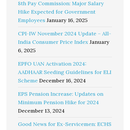
8th Pay Commission: Major Salary
Hike Expected for Government
Employees
January 16, 2025
CPI-IW November 2024 Update – All-
India Consumer Price Index
January
6, 2025
EPFO UAN Activation 2024:
AADHAAR Seeding Guidelines for ELI
Scheme
December 16, 2024
EPS Pension Increase: Updates on
Minimum Pension Hike for 2024
December 13, 2024
Good News for Ex-Servicemen: ECHS