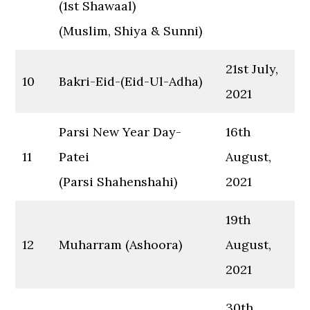
(1st Shawaal)
(Muslim, Shiya & Sunni)
21st July,
10
Bakri-Eid-(Eid-Ul-Adha)
2021
Parsi New Year Day-
16th
11
Patei
August,
(Parsi Shahenshahi)
2021
19th
12
Muharram (Ashoora)
August,
2021
30th