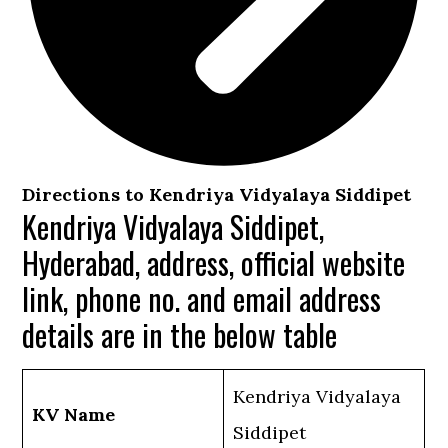
Directions to Kendriya Vidyalaya Siddipet
Kendriya Vidyalaya Siddipet,
Hyderabad, address, official website
link, phone no. and email address
details are in the below table
Kendriya Vidyalaya
KV Name
Siddipet