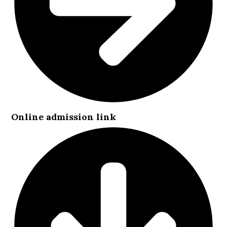
Online admission link