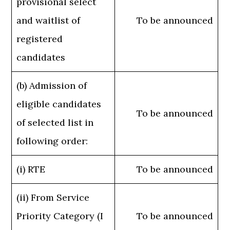
provisional select
and waitlist of
To be announced
registered
candidates
(b) Admission of
eligible candidates
To be announced
of selected list in
following order:
(i) RTE
To be announced
(ii) From Service
Priority Category (I
To be announced