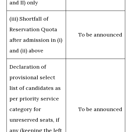
and II) only
(iii) Shortfall of
Reservation Quota
To be announced
after admission in (i)
and (ii) above
Declaration of
provisional select
list of candidates as
per priority service
category for
To be announced
unreserved seats, if
any (keeping the left