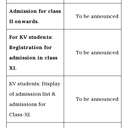
Admission for class
To be announced
II onwards.
For KV students:
Registration for
To be announced
admission in class
XI.
KV students: Display
of admission list &
To be announced
admissions for
Class-XI.