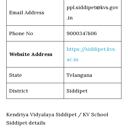
ppl.siddipet@kvs.gov
Email Address
.in
Phone No
9000347806
https://siddipet.kvs.
Website Address
ac.in
State
Telangana
District
Siddipet
Kendriya Vidyalaya Siddipet / KV School
Siddipet details