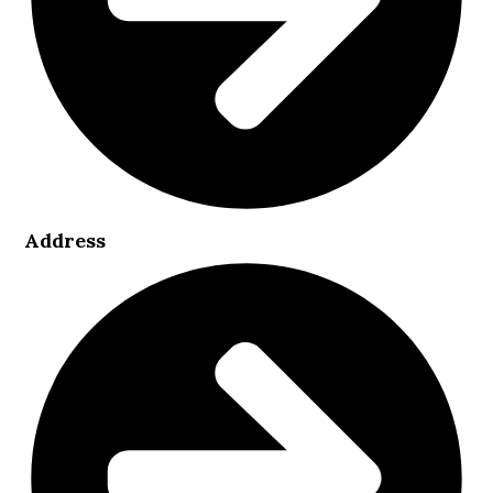
Address