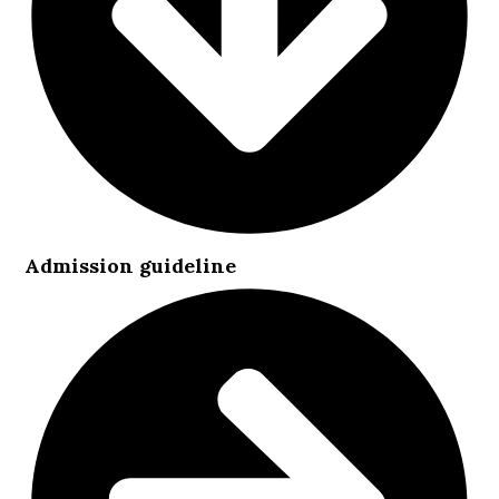
Admission guideline