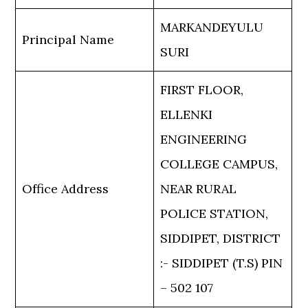
MARKANDEYULU
Principal Name
SURI
FIRST FLOOR,
ELLENKI
ENGINEERING
COLLEGE CAMPUS,
Office Address
NEAR RURAL
POLICE STATION,
SIDDIPET, DISTRICT
:- SIDDIPET (T.S) PIN
– 502 107