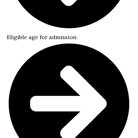
Eligible age for admission