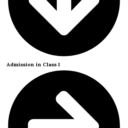
Admission in Class I