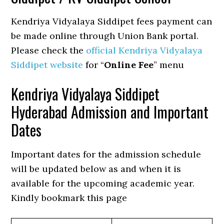
Kendriya Vidyalaya Siddipet fees payment can
be made online through Union Bank portal.
Please check the
official Kendriya Vidyalaya
Siddipet website
for “
Online Fee
” menu
Kendriya Vidyalaya Siddipet
Hyderabad Admission and Important
Dates
Important dates for the admission schedule
will be updated below as and when it is
available for the upcoming academic year.
Kindly bookmark this page