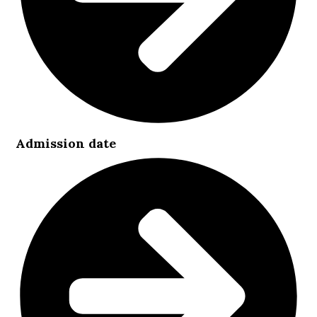
Admission date