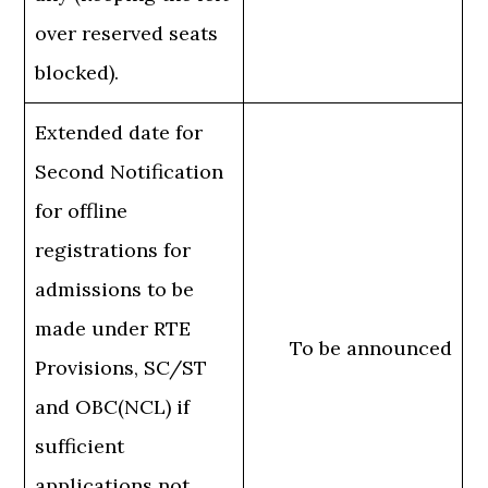
over reserved seats
blocked).
Extended date for
Second Notification
for offline
registrations for
admissions to be
made under RTE
To be announced
Provisions, SC/ST
and OBC(NCL) if
sufficient
applications not