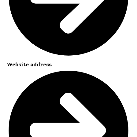
Website address