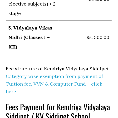
elective subjects) + 2
stage
5. Vidyalaya Vikas
Nidhi (Classes I –
Rs. 500.00
XII)
Fee structure of Kendriya Vidyalaya Siddipet
Category wise exemption from payment of
Tuition fee, VVN & Computer Fund – click
here
Fees Payment for Kendriya Vidyalaya
Siddipet / KV Siddipet School