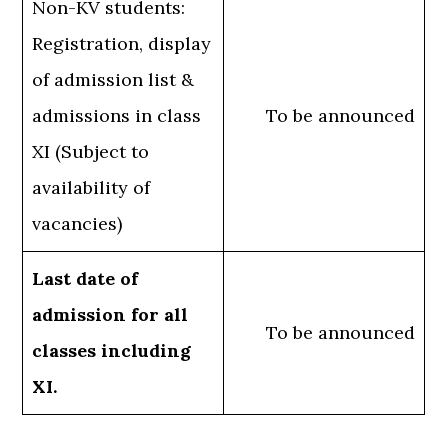
Non-KV students:
Registration, display
of admission list &
admissions in class
To be announced
XI (Subject to
availability of
vacancies)
Last date of
admission for all
To be announced
classes including
XI.