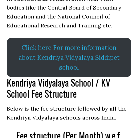
bodies like the Central Board of Secondary
Education and the National Council of
Educational Research and Training etc.
Click here For more information
about Kendriya Vidyalaya Siddipet
school
Kendriya Vidyalaya School / KV
School Fee Structure
Below is the fee structure followed by all the
Kendriya Vidyalaya schools across India.
Fee structure (Per Month) w.e.f.