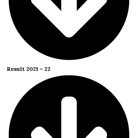
Result 2021 – 22