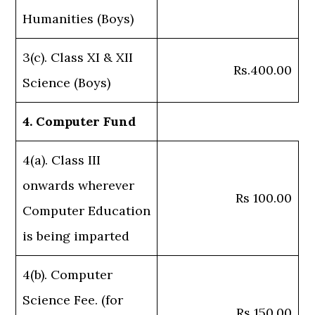
Humanities (Boys)
3(c). Class XI & XII
Rs.400.00
Science (Boys)
4. Computer Fund
4(a). Class III
onwards wherever
Rs 100.00
Computer Education
is being imparted
4(b). Computer
Science Fee. (for
Rs 150.00