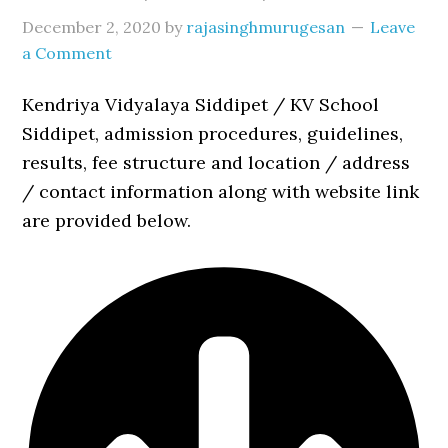
December 2, 2020
by
rajasinghmurugesan
Leave
a Comment
Kendriya Vidyalaya Siddipet / KV School
Siddipet, admission procedures, guidelines,
results, fee structure and location / address
/ contact information along with website link
are provided below.