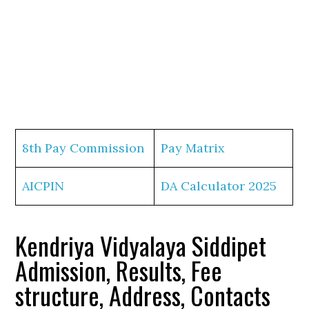
8th Pay Commission
Pay Matrix
AICPIN
DA Calculator 2025
Kendriya Vidyalaya Siddipet
Admission, Results, Fee
structure, Address, Contacts