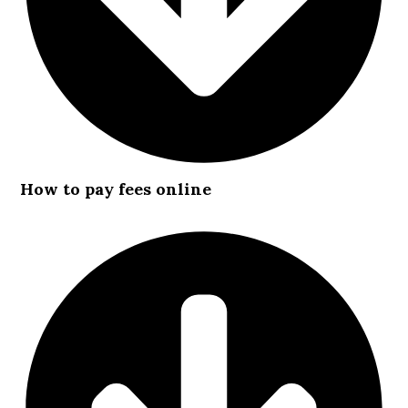
How to pay fees online