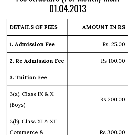
01.04.2013
DETAILS OF FEES
AMOUNT IN RS
1. Admission Fee
Rs. 25.00
2. Re Admission Fee
Rs 100.00
3. Tuition Fee
3(a). Class IX & X
Rs 200.00
(Boys)
3(b). Class XI & XII
Commerce &
Rs 300.00