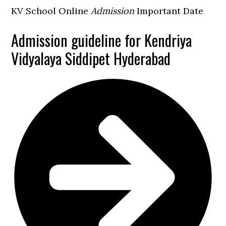
KV School Online
Admission
Important Date
Admission guideline for Kendriya
Vidyalaya Siddipet Hyderabad