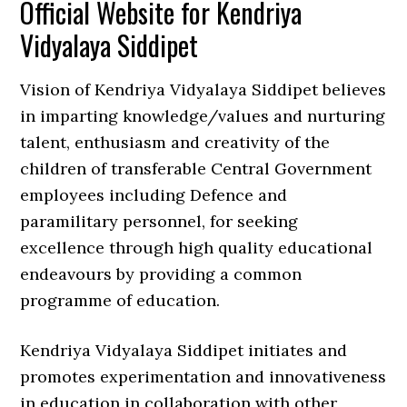
Official Website for Kendriya
Vidyalaya Siddipet
Vision of Kendriya Vidyalaya Siddipet believes
in imparting knowledge/values and nurturing
talent, enthusiasm and creativity of the
children of transferable Central Government
employees including Defence and
paramilitary personnel, for seeking
excellence through high quality educational
endeavours by providing a common
programme of education.
Kendriya Vidyalaya Siddipet initiates and
promotes experimentation and innovativeness
in education in collaboration with other