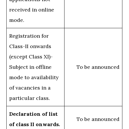
received in online
mode.
Registration for
Class-II onwards
(except Class XI)-
Subject in offline
To be announced
mode to availability
of vacancies in a
particular class.
Declaration of list
To be announced
of class II onwards.