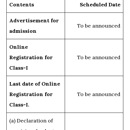
Contents
Scheduled Date
Advertisement for
To be announced
admission
Online
Registration for
To be announced
Class-I
Last date of Online
Registration for
To be announced
Class-I.
(a) Declaration of