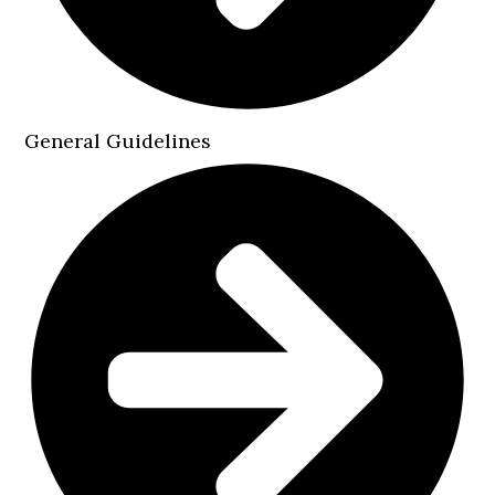
General Guidelines